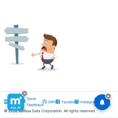
×
×
Visit
Send
GitHub
Facebook
Instagram
Melissa
Feedback
Subscribe
©
2026 Melissa Data Corporation. All rights reserved.