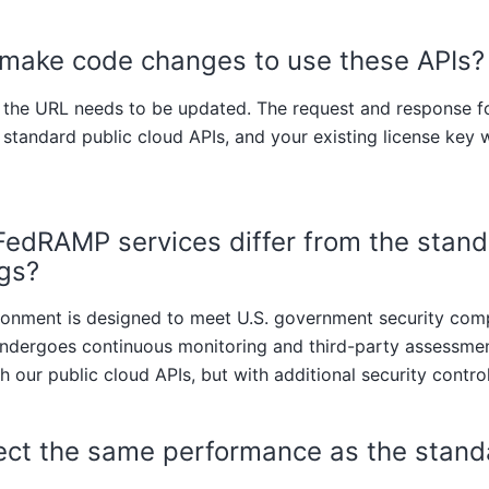
 make code changes to use these APIs?
y the URL needs to be updated. The request and response f
 standard public cloud APIs, and your existing license key w
edRAMP services differ from the stand
ngs?
nment is designed to meet U.S. government security com
ndergoes continuous monitoring and third-party assessment
h our public cloud APIs, but with additional security control
ect the same performance as the stand