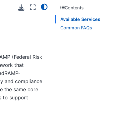
Contents
Available Services
Common FAQs
RAMP (Federal Risk
ework that
 FedRAMP-
ity and compliance
de the same core
s to support