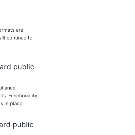
ormats are
ill continue to
ard public
pliance
s. Functionality
s in place.
ard public