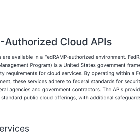
Authorized Cloud APIs
Is are available in a FedRAMP-authorized environment. Fed
 Management Program) is a United States government fram
ity requirements for cloud services. By operating within a
ment, these services adhere to federal standards for secur
eral agencies and government contractors. The APIs provi
r standard public cloud offerings, with additional safeguard
Services