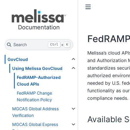
Toggle primary sidebar
Toggle secondary sidebar
Documentation
FedRAMP-
Search
+
Ctrl
K
Melissa’s cloud AP
GovCloud
and Authorization
standardizes secur
Using Melissa GovCloud
authorized environ
FedRAMP-Authorized
needed by U.S. fed
Cloud APIs
functionality as ou
FedRAMP Change
compliance needs.
Notification Policy
MGCAS Global Address
Verification
Available 
MGCAS Global Express