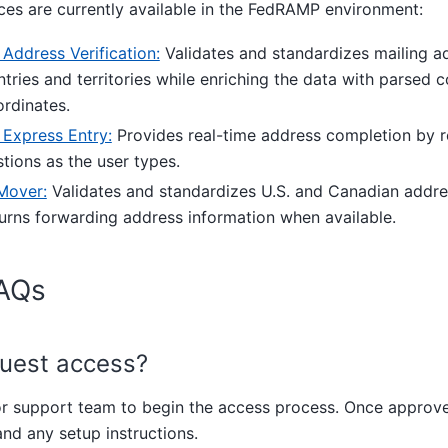
ces are currently available in the FedRAMP environment:
ddress Verification:
Validates and standardizes mailing a
tries and territories while enriching the data with parsed
rdinates.
Express Entry:
Provides real-time address completion by re
tions as the user types.
over:
Validates and standardizes U.S. and Canadian addre
urns forwarding address information when available.
AQs
quest access?
or support team to begin the access process. Once approve
nd any setup instructions.