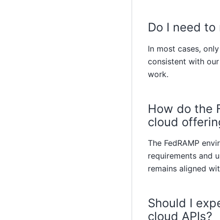
Do I need to
In most cases, onl
consistent with our
work.
How do the F
cloud offeri
The FedRAMP enviro
requirements and u
remains aligned wit
Should I exp
cloud APIs?