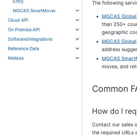
Entry
The following servi
MGCAS SmartMover
MGCAS Global A
Cloud API
than 250+ coun
On Premise API
geographic coo
Software/Integrations
MGCAS Global 
Reference Data
address sugges
Melissa
MGCAS SmartM
moves, and ret
Common F
How do I re
Contact our sales 
the required URLs a