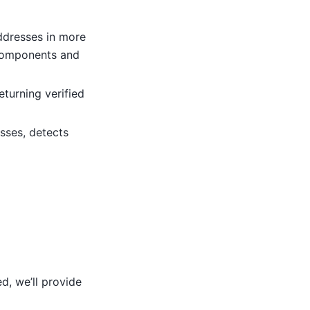
ddresses in more
 components and
turning verified
sses, detects
d, we’ll provide