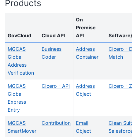
Products
On
Premise
GovCloud
Cloud API
API
Software/In
MGCAS
Business
Address
Cicero - Dis
Global
Coder
Container
Match
Address
Verification
MGCAS
Cicero - API
Address
Cicero - Zip
Global
Object
Express
Entry
MGCAS
Contribution
Email
Clean Suite
SmartMover
Object
Salesforce