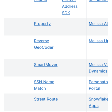
Address
SDK
Property
Melissa Aler
Reverse
Melissa Upd
GeoCoder
SmartMover
Melissa Vali
Dynamics 3
SSN Name
Personator I
Match
Portal
Street Route
Snowflake N
Apps