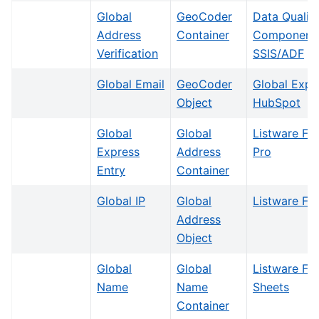
Global
GeoCoder
Data Qualit
Address
Container
Components
Verification
SSIS/ADF
Global Email
GeoCoder
Global Expr
Object
HubSpot
Global
Global
Listware Fo
Express
Address
Pro
Entry
Container
Global IP
Global
Listware For
Address
Object
Global
Global
Listware Fo
Name
Name
Sheets
Container