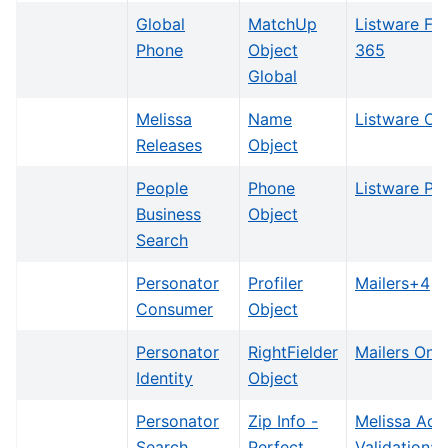
Global
MatchUp
Listware Fo
Phone
Object
365
Global
Melissa
Name
Listware Onl
Releases
Object
People
Phone
Listware Plu
Business
Object
Search
Personator
Profiler
Mailers+4
Consumer
Object
Personator
RightFielder
Mailers Onli
Identity
Object
Personator
Zip Info -
Melissa Add
Search
Perfect
Validation: 