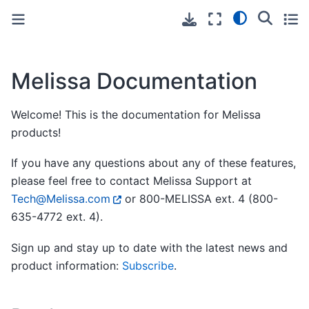
Toggle primary sidebar
Toggle secondary sidebar
Melissa Documentation
Welcome! This is the documentation for Melissa
products!
If you have any questions about any of these features,
please feel free to contact Melissa Support at
Tech
@
Melissa
.
com
or 800-MELISSA ext. 4 (800-
635-4772 ext. 4).
Sign up and stay up to date with the latest news and
product information:
Subscribe
.