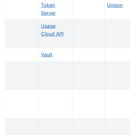
Token
Unison
Server
Usage
Cloud API
Vault