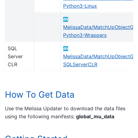
Python3-Linux
MelissaData/MatchUpObjectGlo
Python3-Wrappers
SQL
Server
MelissaData/MatchUpObjectGlo
CLR
SQLServerCLR
How To Get Data
Use the Melissa Updater to download the data files
using the following manifests:
global_mu_data