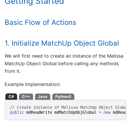
Getting Started
Basic Flow of Actions
1. Initialize MatchUp Object Global
We will first need to create an instance of the Melissa
MatchUp Object Global before calling any methods
from it.
Example Implementation:
C#
C++
Java
Python3
// Create instance of Melissa MatchUp Object Global
public
mdReadWrite
mdMatchUpObjGlobal
=
new
mdReadW