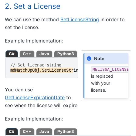
2. Set a License
We can use the method
SetLicenseString
in order to
set the license.
Example Implementation:
C#
C++
Java
Python3
Note
// Set license string
MELISSA_LICENSE_S
mdMatchUpObj
.
SetLicenseString
(
MELISSA_LICENSE_STRIN
is replaced
with your
You can use
license.
GetLicenseExpirationDate
to
see when the license will expire
Example Implementation:
C#
C++
Java
Python3