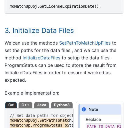
mdMatchUpObj
.
GetLicenseExpirationDate
();
3. Initialize Data Files
We can use the methods
SetPathToMatchUpFiles
to
set the paths for the data files , and we can use the
method
InitializeDataFiles
to setup the data files.
ProgramStatus can be used to store the result from
InitializeDataFiles in order to ensure it worked as
expected.
Example Implementation:
C#
C++
Java
Python3
Note
// Set data paths for objects
Replace
mdMatchUpObj
.
SetPathToMatchUpFiles
(
PATH_TO_DATA_FIL
mdMatchUp
.
ProgramStatus
pStatus
=
mdMatchUpObj
.
Init
PATH_TO_DATA_FILE