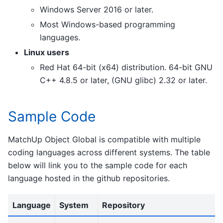
Windows Server 2016 or later.
Most Windows-based programming
languages.
Linux users
Red Hat 64-bit (x64) distribution. 64-bit GNU
C++ 4.8.5 or later, (GNU glibc) 2.32 or later.
Sample Code
MatchUp Object Global is compatible with multiple
coding languages across different systems. The table
below will link you to the sample code for each
language hosted in the github repositories.
Language
System
Repository