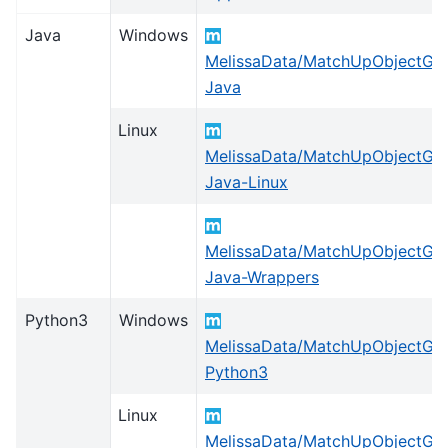
Java
Windows
MelissaData/MatchUpObjectGlo
Java
Linux
MelissaData/MatchUpObjectGlo
Java-Linux
MelissaData/MatchUpObjectGlo
Java-Wrappers
Python3
Windows
MelissaData/MatchUpObjectGlo
Python3
Linux
MelissaData/MatchUpObjectGlo