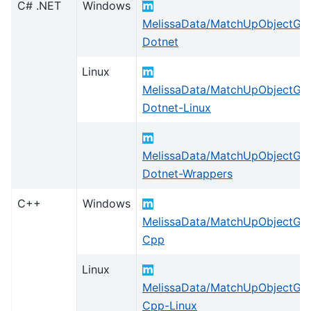
C# .NET
Windows
MelissaData/MatchUpObjectGlo
Dotnet
Linux
MelissaData/MatchUpObjectGlo
Dotnet-Linux
MelissaData/MatchUpObjectGlo
Dotnet-Wrappers
C++
Windows
MelissaData/MatchUpObjectGlo
Cpp
Linux
MelissaData/MatchUpObjectGlo
Cpp-Linux