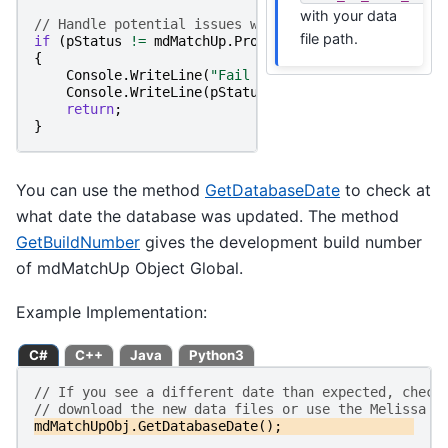
with your data
// Handle potential issues while initializing the d
file path.
if
(
pStatus
!=
mdMatchUp
.
ProgramStatus
.
ErrorNone
)
{
Console
.
WriteLine
(
"Fail to Initialize Object."
)
Console
.
WriteLine
(
pStatus
);
return
;
}
You can use the method
GetDatabaseDate
to check at
what date the database was updated. The method
GetBuildNumber
gives the development build number
of mdMatchUp Object Global.
Example Implementation:
C#
C++
Java
Python3
// If you see a different date than expected, check
// download the new data files or use the Melissa U
mdMatchUpObj
.
GetDatabaseDate
();