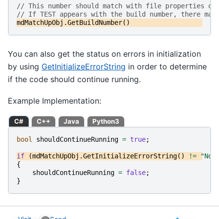
// This number should match with file properties of
// If TEST appears with the build number, there may
mdMatchUpObj
.
GetBuildNumber
()
You can also get the status on errors in initialization
by using
GetInitializeErrorString
in order to determine
if the code should continue running.
Example Implementation:
C#
C++
Java
Python3
bool
shouldContinueRunning
=
true
;
if
(
mdMatchUpObj
.
GetInitializeErrorString
()
!=
"No 
{
shouldContinueRunning
=
false
;
}