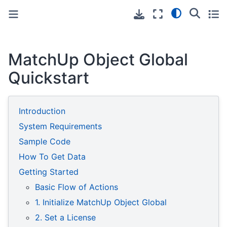
Toggle primary sidebar
Toggle secondary sidebar
MatchUp Object Global
Quickstart
Introduction
System Requirements
Sample Code
How To Get Data
Getting Started
Basic Flow of Actions
1. Initialize MatchUp Object Global
2. Set a License