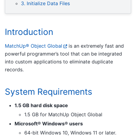
3. Initialize Data Files
Introduction
MatchUp® Object Global
is an extremely fast and
powerful programmer’s tool that can be integrated
into custom applications to eliminate duplicate
records.
System Requirements
1.5 GB hard disk space
1.5 GB for MatchUp Object Global
Microsoft® Windows® users
64-bit Windows 10, Windows 11 or later.