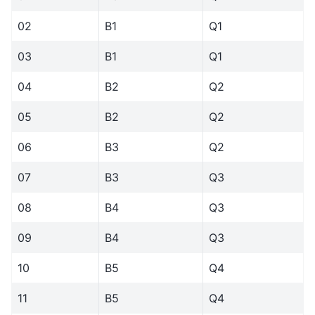
02
B1
Q1
03
B1
Q1
04
B2
Q2
05
B2
Q2
06
B3
Q2
07
B3
Q3
08
B4
Q3
09
B4
Q3
10
B5
Q4
11
B5
Q4