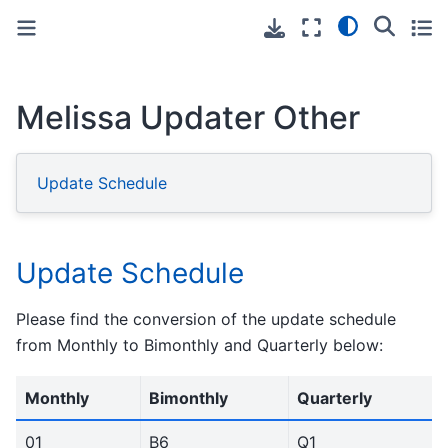
Toggle primary sidebar
Toggle secondary sidebar
Melissa Updater Other
Update Schedule
Update Schedule
Please find the conversion of the update schedule
from Monthly to Bimonthly and Quarterly below:
Monthly
Bimonthly
Quarterly
01
B6
Q1