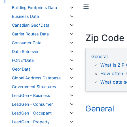
Toggle primary sidebar
Toggle secondary sidebar
Building Footprints Data
Business Data
Canadian Geo*Data
Carrier Routes Data
Zip Code
Consumer Data
Data Retriever
General
FONE*Data
What is ZIP
Geo*Data
How often i
Global Address Database
What data s
Government Structures
LeadGen - Business
LeadGen - Consumer
General
LeadGen - Occupant
LeadGen - Property