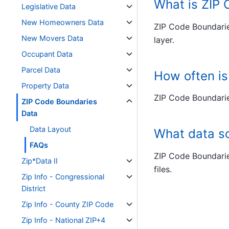
What is ZIP
Legislative Data
New Homeowners Data
ZIP Code Boundarie
New Movers Data
layer.
Occupant Data
Parcel Data
How often i
Property Data
ZIP Code Boundarie
ZIP Code Boundaries
Data
Data Layout
What data s
FAQs
ZIP Code Boundarie
Zip*Data II
files.
Zip Info - Congressional
District
Zip Info - County ZIP Code
Zip Info - National ZIP+4