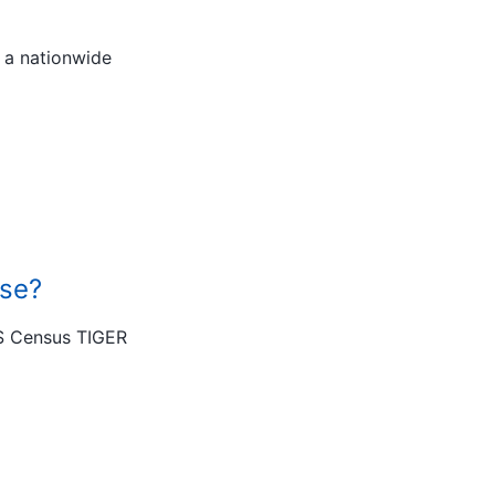
 a nationwide
use?
US Census TIGER