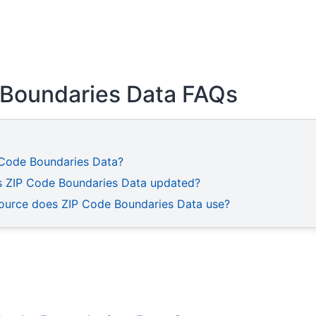
 Boundaries Data FAQs
 Code Boundaries Data?
s ZIP Code Boundaries Data updated?
ource does ZIP Code Boundaries Data use?