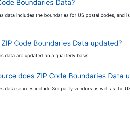
 Code Boundaries Data?
s data includes the boundaries for US postal codes, and is
s ZIP Code Boundaries Data updated?
s data are updated on a quarterly basis.
ource does ZIP Code Boundaries Data 
s data sources include 3rd party vendors as well as the 