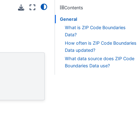
Contents
General
What is ZIP Code Boundaries
Data?
How often is ZIP Code Boundaries
Data updated?
What data source does ZIP Code
Boundaries Data use?