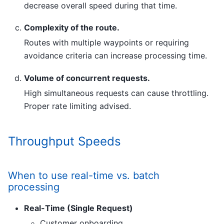
decrease overall speed during that time.
Complexity of the route.
Routes with multiple waypoints or requiring
avoidance criteria can increase processing time.
Volume of concurrent requests.
High simultaneous requests can cause throttling.
Proper rate limiting advised.
Throughput Speeds
When to use real-time vs. batch
processing
Real-Time (Single Request)
Customer onboarding