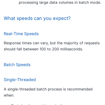
processing large data volumes in batch mode.
What speeds can you expect?
Real-Time Speeds
Response times can vary, but the majority of requests
should fall between 100 to 200 milliseconds.
Batch Speeds
Single-Threaded
A single-threaded batch process is recommended
when: