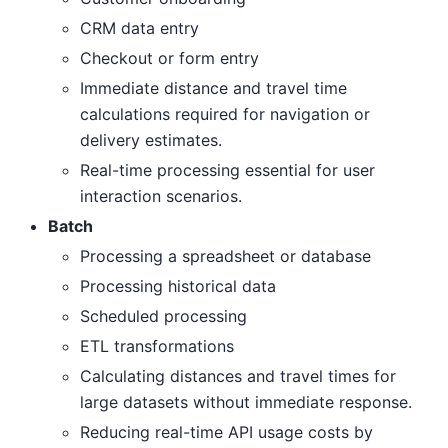
CRM data entry
Checkout or form entry
Immediate distance and travel time
calculations required for navigation or
delivery estimates.
Real-time processing essential for user
interaction scenarios.
Batch
Processing a spreadsheet or database
Processing historical data
Scheduled processing
ETL transformations
Calculating distances and travel times for
large datasets without immediate response.
Reducing real-time API usage costs by