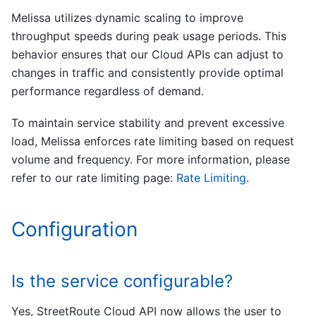
Melissa utilizes dynamic scaling to improve
throughput speeds during peak usage periods. This
behavior ensures that our Cloud APIs can adjust to
changes in traffic and consistently provide optimal
performance regardless of demand.
To maintain service stability and prevent excessive
load, Melissa enforces rate limiting based on request
volume and frequency. For more information, please
refer to our rate limiting page:
Rate Limiting
.
Configuration
Is the service configurable?
Yes, StreetRoute Cloud API now allows the user to