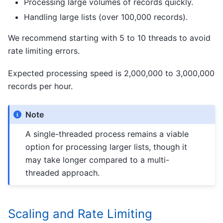
Processing large volumes of records quickly.
Handling large lists (over 100,000 records).
We recommend starting with 5 to 10 threads to avoid
rate limiting errors.
Expected processing speed is 2,000,000 to 3,000,000
records per hour.
Note
A single-threaded process remains a viable
option for processing larger lists, though it
may take longer compared to a multi-
threaded approach.
Scaling and Rate Limiting