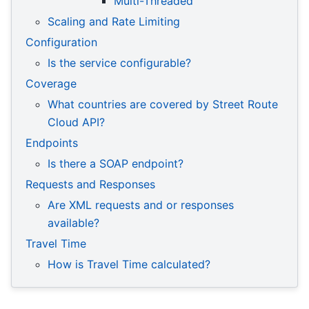
Multi-Threaded
Scaling and Rate Limiting
Configuration
Is the service configurable?
Coverage
What countries are covered by Street Route
Cloud API?
Endpoints
Is there a SOAP endpoint?
Requests and Responses
Are XML requests and or responses
available?
Travel Time
How is Travel Time calculated?