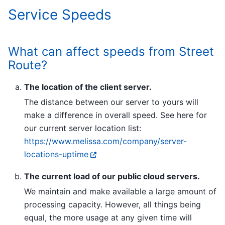
Service Speeds
What can affect speeds from Street
Route?
The location of the client server.
The distance between our server to yours will
make a difference in overall speed. See here for
our current server location list:
https://www.melissa.com/company/server-
locations-uptime
The current load of our public cloud servers.
We maintain and make available a large amount of
processing capacity. However, all things being
equal, the more usage at any given time will