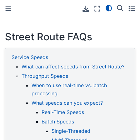
Toggle primary sidebar
Toggle secondary sidebar
Street Route FAQs
Service Speeds
What can affect speeds from Street Route?
Throughput Speeds
When to use real-time vs. batch
processing
What speeds can you expect?
Real-Time Speeds
Batch Speeds
Single-Threaded