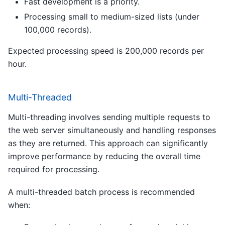
Fast development is a priority.
Processing small to medium-sized lists (under
100,000 records).
Expected processing speed is 200,000 records per
hour.
Multi-Threaded
Multi-threading involves sending multiple requests to
the web server simultaneously and handling responses
as they are returned. This approach can significantly
improve performance by reducing the overall time
required for processing.
A multi-threaded batch process is recommended
when: