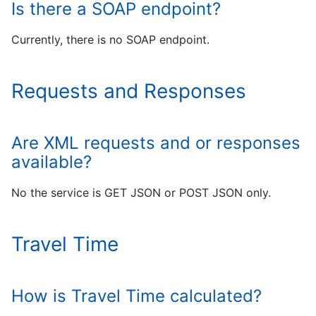
Is there a SOAP endpoint?
Currently, there is no SOAP endpoint.
Requests and Responses
Are XML requests and or responses
available?
No the service is GET JSON or POST JSON only.
Travel Time
How is Travel Time calculated?