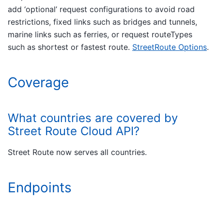
add ‘optional’ request configurations to avoid road
restrictions, fixed links such as bridges and tunnels,
marine links such as ferries, or request routeTypes
such as shortest or fastest route.
StreetRoute Options
.
Coverage
What countries are covered by
Street Route Cloud API?
Street Route now serves all countries.
Endpoints