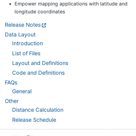
Empower mapping applications with latitude and
longitude coordinates
Release Notes
Data Layout
Introduction
List of Files
Layout and Definitions
Code and Definitions
FAQs
General
Other
Distance Calculation
Release Schedule