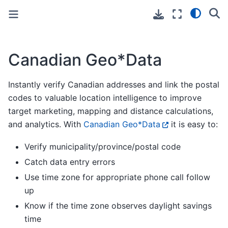
Toggle primary sidebar
Toggle secondary sidebar
Canadian Geo*Data
Instantly verify Canadian addresses and link the postal
codes to valuable location intelligence to improve
target marketing, mapping and distance calculations,
and analytics. With
Canadian Geo*Data
it is easy to:
Verify municipality/province/postal code
Catch data entry errors
Use time zone for appropriate phone call follow
up
Know if the time zone observes daylight savings
time