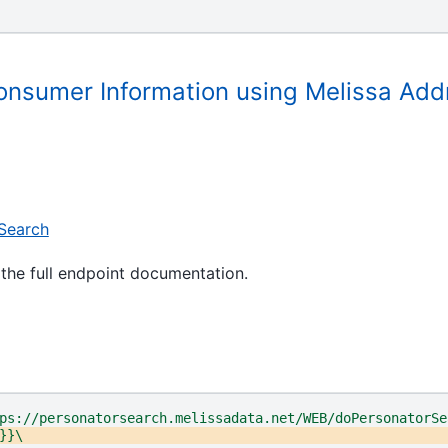
onsumer Information using Melissa Add
Search
the full endpoint documentation.
ps://personatorsearch.melissadata.net/WEB/doPersonatorSe
}}\