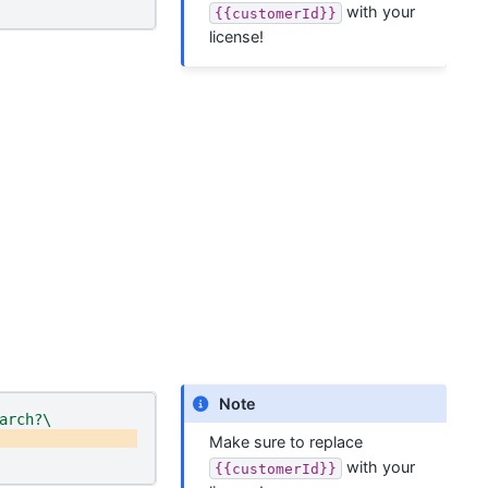
with your
{{customerId}}
license!
Note
arch?\
Make sure to replace
with your
{{customerId}}