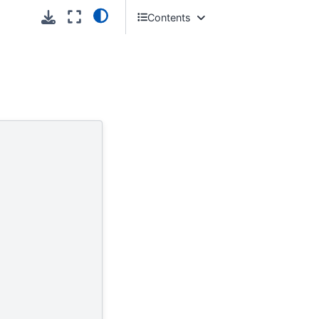
Contents
Introduction
New to Melissa Cloud APIs?
System Requirements
Getting Started - What Can I Do?