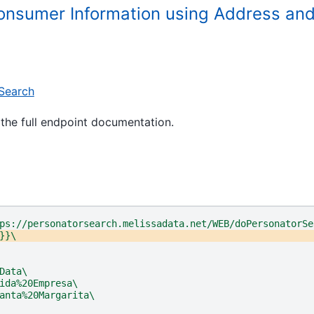
Consumer Information using Address a
Search
the full endpoint documentation.
ps://personatorsearch.melissadata.net/WEB/doPersonatorSe
}}\
Data\
ida%20Empresa\
anta%20Margarita\