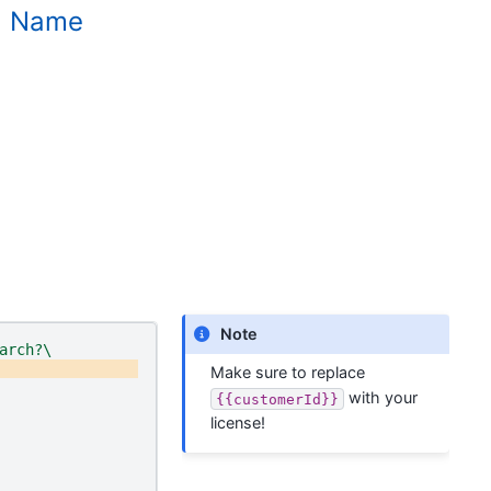
nd Name
Note
arch?\
Make sure to replace
with your
{{customerId}}
license!