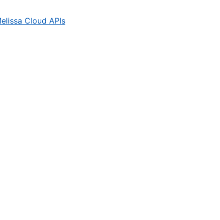
elissa Cloud APIs