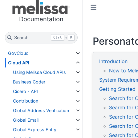
Toggle primary sidebar
Toggle secondary sidebar
Documentation
Search
+
Personato
Ctrl
K
GovCloud
Introduction
Cloud API
New to Meli
Using Melissa Cloud APIs
System Require
Business Coder
Getting Started
Cicero - API
Search for 
Contribution
Search for 
Global Address Verification
Search for C
Global Email
Search for 
Global Express Entry
Search for 