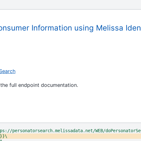
onsumer Information using Melissa Iden
Search
the full endpoint documentation.
ps://personatorsearch.melissadata.net/WEB/doPersonatorSe
}}\