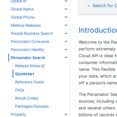
Global IP
Search for 
Global Name
Global Phone
Melissa Releases
Introductio
People Business Search
Personator Consumer
Welcome to the Pers
perform extremely 
Personator Identity
Cloud API is ideal 
Personator Search
consumer informatio
Release Notes
name. This flexible
Quickstart
your data, which ar
Reference Guide
off a person’s name
FAQs
The Personator Sea
Result Codes
sources, including
Packages/Samples
and several others
Property
billions of records