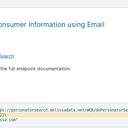
"
onsumer Information using Email
Search
the full endpoint documentation.
ps://personatorsearch.melissadata.net/WEB/doPersonatorSe
}}\
ssa.com"