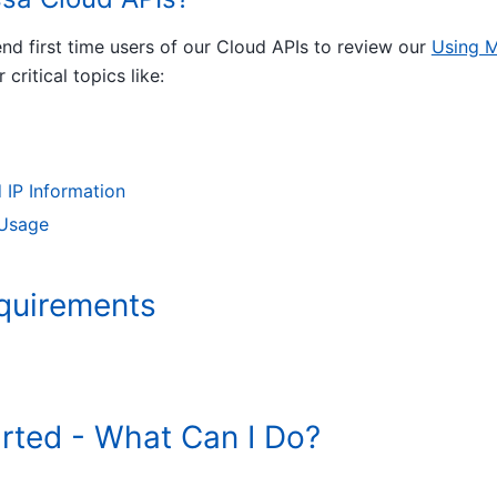
d first time users of our Cloud APIs to review our
Using M
r critical topics like:
 IP Information
 Usage
quirements
arted - What Can I Do?