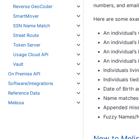
numbers, and email
Reverse GeoCoder
SmartMover
Here are some examp
SSN Name Match
An individual’s
Street Route
An individual’s
Token Server
An individual’
Usage Cloud API
An individual’s
Vault
Individuals liv
On Premise API
Individuals ti
Software/Integrations
Date of Birth 
Reference Data
Name matches f
Melissa
Appended missi
Fuzzy Names/N
New to Melis