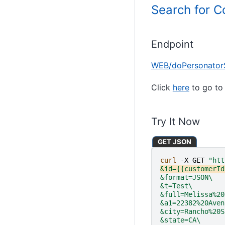
Search for 
Endpoint
WEB/doPersonator
Click
here
to go to 
Try It Now
GET JSON
curl 
-X
GET
"htt
&id={{customerId
&format=JSON\
&t=Test\
&full=Melissa%20
&a1=22382%20Aven
&city=Rancho%20S
&state=CA\