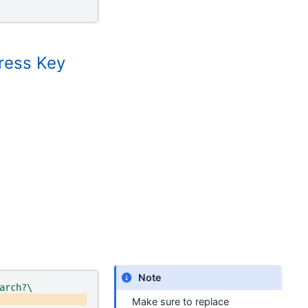
ress Key
Note
arch?\
Make sure to replace