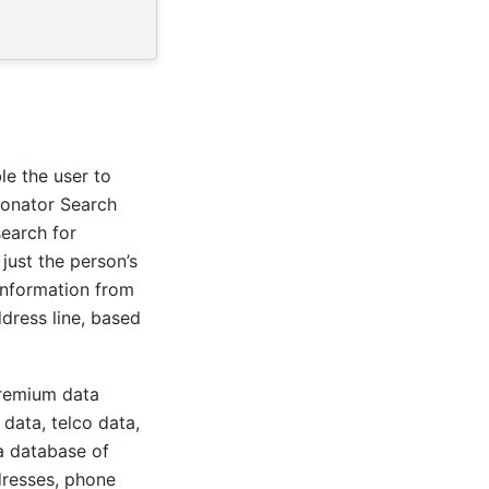
le the user to
sonator Search
search for
just the person’s
 information from
dress line, based
premium data
data, telco data,
a database of
ddresses, phone