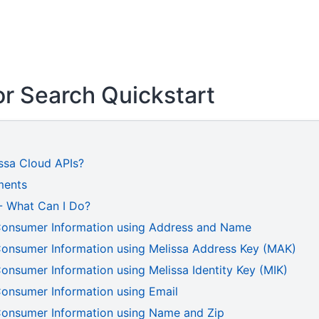
r Search Quickstart
ssa Cloud APIs?
ments
 - What Can I Do?
Consumer Information using Address and Name
Consumer Information using Melissa Address Key (MAK)
onsumer Information using Melissa Identity Key (MIK)
Consumer Information using Email
Consumer Information using Name and Zip