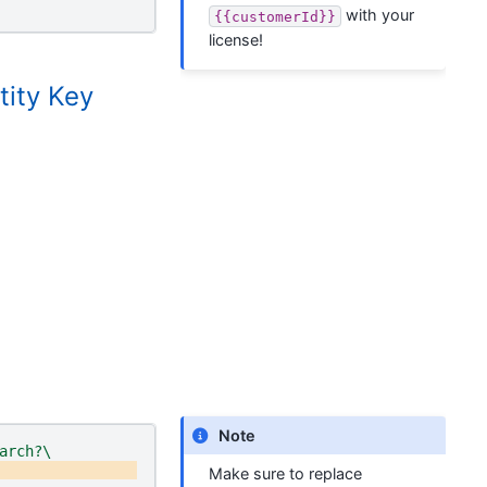
with your
{{customerId}}
license!
tity Key
Note
arch?\
Make sure to replace