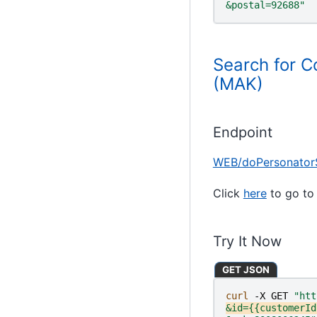
&postal=92688"
Search for C
(MAK)
Endpoint
WEB/doPersonator
Click
here
to go to 
Try It Now
GET JSON
curl 
-X
GET
"htt
&id={{customerId