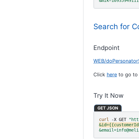
&mik=10935949111
Search for C
Endpoint
WEB/doPersonator
Click
here
to go to 
Try It Now
GET JSON
curl 
-X
GET
"htt
&id={{customerId
&email=info@meli