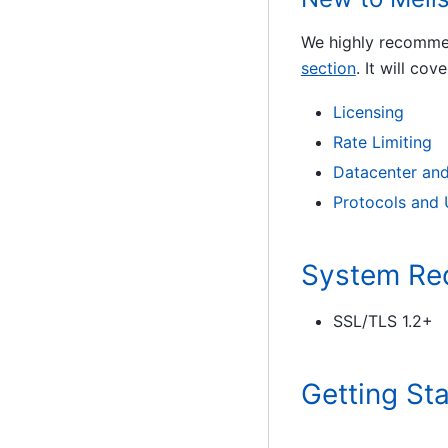
We highly recommen
section
. It will cove
Licensing
Rate Limiting
Datacenter and
Protocols and
System Re
SSL/TLS 1.2+
Getting St