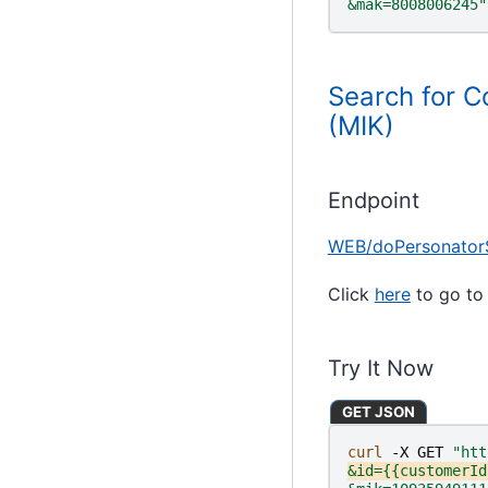
&mak=8008006245"
Search for C
(MIK)
Endpoint
WEB/doPersonator
Click
here
to go to 
Try It Now
GET JSON
curl 
-X
GET
"htt
&id={{customerId