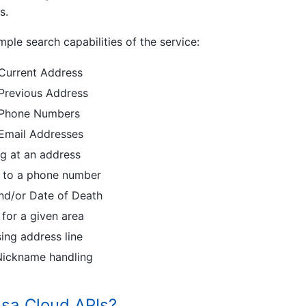
s.
le search capabilities of the service:
 Current Address
 Previous Address
s Phone Numbers
 Email Addresses
ing at an address
ed to a phone number
and/or Date of Death
or a given area
ng address line
ickname handling
sa Cloud APIs?