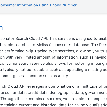
Consumer Information using Phone Number
n
onator Search Cloud API. This service is designed to enab
flexible searches to Melissa’s consumer database. The Per
for performing skip-tracing type searches, allowing you to 
n with very limited amount of information, such as having 
 consumer search service also allows for restoring missing
e typically not correctable, such as appending a missing ad
 and a general location such as a city.
rch Cloud API leverages a combination of a multitude of 
 consumer data, credit data, demographic data, government 
. Through these combined sources, we are able to compile 
 containing current and historical data for an individual’s a