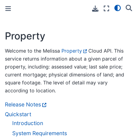
Toggle primary sidebar
Toggle secondary sidebar
Property
Welcome to the Melissa
Property
Cloud API. This
service returns information about a given parcel of
property, including: assessed value; last sale price;
current mortgage; physical dimensions of land; and
square footage. The level of detail may vary
according to location.
Release Notes
Quickstart
Introduction
System Requirements