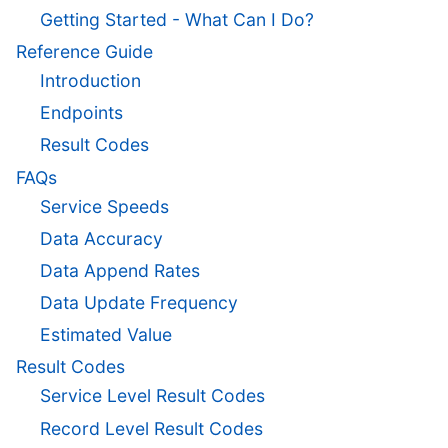
Getting Started - What Can I Do?
Reference Guide
Introduction
Endpoints
Result Codes
FAQs
Service Speeds
Data Accuracy
Data Append Rates
Data Update Frequency
Estimated Value
Result Codes
Service Level Result Codes
Record Level Result Codes