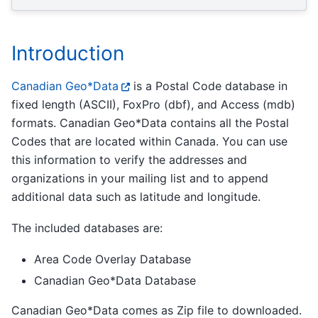
Introduction
Canadian Geo*Data
is a Postal Code database in
fixed length (ASCII), FoxPro (dbf), and Access (mdb)
formats. Canadian Geo*Data contains all the Postal
Codes that are located within Canada. You can use
this information to verify the addresses and
organizations in your mailing list and to append
additional data such as latitude and longitude.
The included databases are:
Area Code Overlay Database
Canadian Geo*Data Database
Canadian Geo*Data comes as Zip file to downloaded.