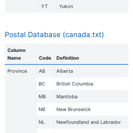
YT
Yukon
Postal Database (canada.txt)
Column
Name
Code
Definition
Province
AB
Alberta
BC
British Columbia
MB
Manitoba
NB
New Brunswick
NL
Newfoundland and Labrador