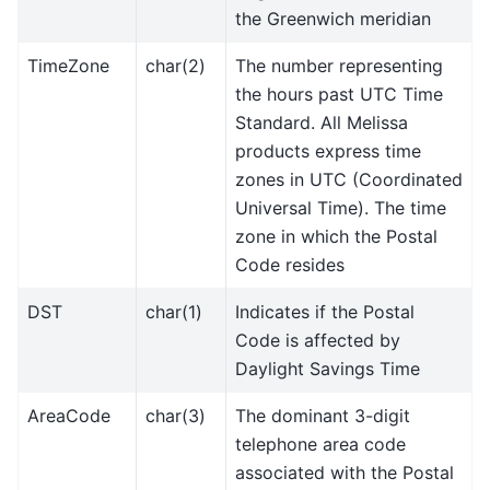
the Greenwich meridian
TimeZone
char(2)
The number representing
the hours past UTC Time
Standard. All Melissa
products express time
zones in UTC (Coordinated
Universal Time). The time
zone in which the Postal
Code resides
DST
char(1)
Indicates if the Postal
Code is affected by
Daylight Savings Time
AreaCode
char(3)
The dominant 3-digit
telephone area code
associated with the Postal