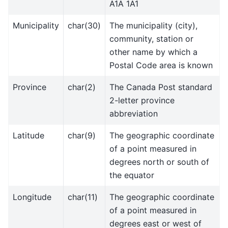
A1A 1A1
Municipality
char(30)
The municipality (city),
community, station or
other name by which a
Postal Code area is known
Province
char(2)
The Canada Post standard
2-letter province
abbreviation
Latitude
char(9)
The geographic coordinate
of a point measured in
degrees north or south of
the equator
Longitude
char(11)
The geographic coordinate
of a point measured in
degrees east or west of