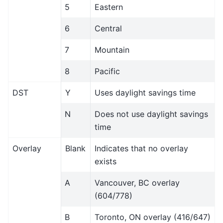
5
Eastern
6
Central
7
Mountain
8
Pacific
DST
Y
Uses daylight savings time
N
Does not use daylight savings
time
Overlay
Blank
Indicates that no overlay
exists
A
Vancouver, BC overlay
(604/778)
B
Toronto, ON overlay (416/647)