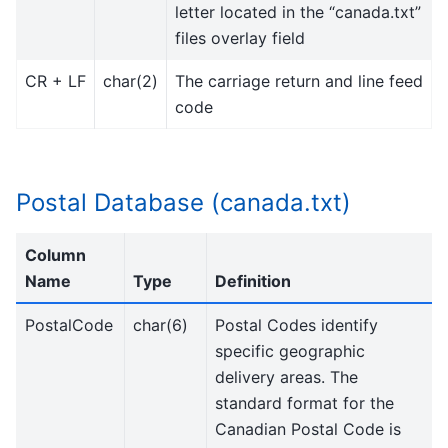
letter located in the “canada.txt”
files overlay field
CR + LF
char(2)
The carriage return and line feed
code
Postal Database (canada.txt)
Column
Name
Type
Definition
PostalCode
char(6)
Postal Codes identify
specific geographic
delivery areas. The
standard format for the
Canadian Postal Code is