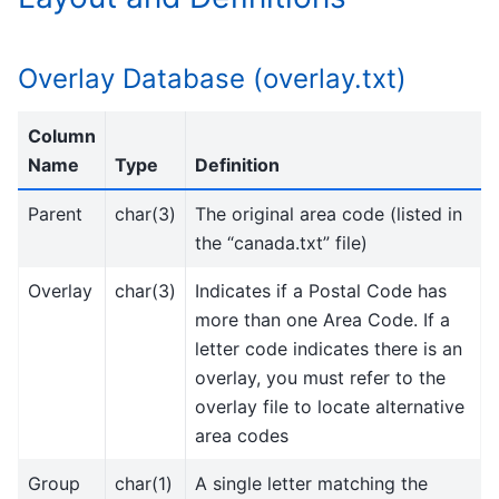
Overlay Database (overlay.txt)
Column
Name
Type
Definition
Parent
char(3)
The original area code (listed in
the “canada.txt” file)
Overlay
char(3)
Indicates if a Postal Code has
more than one Area Code. If a
letter code indicates there is an
overlay, you must refer to the
overlay file to locate alternative
area codes
Group
char(1)
A single letter matching the