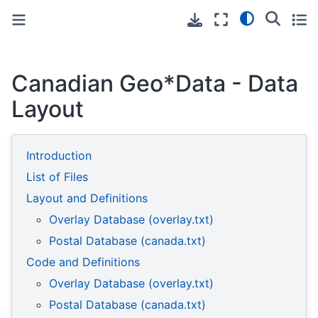
Toggle primary sidebar
Toggle secondary sidebar
Canadian Geo*Data - Data
Layout
Introduction
List of Files
Layout and Definitions
Overlay Database (overlay.txt)
Postal Database (canada.txt)
Code and Definitions
Overlay Database (overlay.txt)
Postal Database (canada.txt)