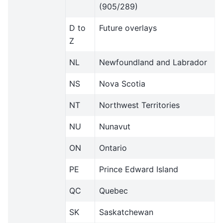
(905/289)
D to
Future overlays
Z
NL
Newfoundland and Labrador
NS
Nova Scotia
NT
Northwest Territories
NU
Nunavut
ON
Ontario
PE
Prince Edward Island
QC
Quebec
SK
Saskatchewan