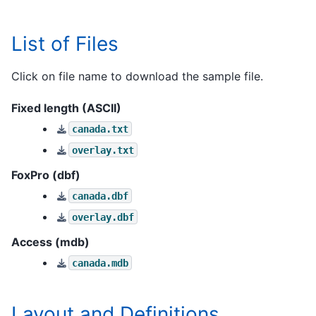
List of Files
Click on file name to download the sample file.
Fixed length (ASCII)
canada.txt
overlay.txt
FoxPro (dbf)
canada.dbf
overlay.dbf
Access (mdb)
canada.mdb
Layout and Definitions