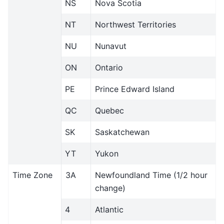
NS
Nova Scotia
NT
Northwest Territories
NU
Nunavut
ON
Ontario
PE
Prince Edward Island
QC
Quebec
SK
Saskatchewan
YT
Yukon
Time Zone
3A
Newfoundland Time (1/2 hour
change)
4
Atlantic