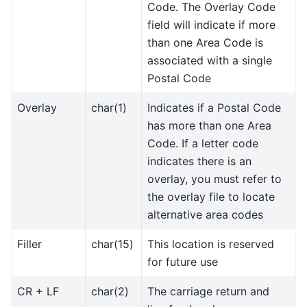
Code. The Overlay Code
field will indicate if more
than one Area Code is
associated with a single
Postal Code
Overlay
char(1)
Indicates if a Postal Code
has more than one Area
Code. If a letter code
indicates there is an
overlay, you must refer to
the overlay file to locate
alternative area codes
Filler
char(15)
This location is reserved
for future use
CR + LF
char(2)
The carriage return and