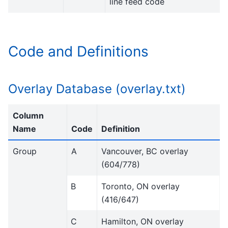
line feed code
Code and Definitions
Overlay Database (overlay.txt)
Column
Name
Code
Definition
Group
A
Vancouver, BC overlay
(604/778)
B
Toronto, ON overlay
(416/647)
C
Hamilton, ON overlay