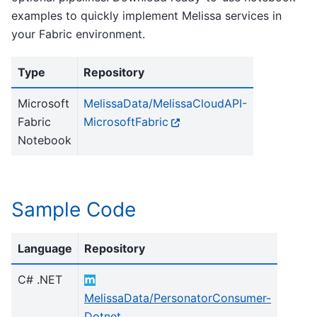
examples to quickly implement Melissa services in
your Fabric environment.
Type
Repository
Microsoft
MelissaData/MelissaCloudAPI-
Fabric
MicrosoftFabric
Notebook
Sample Code
Language
Repository
C# .NET
MelissaData/PersonatorConsumer-
Dotnet