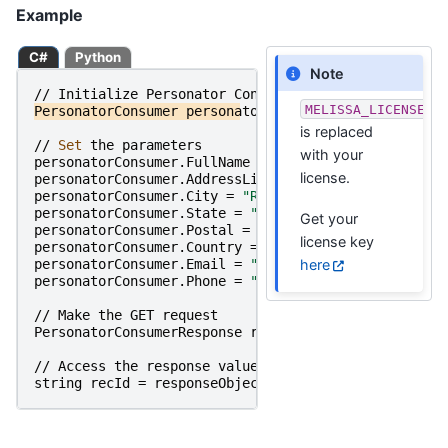
Example
C#
Python
Note
//
Initialize
Personator
Consumer
MELISSA_LICENSE_K
PersonatorConsumer
personatorConsumer
=
new
Persona
is replaced
//
Set 
the
parameters
with your
personatorConsumer
.
FullName
=
"Raymond Melissa"
;
license.
personatorConsumer
.
AddressLine1
=
"22382 Avenida Em
personatorConsumer
.
City
=
"Rancho Santa Margarita"
;
personatorConsumer
.
State
=
"CA"
;
Get your
personatorConsumer
.
Postal
=
"92688"
;
license key
personatorConsumer
.
Country
=
"United States"
;
here
personatorConsumer
.
Email
=
"info@melissa.com"
;
personatorConsumer
.
Phone
=
"800-635-4772"
;
//
Make
the
GET
request
PersonatorConsumerResponse
responseObject
=
persona
//
Access
the
response
value
string
recId
=
responseObject
.
RecordID
;