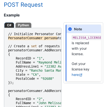
POST Request
Example
C#
Python
Note
//
Initialize
Personator
Consumer
MELISSA_LICENSE_K
PersonatorConsumer
personatorConsumer
=
new
Persona
is replaced
//
Create
a
set 
of
requests
and
set 
their
parameter
with your
personatorConsumer
.
AddRecord
(
new
PersonatorConsumer
license.
{
RecordID
=
"1"
,
FullName
=
"Raymond Melissa"
,
Get your
AddressLine1
=
"22382 Avenida Empresa"
,
license key
City
=
"Rancho Santa Margarita"
,
here
State
=
"CA"
,
PostalCode
=
"92688"
});
personatorConsumer
.
AddRecord
(
new
PersonatorConsumer
{
RecordID
=
"2"
,
FullName
=
"John Melissa"
,