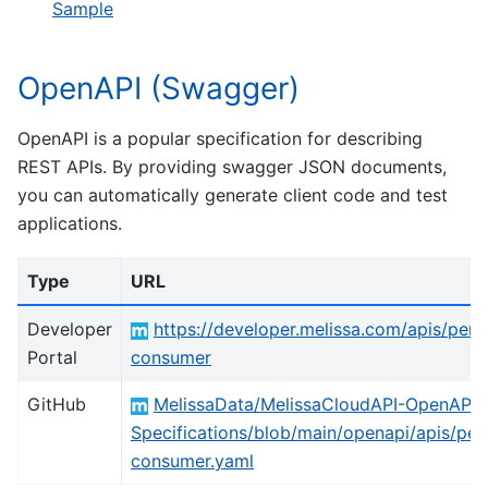
Sample
OpenAPI (Swagger)
OpenAPI is a popular specification for describing
REST APIs. By providing swagger JSON documents,
you can automatically generate client code and test
applications.
Type
URL
Developer
https://developer.melissa.com/apis/pers
Portal
consumer
GitHub
MelissaData/MelissaCloudAPI-OpenAPI-
Specifications/blob/main/openapi/apis/per
consumer.yaml