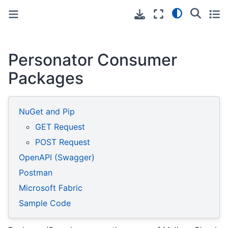
Toggle primary sidebar
Toggle secondary sidebar
Personator Consumer
Packages
NuGet and Pip
GET Request
POST Request
OpenAPI (Swagger)
Postman
Microsoft Fabric
Sample Code