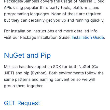
Packages/Samples covers the usage of Melissa Cloud
APIs using popular third party tools, platforms, and
programming languages. None of these are required
but they can certainly get you up and running quickly.
For installation instructions and more detailed info,
visit our Package Installation Guide:
Installation Guide
.
NuGet and Pip
Melissa has developed an SDK for both NuGet (C#
.NET) and pip (Python). Both environments follow the
same patterns and naming convention so we will
group them together.
GET Request