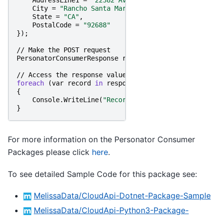
AddressLine1
=
"22382 Avenida Empresa"
,
City
=
"Rancho Santa Margarita"
,
State
=
"CA"
,
PostalCode
=
"92688"
});
//
Make
the
POST
request
PersonatorConsumerResponse
responseObject
=
persona
//
Access
the
response
value
foreach
(
var
record
in
responseObject
.
Records
)
{
Console
.
WriteLine
(
"RecordID: "
+
record
.
RecordI
}
For more information on the Personator Consumer
Packages please click
here
.
To see detailed Sample Code for this package see:
MelissaData/CloudApi-Dotnet-Package-Sample
MelissaData/CloudApi-Python3-Package-