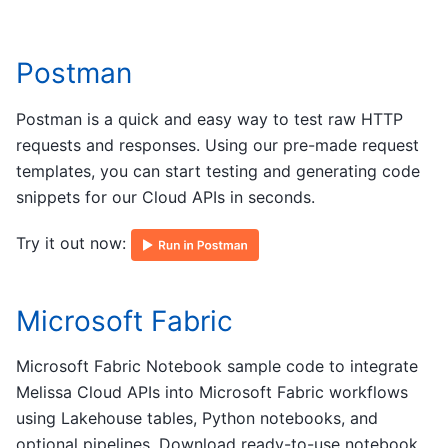
Postman
Postman is a quick and easy way to test raw HTTP
requests and responses. Using our pre-made request
templates, you can start testing and generating code
snippets for our Cloud APIs in seconds.
Try it out now:
Microsoft Fabric
Microsoft Fabric Notebook sample code to integrate
Melissa Cloud APIs into Microsoft Fabric workflows
using Lakehouse tables, Python notebooks, and
optional pipelines. Download ready-to-use notebook