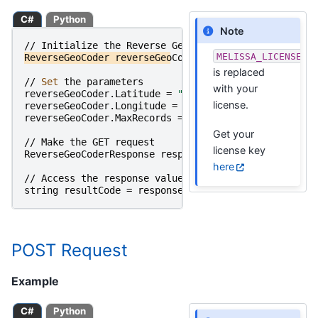
C#
Python
Note
//
Initialize
the
Reverse
GeoCoder
Object
MELISSA_LICENSE_K
ReverseGeoCoder
reverseGeoCoder
=
new
ReverseGeoCod
is replaced
//
Set 
the
parameters
with your
reverseGeoCoder
.
Latitude
=
"33.637520"
;
license.
reverseGeoCoder
.
Longitude
=
"-117.606920"
;
reverseGeoCoder
.
MaxRecords
=
"3"
;
Get your
//
Make
the
GET
request
license key
ReverseGeoCoderResponse
responseObject
=
reverseGeo
here
//
Access
the
response
value
string
resultCode
=
responseObject
.
ResultCode
;
POST Request
Example
C#
Python