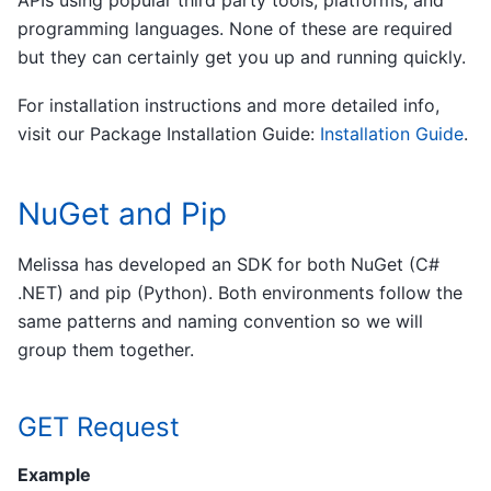
programming languages. None of these are required
but they can certainly get you up and running quickly.
For installation instructions and more detailed info,
visit our Package Installation Guide:
Installation Guide
.
NuGet and Pip
Melissa has developed an SDK for both NuGet (C#
.NET) and pip (Python). Both environments follow the
same patterns and naming convention so we will
group them together.
GET Request
Example