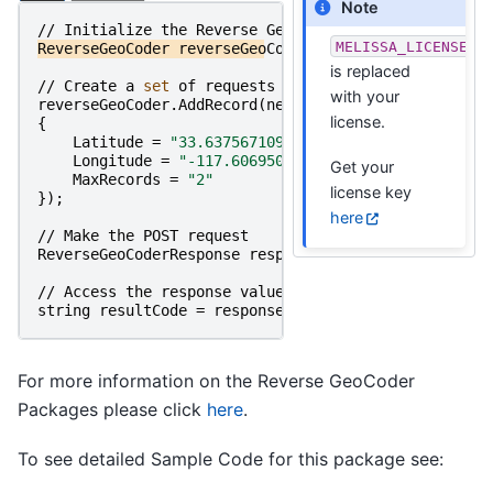
Note
//
Initialize
the
Reverse
GeoCoder
Object
MELISSA_LICENSE_K
ReverseGeoCoder
reverseGeoCoder
=
new
ReverseGeoCod
is replaced
//
Create
a
set 
of
requests
and
set 
their
parameter
with your
reverseGeoCoder
.
AddRecord
(
new
ReverseGeoCoderRecord
license.
{
Latitude
=
"33.63756710910554"
,
Longitude
=
"-117.60695049134513"
,
Get your
MaxRecords
=
"2"
license key
});
here
//
Make
the
POST
request
ReverseGeoCoderResponse
responseObject
=
reverseGeo
//
Access
the
response
value
string
resultCode
=
responseObject
.
ResultCode
;
For more information on the Reverse GeoCoder
Packages please click
here
.
To see detailed Sample Code for this package see: