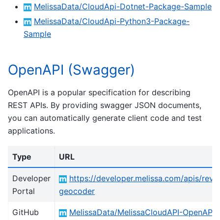
MelissaData/CloudApi-Dotnet-Package-Sample
MelissaData/CloudApi-Python3-Package-
Sample
OpenAPI (Swagger)
OpenAPI is a popular specification for describing
REST APIs. By providing swagger JSON documents,
you can automatically generate client code and test
applications.
Type
URL
Developer
https://developer.melissa.com/apis/reve
Portal
geocoder
GitHub
MelissaData/MelissaCloudAPI-OpenAPI-