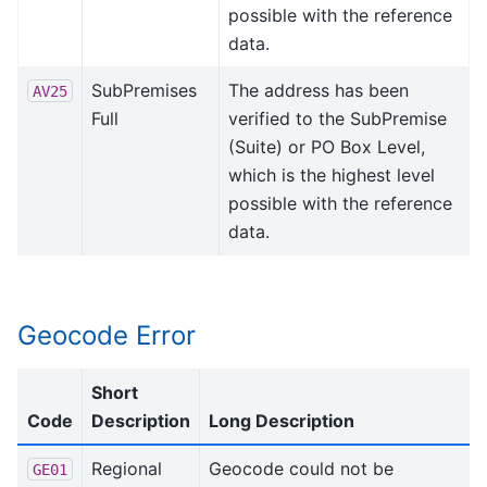
possible with the reference
data.
SubPremises
The address has been
AV25
Full
verified to the SubPremise
(Suite) or PO Box Level,
which is the highest level
possible with the reference
data.
Geocode Error
Short
Code
Description
Long Description
Regional
Geocode could not be
GE01