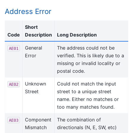
Address Error
Short
Code
Description
Long Description
General
The address could not be
AE01
Error
verified. This is likely due to a
missing or invalid locality or
postal code.
Unknown
Could not match the input
AE02
Street
street to a unique street
name. Either no matches or
too many matches found.
Component
The combination of
AE03
Mismatch
directionals (N, E, SW, etc)