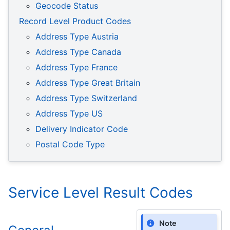
Geocode Status
Record Level Product Codes
Address Type Austria
Address Type Canada
Address Type France
Address Type Great Britain
Address Type Switzerland
Address Type US
Delivery Indicator Code
Postal Code Type
Service Level Result Codes
Note