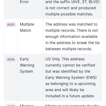
Error
and the suffix (AVE, ST, BLVD)
is not correct and produced
multiple possible matches.
Multiple
The address was matched to
AE05
Match
multiple records. There is not
enough information available
in the address to break the tie
between multiple records.
Early
US Only. This address
AE06
Warning
currently cannot be verified
System
but was identified by the
Early Warning System (EWS)
as belonging to a upcoming
area and will likely be
included in a future update.