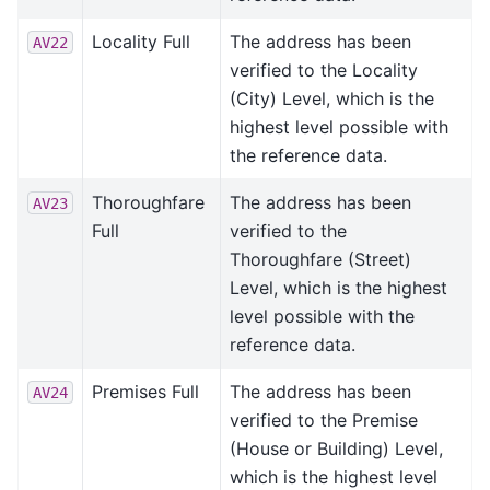
Locality Full
The address has been
AV22
verified to the Locality
(City) Level, which is the
highest level possible with
the reference data.
Thoroughfare
The address has been
AV23
Full
verified to the
Thoroughfare (Street)
Level, which is the highest
level possible with the
reference data.
Premises Full
The address has been
AV24
verified to the Premise
(House or Building) Level,
which is the highest level