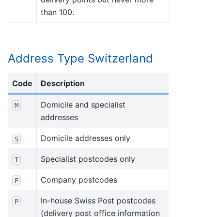
than 100.
Address Type Switzerland
Code
Description
Domicile and specialist
M
addresses
Domicile addresses only
S
Specialist postcodes only
T
Company postcodes
F
In-house Swiss Post postcodes
P
(delivery post office information