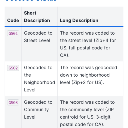
Short
Code
Description
Long Description
Geocoded to
The record was coded to
GS01
Street Level
the street level (Zip+4 for
US, full postal code for
CA).
Geocoded to
The record was geocoded
GS02
the
down to neighborhood
Neighborhood
level (Zip+2 for US).
Level
Geocoded to
The record was coded to
GS03
Community
the community level (ZIP
Level
centroid for US, 3-digit
postal code for CA).