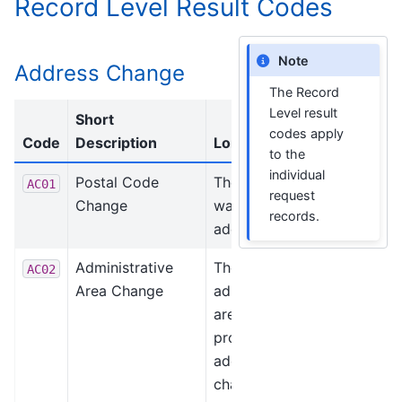
Record Level Result Codes
Note
Address Change
The Record
Level result
Short
codes apply
Code
Description
Long Description
to the
individual
Postal Code
The postal code
AC01
request
Change
was changed or
records.
added.
Administrative
The
AC02
Area Change
administrative
area (state,
province) was
added or
changed.