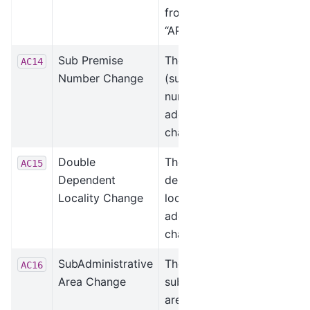
from “STE” to
“APT.”
Sub Premise
The sub premise
AC14
Number Change
(suite) unit
number was
added or
changed.
Double
The double
AC15
Dependent
dependent
Locality Change
locality was
added or
changed.
SubAdministrative
The
AC16
Area Change
subadministrative
area was added