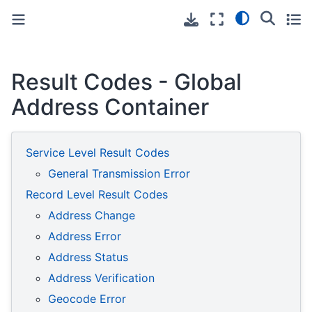
Toggle primary sidebar
Toggle secondary sidebar
Result Codes - Global
Address Container
Service Level Result Codes
General Transmission Error
Record Level Result Codes
Address Change
Address Error
Address Status
Address Verification
Geocode Error