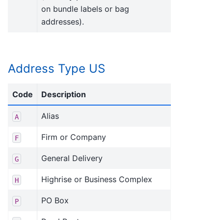
on bundle labels or bag
addresses).
Address Type US
Code
Description
Alias
A
Firm or Company
F
General Delivery
G
Highrise or Business Complex
H
PO Box
P