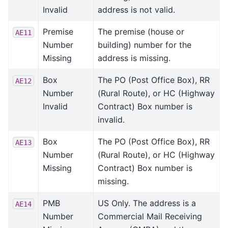
Invalid
address is not valid.
Premise
The premise (house or
AE11
Number
building) number for the
Missing
address is missing.
Box
The PO (Post Office Box), RR
AE12
Number
(Rural Route), or HC (Highway
Invalid
Contract) Box number is
invalid.
Box
The PO (Post Office Box), RR
AE13
Number
(Rural Route), or HC (Highway
Missing
Contract) Box number is
missing.
PMB
US Only. The address is a
AE14
Number
Commercial Mail Receiving