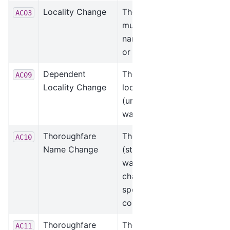
Locality Change
The locality (city,
AC03
municipality)
name was added
or changed.
Dependent
The dependent
AC09
Locality Change
locality
(urbanization)
was changed.
Thoroughfare
The thoroughfare
AC10
Name Change
(street) name
was added or
changed due to a
spelling
correction.
Thoroughfare
The thoroughfare
AC11