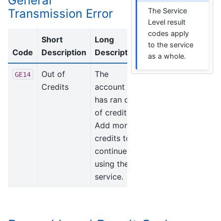
General
Transmission Error
The Service
Level result
codes apply
Short
Long
to the service
Code
Description
Description
as a whole.
Out of
The
GE14
Credits
account
has ran out
of credits.
Add more
credits to
continue
using the
service.