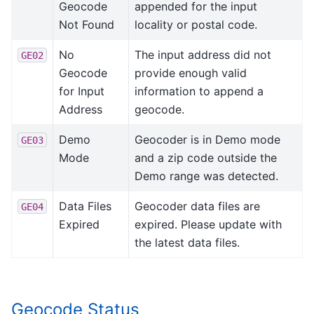
Geocode
appended for the input
Not Found
locality or postal code.
No
The input address did not
GE02
Geocode
provide enough valid
for Input
information to append a
Address
geocode.
Demo
Geocoder is in Demo mode
GE03
Mode
and a zip code outside the
Demo range was detected.
Data Files
Geocoder data files are
GE04
Expired
expired. Please update with
the latest data files.
Geocode Status