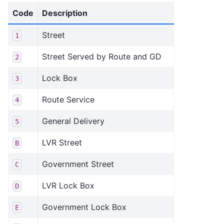
Code
Description
Street
1
Street Served by Route and GD
2
Lock Box
3
Route Service
4
General Delivery
5
LVR Street
B
Government Street
C
LVR Lock Box
D
Government Lock Box
E