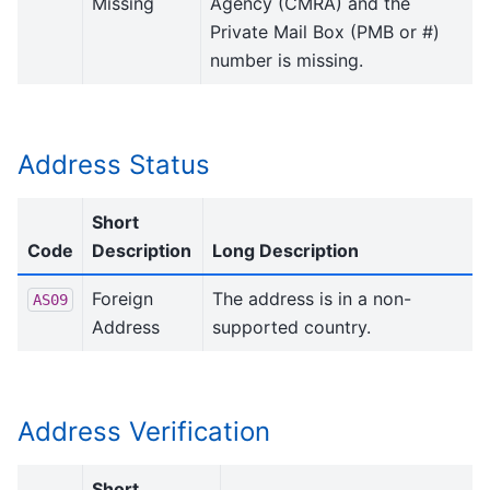
Missing
Agency (CMRA) and the
Private Mail Box (PMB or #)
number is missing.
Address Status
Short
Code
Description
Long Description
Foreign
The address is in a non-
AS09
Address
supported country.
Address Verification
Short