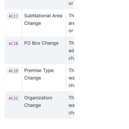
or changed.
SubNational Area
The subnational
AC17
Change
area was added
or changed.
PO Box Change
The PO Box was
AC18
added or
changed.
Premise Type
The premise type
AC19
Change
was added or
changed.
Organization
The organization
AC22
Change
was added or
changed.