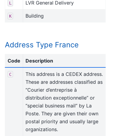
LVR General Delivery
L
Building
K
Address Type France
Code
Description
This address is a CEDEX address.
C
These are addresses classified as
“Courier d’entreprise à
distribution exceptionnelle” or
“special business mail” by La
Poste. They are given their own
postal priority and usually large
organizations.