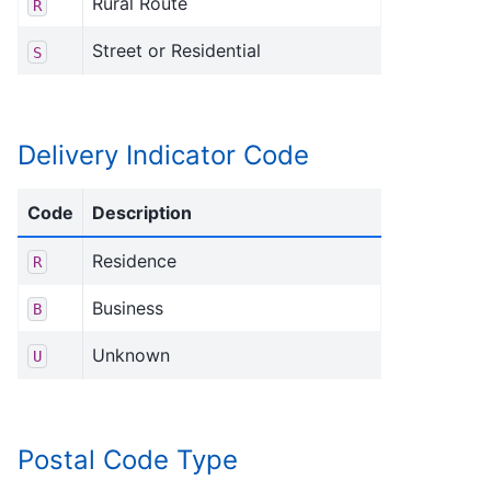
Rural Route
R
Street or Residential
S
Delivery Indicator Code
Code
Description
Residence
R
Business
B
Unknown
U
Postal Code Type