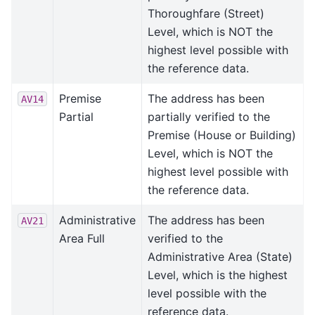
Thoroughfare (Street)
Level, which is NOT the
highest level possible with
the reference data.
Premise
The address has been
AV14
Partial
partially verified to the
Premise (House or Building)
Level, which is NOT the
highest level possible with
the reference data.
Administrative
The address has been
AV21
Area Full
verified to the
Administrative Area (State)
Level, which is the highest
level possible with the
reference data.