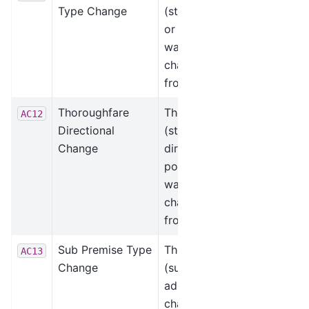
Type Change
(street) leading
or trailing type
was added or
changed, such as
from “St” to “Rd.”
Thoroughfare
The thoroughfare
AC12
Directional
(street) pre-
Change
directional or
post-directional
was added or
changed, such as
from “N” to “NW.”
Sub Premise Type
The sub premise
AC13
Change
(suite) type was
added or
changed, such as