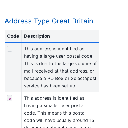
Address Type Great Britain
Code
Description
This address is identified as
L
having a large user postal code.
This is due to the large volume of
mail received at that address, or
because a PO Box or Selectapost
service has been set up.
This address is identified as
S
having a smaller user postal
code. This means this postal
code will have usually around 15
delivery points but never more