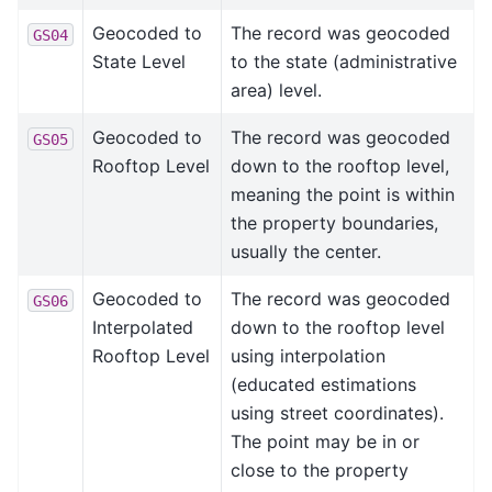
Geocoded to
The record was geocoded
GS04
State Level
to the state (administrative
area) level.
Geocoded to
The record was geocoded
GS05
Rooftop Level
down to the rooftop level,
meaning the point is within
the property boundaries,
usually the center.
Geocoded to
The record was geocoded
GS06
Interpolated
down to the rooftop level
Rooftop Level
using interpolation
(educated estimations
using street coordinates).
The point may be in or
close to the property