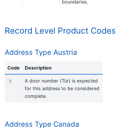
boundaries.
Record Level Product Codes
Address Type Austria
Code
Description
A door number (Tür) is expected
T
for this address to be considered
complete.
Address Type Canada