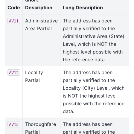
Code
Description
Long Description
Administrative
The address has been
AV11
Area Partial
partially verified to the
Administrative Area (State)
Level, which is NOT the
highest level possible with
the reference data.
Locality
The address has been
AV12
Partial
partially verified to the
Locality (City) Level, which
is NOT the highest level
possible with the reference
data.
Thoroughfare
The address has been
AV13
Partial
partially verified to the