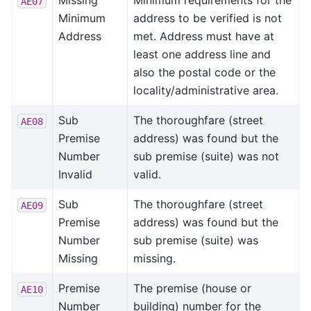
Missing
Minimum requirements for the
AE07
Minimum
address to be verified is not
Address
met. Address must have at
least one address line and
also the postal code or the
locality/administrative area.
Sub
The thoroughfare (street
AE08
Premise
address) was found but the
Number
sub premise (suite) was not
Invalid
valid.
Sub
The thoroughfare (street
AE09
Premise
address) was found but the
Number
sub premise (suite) was
Missing
missing.
Premise
The premise (house or
AE10
Number
building) number for the