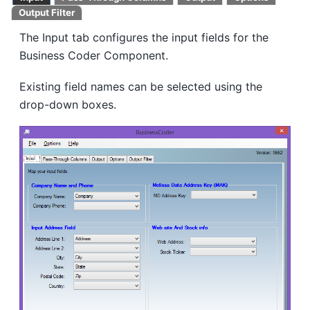
Output Filter
The Input tab configures the input fields for the
Business Coder Component.
Existing field names can be selected using the
drop-down boxes.