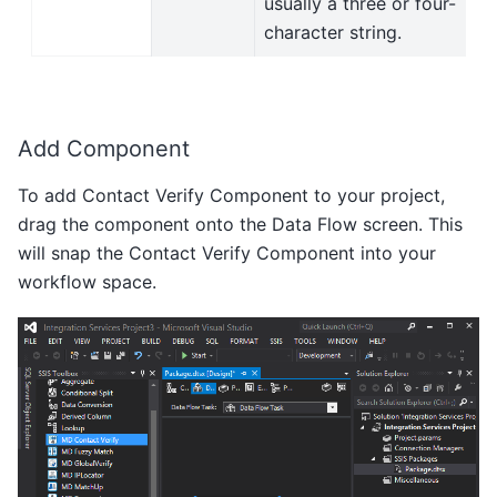
usually a three or four-
character string.
Add Component
To add Contact Verify Component to your project,
drag the component onto the Data Flow screen. This
will snap the Contact Verify Component into your
workflow space.