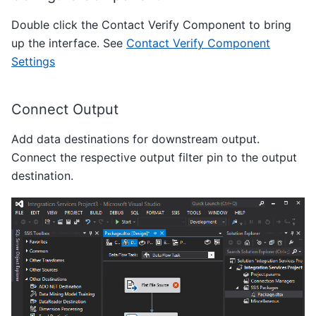
Double click the Contact Verify Component to bring
up the interface. See
Contact Verify Component
Settings
Connect Output
Add data destinations for downstream output.
Connect the respective output filter pin to the output
destination.