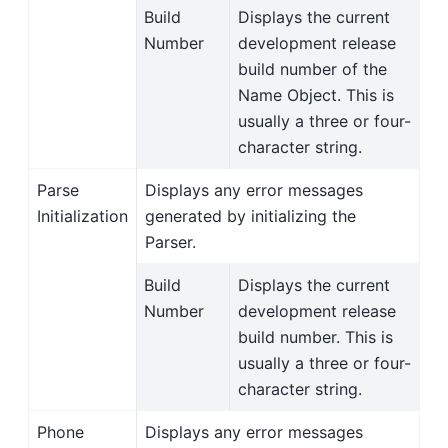
Build
Displays the current
Number
development release
build number of the
Name Object. This is
usually a three or four-
character string.
Parse
Displays any error messages
Initialization
generated by initializing the
Parser.
Build
Displays the current
Number
development release
build number. This is
usually a three or four-
character string.
Phone
Displays any error messages