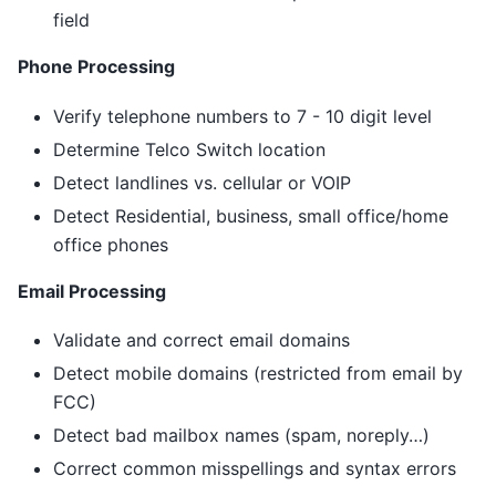
field
Phone Processing
Verify telephone numbers to 7 - 10 digit level
Determine Telco Switch location
Detect landlines vs. cellular or VOIP
Detect Residential, business, small office/home
office phones
Email Processing
Validate and correct email domains
Detect mobile domains (restricted from email by
FCC)
Detect bad mailbox names (spam, noreply…)
Correct common misspellings and syntax errors