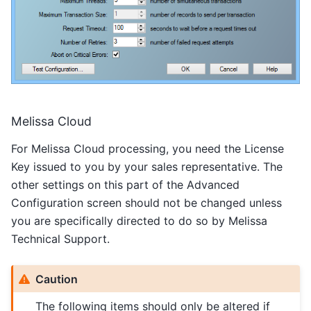
Melissa Cloud
For Melissa Cloud processing, you need the License
Key issued to you by your sales representative. The
other settings on this part of the Advanced
Configuration screen should not be changed unless
you are specifically directed to do so by Melissa
Technical Support.
Caution
The following items should only be altered if