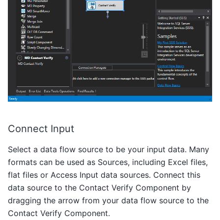
Connect Input
Select a data flow source to be your input data. Many
formats can be used as Sources, including Excel files,
flat files or Access Input data sources. Connect this
data source to the Contact Verify Component by
dragging the arrow from your data flow source to the
Contact Verify Component.