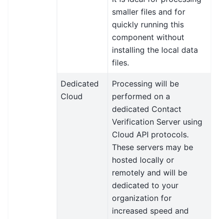
smaller files and for
quickly running this
component without
installing the local data
files.
Dedicated
Processing will be
Cloud
performed on a
dedicated Contact
Verification Server using
Cloud API protocols.
These servers may be
hosted locally or
remotely and will be
dedicated to your
organization for
increased speed and