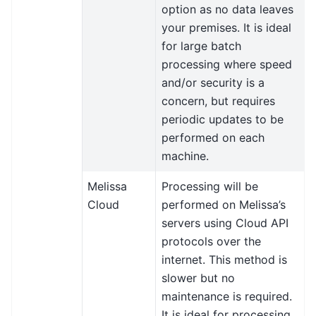
option as no data leaves
your premises. It is ideal
for large batch
processing where speed
and/or security is a
concern, but requires
periodic updates to be
performed on each
machine.
Melissa
Processing will be
Cloud
performed on Melissa’s
servers using Cloud API
protocols over the
internet. This method is
slower but no
maintenance is required.
It is ideal for processing