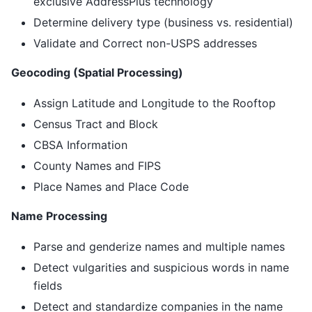
exclusive AddressPlus technology
Determine delivery type (business vs. residential)
Validate and Correct non-USPS addresses
Geocoding (Spatial Processing)
Assign Latitude and Longitude to the Rooftop
Census Tract and Block
CBSA Information
County Names and FIPS
Place Names and Place Code
Name Processing
Parse and genderize names and multiple names
Detect vulgarities and suspicious words in name
fields
Detect and standardize companies in the name