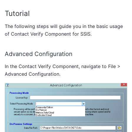
Tutorial
The following steps will guide you in the basic usage
of Contact Verify Component for SSIS.
Advanced Configuration
In the Contact Verify Component, navigate to File >
Advanced Configuration.