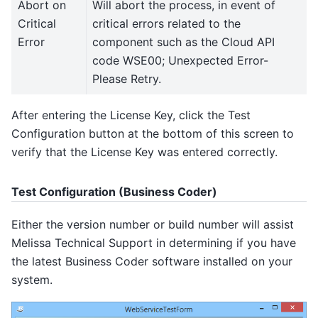
Abort on
Will abort the process, in event of
Critical
critical errors related to the
Error
component such as the Cloud API
code WSE00; Unexpected Error-
Please Retry.
After entering the License Key, click the Test
Configuration button at the bottom of this screen to
verify that the License Key was entered correctly.
Test Configuration (Business Coder)
Either the version number or build number will assist
Melissa Technical Support in determining if you have
the latest Business Coder software installed on your
system.