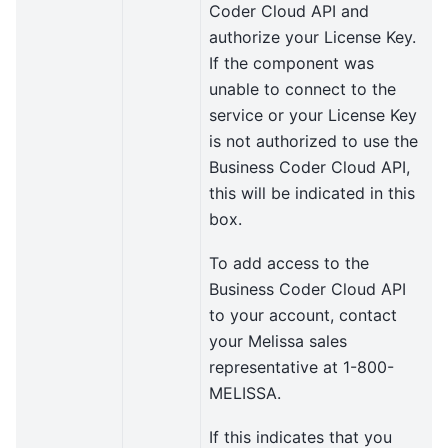
Coder Cloud API and
authorize your License Key.
If the component was
unable to connect to the
service or your License Key
is not authorized to use the
Business Coder Cloud API,
this will be indicated in this
box.
To add access to the
Business Coder Cloud API
to your account, contact
your Melissa sales
representative at 1-800-
MELISSA.
If this indicates that you