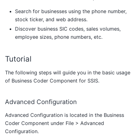
Search for businesses using the phone number,
stock ticker, and web address.
Discover business SIC codes, sales volumes,
employee sizes, phone numbers, etc.
Tutorial
The following steps will guide you in the basic usage
of Business Coder Component for SSIS.
Advanced Configuration
Advanced Configuration is located in the Business
Coder Component under File > Advanced
Configuration.