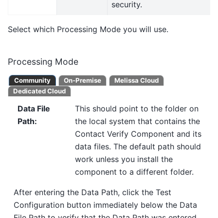
security.
Select which Processing Mode you will use.
Processing Mode
Community
On-Premise
Melissa Cloud
Dedicated Cloud
Data File
This should point to the folder on
Path
:
the local system that contains the
Contact Verify Component and its
data files. The default path should
work unless you install the
component to a different folder.
After entering the Data Path, click the Test
Configuration button immediately below the Data
File Path to verify that the Data Path was entered