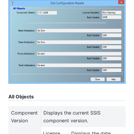
All Objects
Component
Displays the current SSIS
Version
component version.
License
Displays the date