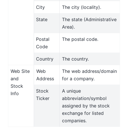
City
The city (locality).
State
The state (Administrative
Area).
Postal
The postal code.
Code
Country
The country.
Web Site
Web
The web address/domain
and
Address
for a company.
Stock
Stock
A unique
Info
Ticker
abbreviation/symbol
assigned by the stock
exchange for listed
companies.