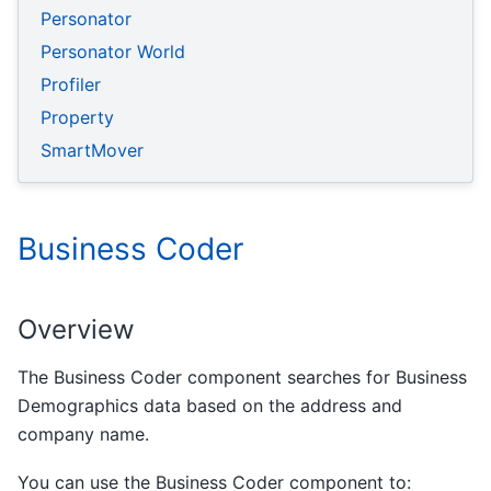
Personator
Personator World
Profiler
Property
SmartMover
Business Coder
Overview
The Business Coder component searches for Business
Demographics data based on the address and
company name.
You can use the Business Coder component to: