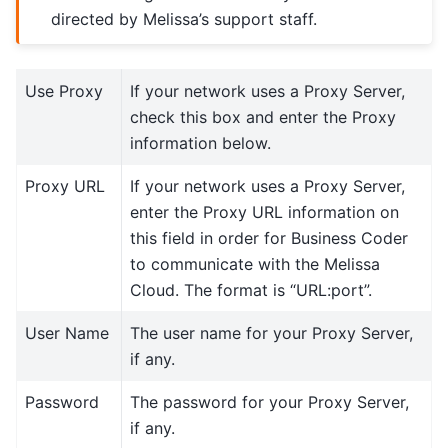
directed by Melissa’s support staff.
Use Proxy
If your network uses a Proxy Server,
check this box and enter the Proxy
information below.
Proxy URL
If your network uses a Proxy Server,
enter the Proxy URL information on
this field in order for Business Coder
to communicate with the Melissa
Cloud. The format is “URL:port”.
User Name
The user name for your Proxy Server,
if any.
Password
The password for your Proxy Server,
if any.