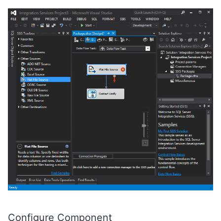
Configure Component