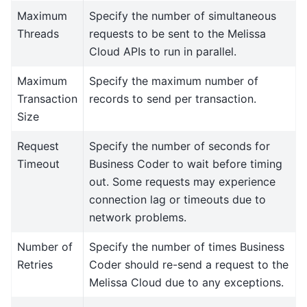
Maximum
Specify the number of simultaneous
Threads
requests to be sent to the Melissa
Cloud APIs to run in parallel.
Maximum
Specify the maximum number of
Transaction
records to send per transaction.
Size
Request
Specify the number of seconds for
Timeout
Business Coder to wait before timing
out. Some requests may experience
connection lag or timeouts due to
network problems.
Number of
Specify the number of times Business
Retries
Coder should re-send a request to the
Melissa Cloud due to any exceptions.