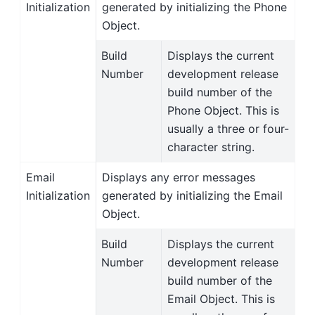
Initialization
generated by initializing the Phone
Object.
Build
Displays the current
Number
development release
build number of the
Phone Object. This is
usually a three or four-
character string.
Email
Displays any error messages
Initialization
generated by initializing the Email
Object.
Build
Displays the current
Number
development release
build number of the
Email Object. This is