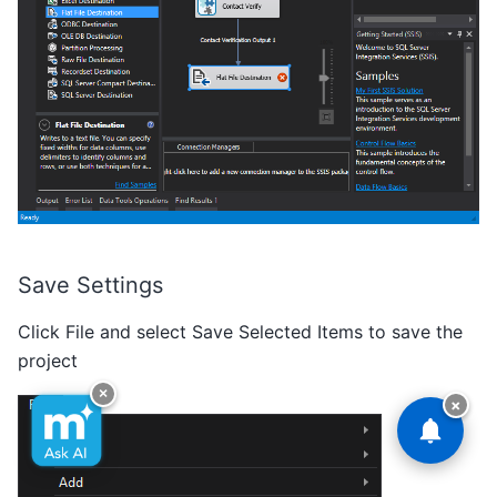
Save Settings
Click File and select Save Selected Items to save the
project
×
×