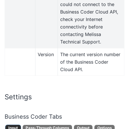
could not connect to the
Business Coder Cloud API,
check your Internet
connectivity before
contacting Melissa
Technical Support.
Version
The current version number
of the Business Coder
Cloud API.
Settings
Business Coder Tabs
Input
Pass-Through Columns
Output
Options