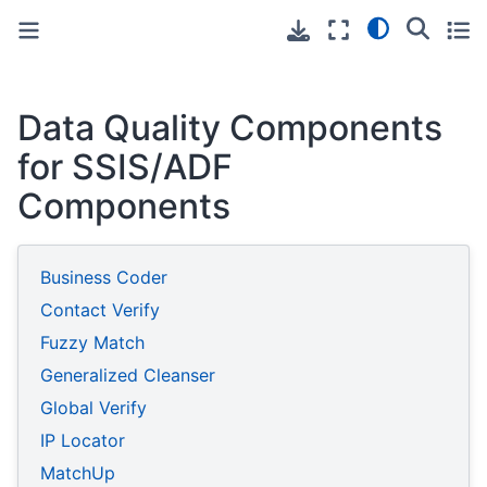
Toggle primary sidebar
Toggle secondary sidebar
Data Quality Components
for SSIS/ADF
Components
Business Coder
Contact Verify
Fuzzy Match
Generalized Cleanser
Global Verify
IP Locator
MatchUp