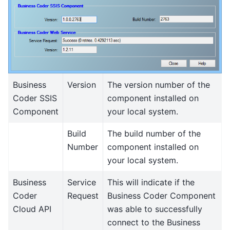
Business
Version
The version number of the
Coder SSIS
component installed on
Component
your local system.
Build
The build number of the
Number
component installed on
your local system.
Business
Service
This will indicate if the
Coder
Request
Business Coder Component
Cloud API
was able to successfully
connect to the Business