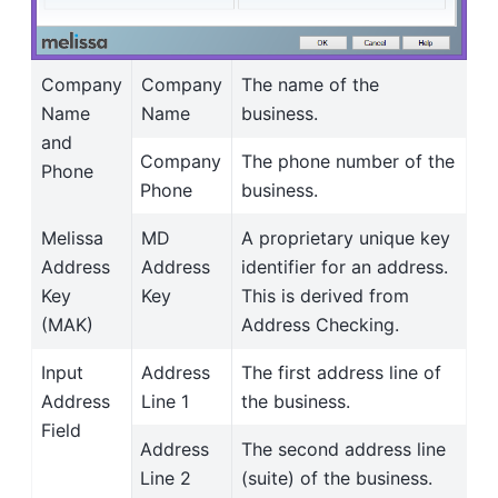
Company
Company
The name of the
Name
Name
business.
and
Company
The phone number of the
Phone
Phone
business.
Melissa
MD
A proprietary unique key
Address
Address
identifier for an address.
Key
Key
This is derived from
(MAK)
Address Checking.
Input
Address
The first address line of
Address
Line 1
the business.
Field
Address
The second address line
Line 2
(suite) of the business.