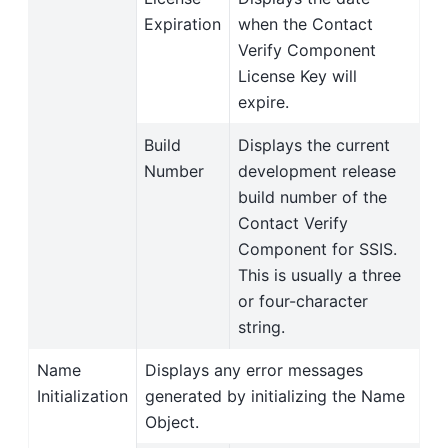
Expiration
when the Contact
Verify Component
License Key will
expire.
Build
Displays the current
Number
development release
build number of the
Contact Verify
Component for SSIS.
This is usually a three
or four-character
string.
Name
Displays any error messages
Initialization
generated by initializing the Name
Object.