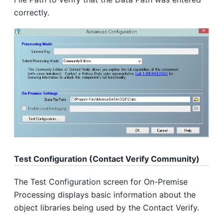
correctly.
Test Configuration (Contact Verify Community)
The Test Configuration screen for On-Premise
Processing displays basic information about the
object libraries being used by the Contact Verify.