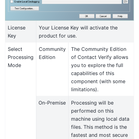
License
Your License Key will activate the
Key
product for use.
Select
Community
The Community Edition
Processing
Edition
of Contact Verify allows
Mode
you to explore the full
capabilities of this
component (with some
limitations).
On-Premise
Processing will be
performed on this
machine using local data
files. This method is the
fastest and most secure