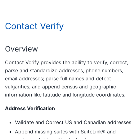
Contact Verify
Overview
Contact Verify provides the ability to verify, correct,
parse and standardize addresses, phone numbers,
email addresses; parse full names and detect
vulgarities; and append census and geographic
information like latitude and longitude coordinates.
Address Verification
Validate and Correct US and Canadian addresses
Append missing suites with SuiteLink® and