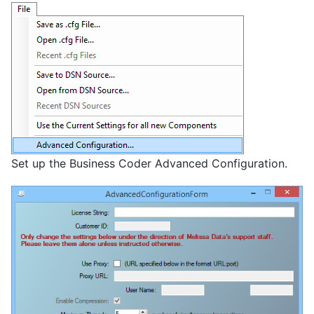
Set up the Business Coder Advanced Configuration.