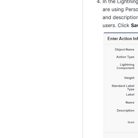
In the Lightni
are using Pers
and descriptio
users
. Click
Sa