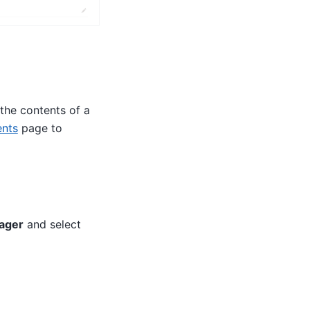
the contents of a
nts
page to
ager
and select