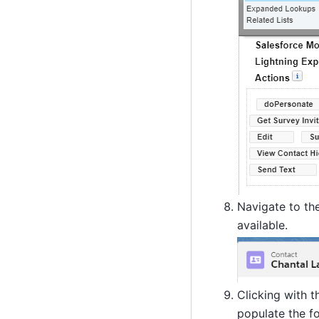
Navigate to the
available.
Clicking with t
populate the f