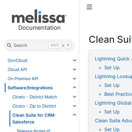
Toggle primary sidebar
Toggle secondary sidebar
Documentation
Clean Su
Search
+
Ctrl
K
Lightning Quick 
GovCloud
Set Up
Cloud API
Lightning Looku
On Premise API
Set Up
Software/Integrations
Best Practic
Cicero - District Match
Lightning Global
Cicero - Zip to District
Set Up
Clean Suite for CRM:
Clean Suite Ad
Salesforce
Set Up
Release Notes