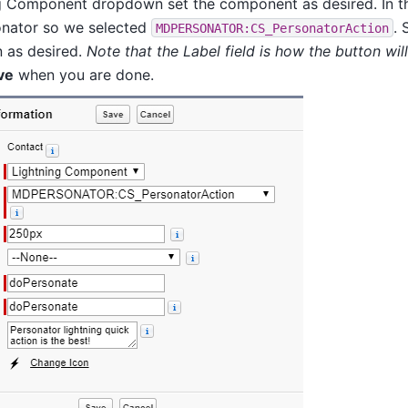
ng Component dropdown set the component as desired. In t
onator so we selected
. 
MDPERSONATOR:CS_PersonatorAction
n as desired.
Note that the Label field is how the button wil
ve
when you are done.