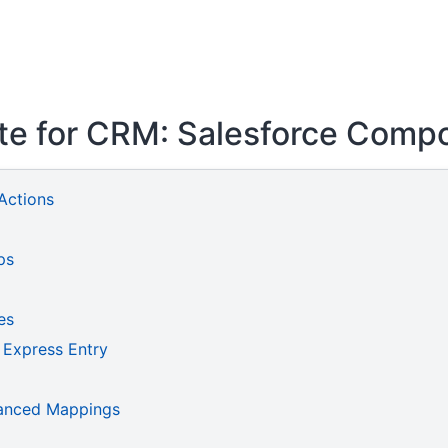
ite for CRM: Salesforce Comp
Actions
ps
es
 Express Entry
vanced Mappings