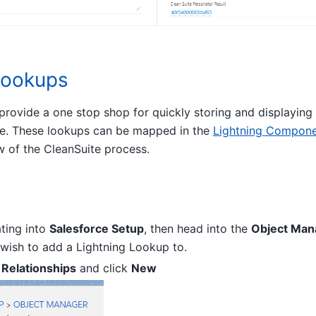
Lookups
rovide a one stop shop for quickly storing and displaying 
e. These lookups can be mapped in the
Lightning Compone
w of the CleanSuite process.
ating into
Salesforce Setup
, then head into the
Object Man
 wish to add a Lightning Lookup to.
 Relationships
and click
New