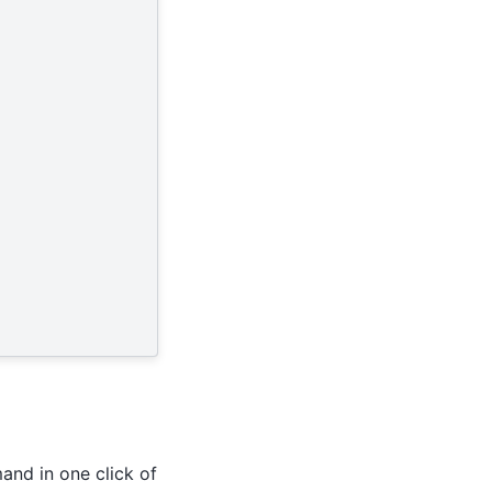
and in one click of