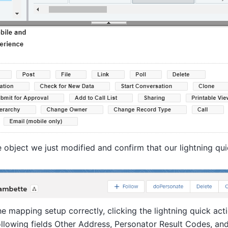
 object we just modified and confirm that our lightning qui
he mapping setup correctly, clicking the lightning quick acti
ollowing fields Other Address, Personator Result Codes, an