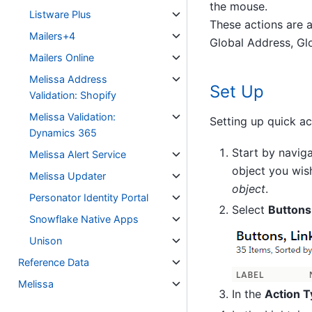
the mouse.
Listware Plus
These actions are a
Mailers+4
Global Address, Gl
Mailers Online
Melissa Address
Set Up
Validation: Shopify
Melissa Validation:
Setting up quick ac
Dynamics 365
Start by navig
Melissa Alert Service
object you wish
Melissa Updater
object
.
Personator Identity Portal
Select
Buttons,
Snowflake Native Apps
Unison
Reference Data
Melissa
In the
Action 