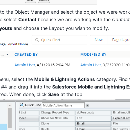
to the Object Manager and select the object we were worki
e select
Contact
because we are working with the
Contact
youts
and choose the Layout you wish to modify.
menu, select the
Mobile & Lightning Actions
category. Find 
 #4 and drag it into the
Salesforce Mobile and Lightning 
ired. When done, click
Save
at the top.