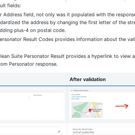
lt fields:
er Address field, not only was it populated with the respon
ndardized the address by changing the first letter of the s
dding plus-4 on postal code.
Personator Result Codes provides information about the vali
lean Suite Personator Result provides a hyperlink to view a
from Personator response.
After validation