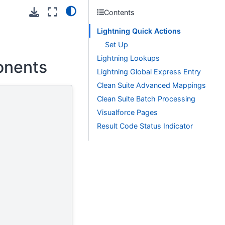
Contents
Lightning Quick Actions
Set Up
Lightning Lookups
onents
Lightning Global Express Entry
Clean Suite Advanced Mappings
Clean Suite Batch Processing
Visualforce Pages
Result Code Status Indicator