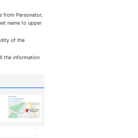
se from Personator,
treet name to upper
dity of the
ll the information