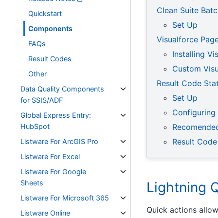
Clean Suite Bat
Quickstart
Set Up
Components
Visualforce Pag
FAQs
Installing V
Result Codes
Custom Visu
Other
Result Code Stat
Data Quality Components
Set Up
for SSIS/ADF
Configuring
Global Express Entry:
HubSpot
Recomended
Result Code
Listware For ArcGIS Pro
Listware For Excel
Listware For Google
Sheets
Lightning 
Listware For Microsoft 365
Quick actions allow
Listware Online