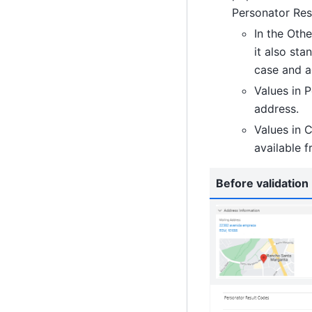
Personator Resu
In the Oth
it also sta
case and a
Values in 
address.
Values in C
available 
Before validation