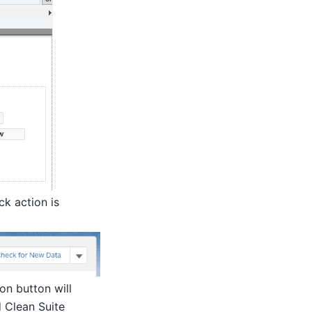
ck action is
on button will
d Clean Suite