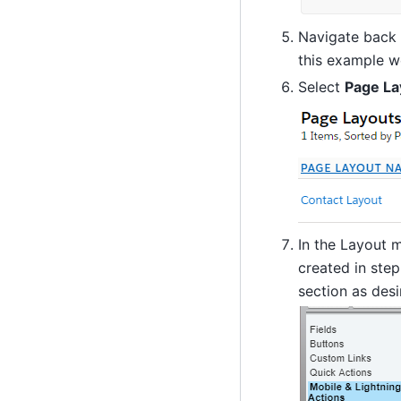
Navigate back 
this example w
Select
Page La
In the Layout 
created in step
section as des