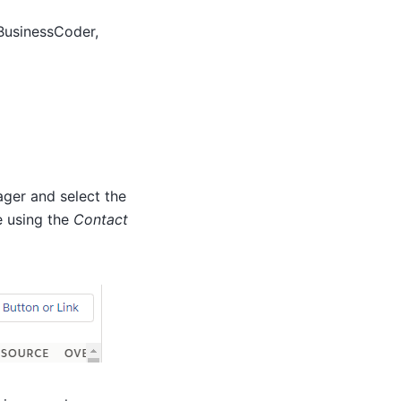
 BusinessCoder,
ager and select the
e using the
Contact