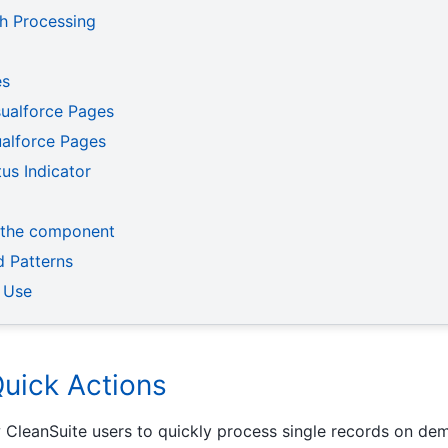
ch Processing
es
isualforce Pages
alforce Pages
us Indicator
 the component
 Patterns
 Use
Quick Actions
 CleanSuite users to quickly process single records on dem