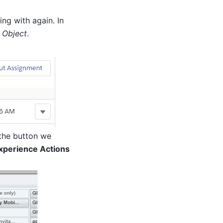
ng with again. In
 Object
.
the button we
Experience Actions