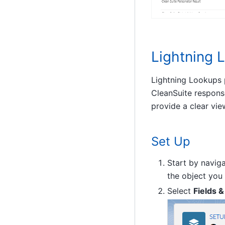
Lightning 
Lightning Lookups p
CleanSuite respons
provide a clear vie
Set Up
Start by navig
the object you
Select
Fields &