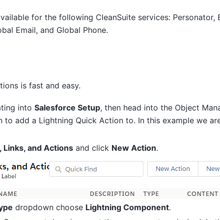
vailable for the following CleanSuite services: Personator,
obal Email, and Global Phone.
tions is fast and easy.
ating into
Salesforce Setup
, then head into the Object Man
 to add a Lightning Quick Action to. In this example we ar
 Links, and Actions
and click
New Action
.
Type
dropdown choose
Lightning Component
.