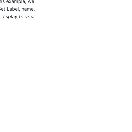
his example, we
Set Label, name,
l display to your