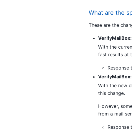
What are the sp
These are the chan
VerifyMailBox:
With the curren
fast results at
Response t
VerifyMailBox
With the new de
this change.
However, some r
from a mail ser
Response t