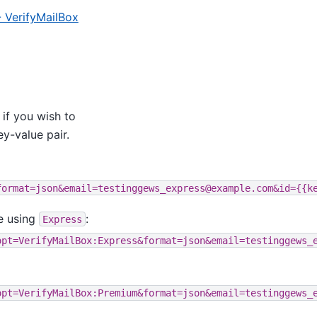
- VerifyMailBox
 if you wish to
y-value pair.
format=json&email=testinggews_express@example.com&id={{k
e using
:
Express
opt=VerifyMailBox:Express&format=json&email=testinggews_
opt=VerifyMailBox:Premium&format=json&email=testinggews_