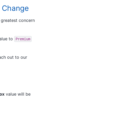
lt Change
f greatest concern
alue to
Premium
ach out to our
Box
value will be