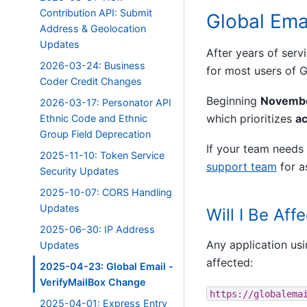
Contribution API: Submit
Global Ema
Address & Geolocation
Updates
After years of serv
2026-03-24: Business
for most users of G
Coder Credit Changes
Beginning
Novembe
2026-03-17: Personator API
which prioritizes
a
Ethnic Code and Ethnic
Group Field Deprecation
If your team needs 
2025-11-10: Token Service
support team
for a
Security Updates
2025-10-07: CORS Handling
Updates
Will I Be Aff
2025-06-30: IP Address
Any application usi
Updates
affected:
2025-04-23: Global Email -
VerifyMailBox Change
https://globalema
2025-04-01: Express Entry