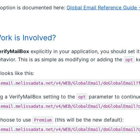
option is documented here:
Global Email Reference Guide 
rk is Involved?
erifyMailBox
explicitly in your application, you should set it
havior. This is as simple as modifying or adding the
ke
opt
looks like this:
lemail.melissadata.net/v4/WEB/GlobalEmail/doGlobalEmail?
g a VerifyMailBox setting to the
parameter to continu
opt
lemail.melissadata.net/v4/WEB/GlobalEmail/doGlobalEmail?
choose to use
(this will be the new default):
Premium
lemail.melissadata.net/v4/WEB/GlobalEmail/doGlobalEmail?