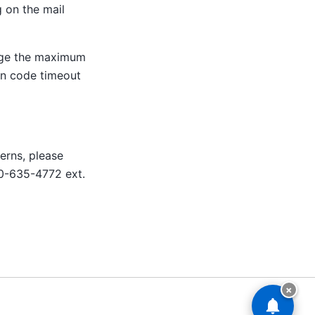
 on the mail
ge the maximum
ion code timeout
erns, please
0-635-4772 ext.
×