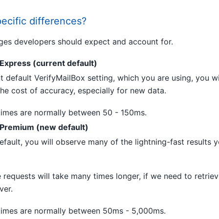
ecific differences?
ges developers should expect and account for.
Express (current default)
t default VerifyMailBox setting, which you are using, you wil
 the cost of accuracy, especially for new data.
imes are normally between 50 - 150ms.
:Premium (new default)
fault, you will observe many of the lightning-fast results 
equests will take many times longer, if we need to retriev
ver.
imes are normally between 50ms - 5,000ms.