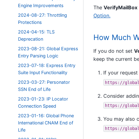
Engine Improvements
The
VerifyMailBox
2024-08-27: Throttling
Option.
Protections
2024-04-15: TLS
How Much Wo
Deprecation
2023-08-21: Global Express
If you do not set
V
Entry Parsing Logic
keep the current be
2023-07-18: Express Entry
If your request 
Suite Input Functionality
2023-03-27: Personator
https://globa
SSN End of Life
Consider addin
2023-01-23: IP Locator
https://globa
Connection Speed
2023-01-16: Global Phone
You may also 
International CNAM End of
https://globa
Life