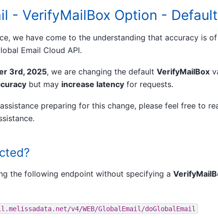
il - VerifyMailBox Option - Defau
ice, we have come to the understanding that accuracy is o
lobal Email Cloud API.
r 3rd, 2025
, we are changing the default
VerifyMailBox
v
ccuracy
but may
increase latency
for requests.
assistance preparing for this change, please feel free to re
ssistance.
ected?
ng the following endpoint without specifying a
VerifyMail
il.melissadata.net/v4/WEB/GlobalEmail/doGlobalEmail