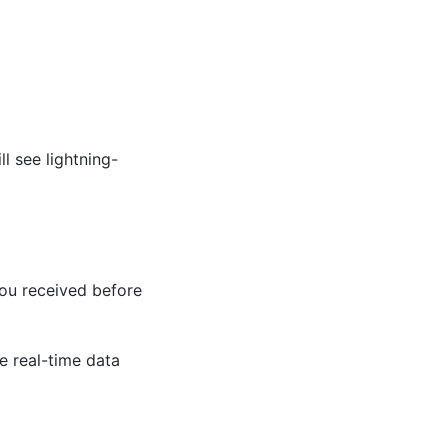
l see lightning-
you received before
e real-time data