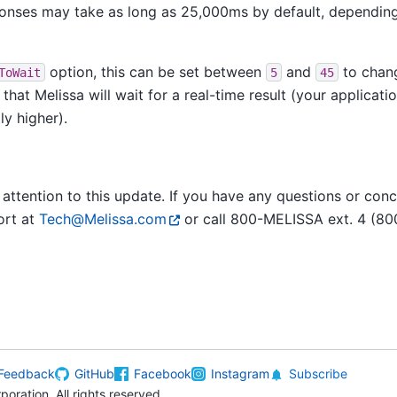
nses may take as long as 25,000ms by default, depending
option, this can be set between
and
to chan
ToWait
5
45
hat Melissa will wait for a real-time result (your applicat
ly higher).
attention to this update. If you have any questions or conc
ort at
Tech
@
Melissa
.
com
or call 800-MELISSA ext. 4 (80
Feedback
GitHub
Facebook
Instagram
Subscribe
oration. All rights reserved.