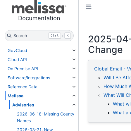
Toggle primary sidebar
Toggle secondary sidebar
Documentation
Search
+
2025-04-2
Ctrl
K
Change
GovCloud
Cloud API
Global Email - V
On Premise API
Will I Be Af
Software/Integrations
How Much Wo
Reference Data
What Will Ch
Melissa
What wi
Advisories
What are
2026-06-18: Missing County
Names
2026-03-31: New