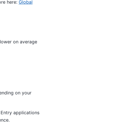
ore here:
Global
slower on average
nding on your
f Entry applications
ence.