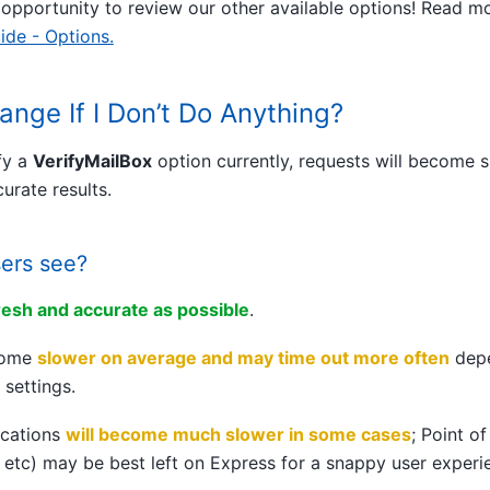
 opportunity to review our other available options! Read m
ide - Options.
ange If I Don’t Do Anything?
fy a
VerifyMailBox
option currently, requests will become 
urate results.
sers see?
resh and accurate as possible
.
ecome
slower on average and may time out more often
depe
 settings.
ications
will become much slower in some cases
; Point o
 etc) may be best left on Express for a snappy user experi