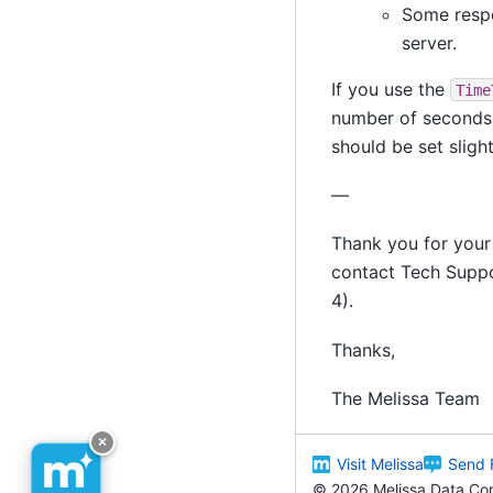
Some respo
server.
If you use the
Time
number of seconds t
should be set slight
—
Thank you for your 
contact Tech Supp
4).
Thanks,
The Melissa Team
×
Visit Melissa
Send 
©
2026 Melissa Data Corp