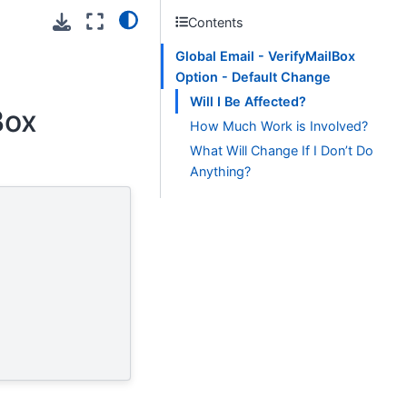
Contents
Global Email - VerifyMailBox
Option - Default Change
Will I Be Affected?
Box
How Much Work is Involved?
What Will Change If I Don’t Do
Anything?