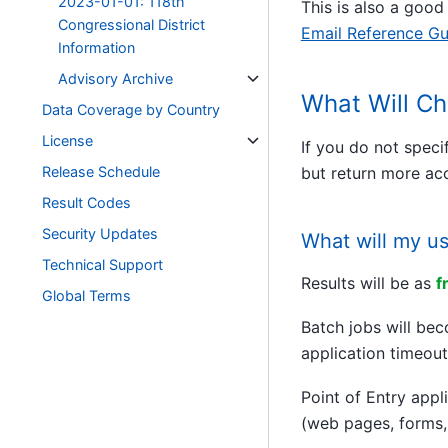
2023-01-01: 118th
This is also a good
Congressional District
Email Reference Gu
Information
Advisory Archive
What Will Ch
Data Coverage by Country
License
If you do not speci
Release Schedule
but return more acc
Result Codes
Security Updates
What will my u
Technical Support
Results will be as
f
Global Terms
Batch jobs will b
application timeout
Point of Entry appl
(web pages, forms,