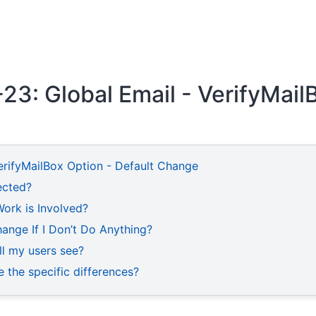
3: Global Email - VerifyMail
erifyMailBox Option - Default Change
fected?
rk is Involved?
ange If I Don’t Do Anything?
ll my users see?
 the specific differences?