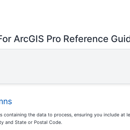
For ArcGIS Pro Reference Gui
mns
 containing the data to process, ensuring you include at l
ity and State or Postal Code.