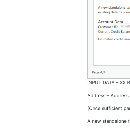
INPUT DATA – XX R
Address – Address L
(Once sufficient pa
A new standalone t