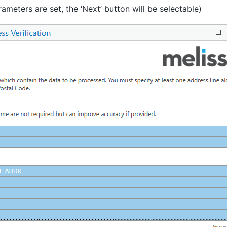
rameters are set, the ‘Next’ button will be selectable)