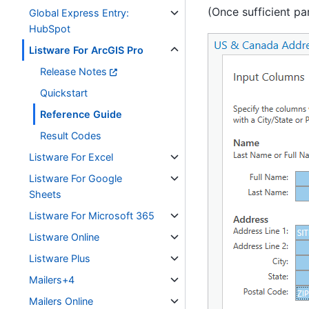
(Once sufficient pa
Global Express Entry:
HubSpot
Listware For ArcGIS Pro
Release Notes
Quickstart
Reference Guide
Result Codes
Listware For Excel
Listware For Google
Sheets
Listware For Microsoft 365
Listware Online
Listware Plus
Mailers+4
Mailers Online