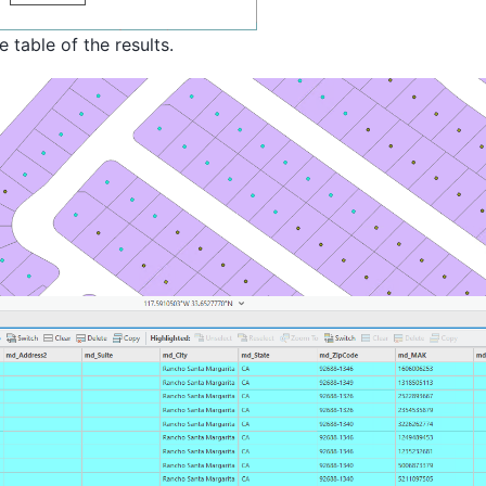
 table of the results.