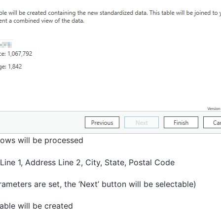
ows will be processed
ine 1, Address Line 2, City, State, Postal Code
rameters are set, the ‘Next’ button will be selectable)
able will be created