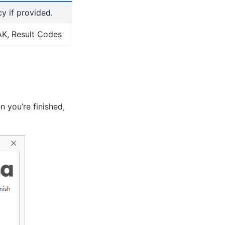
y if provided.
MAK, Result Codes
 you’re finished,