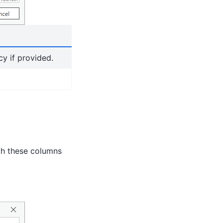
y if provided.
th these columns