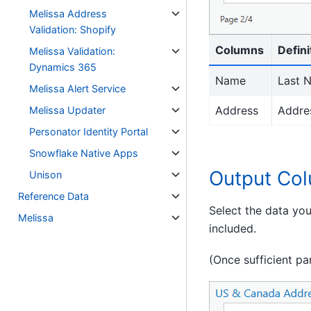
Melissa Address
Validation: Shopify
Columns
Defini
Melissa Validation:
Dynamics 365
Name
Last N
Melissa Alert Service
Address
Addres
Melissa Updater
Personator Identity Portal
Snowflake Native Apps
Output Co
Unison
Reference Data
Select the data yo
Melissa
included.
(Once sufficient pa