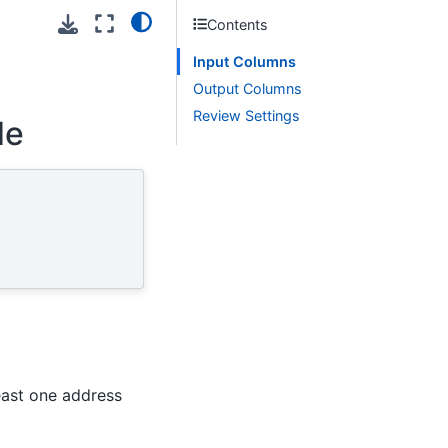
Contents
Input Columns
Output Columns
Review Settings
de
east one address