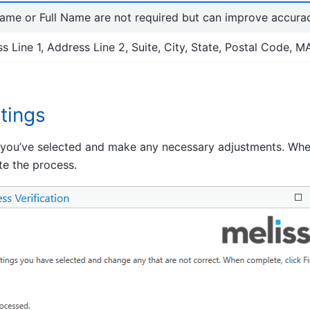
ame or Full Name are not required but can improve accurac
s Line 1, Address Line 2, Suite, City, State, Postal Code, 
tings
 you’ve selected and make any necessary adjustments. When
ate the process.