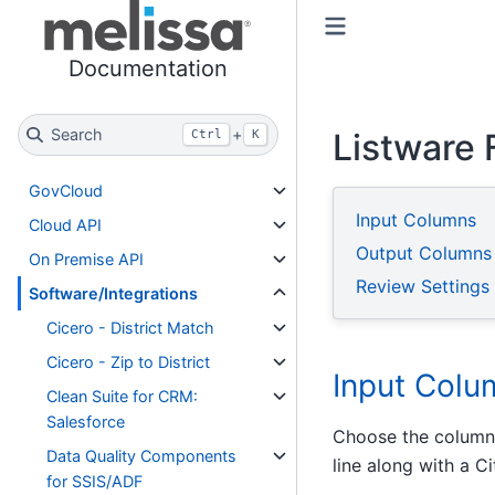
Toggle primary sidebar
Toggle secondary sidebar
Documentation
Search
+
Listware 
Ctrl
K
GovCloud
Input Columns
Cloud API
Output Columns
On Premise API
Review Settings
Software/Integrations
Cicero - District Match
Cicero - Zip to District
Input Colu
Clean Suite for CRM:
Salesforce
Choose the columns
Data Quality Components
line along with a C
for SSIS/ADF