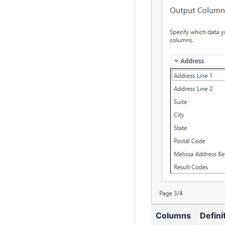
Columns
Defini