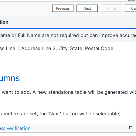
tion
ame or Full Name are not required but can improve accurac
s Line 1, Address Line 2, City, State, Postal Code
lumns
u want to add. A new standalone table will be generated wi
rameters are set, the ‘Next’ button will be selectable)