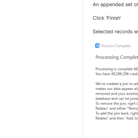
An appended set of 
Click ‘Finish’
Selected records wi