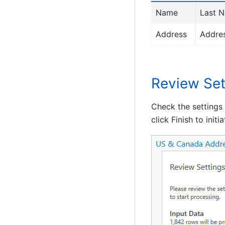
Name
Last N
Address
Addres
Review Set
Check the settings
click Finish to initi