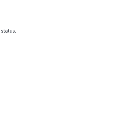
status.