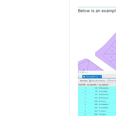
Below is an example