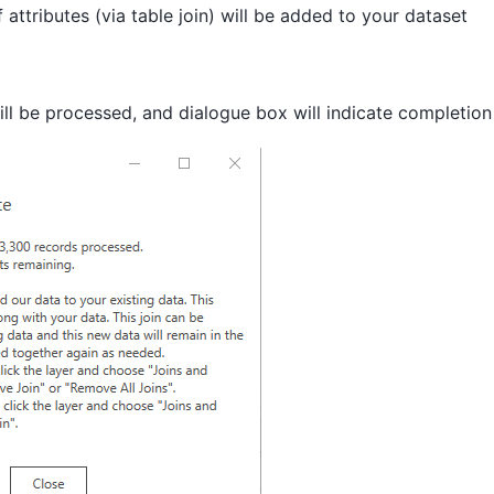
attributes (via table join) will be added to your dataset
ll be processed, and dialogue box will indicate completion 