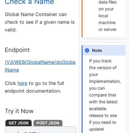
Check a Name
data files
on your
Global Name Container can
local
check to see if a given name is
machine
valid.
or server.
Endpoint
Note
If you track
/V3/WEB/GlobalName/doGloba
the version of
lName
your
implementation,
Click
here
to go to the full
you can
endpoint documentation.
compare that
with the latest
available
Try it Now
release to see
if you need to
GET JSON
POST JSON
update!