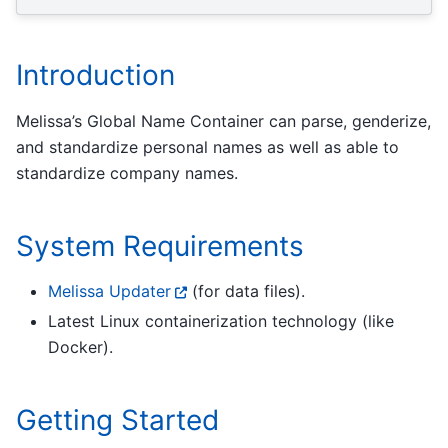
Introduction
Melissa’s Global Name Container can parse, genderize,
and standardize personal names as well as able to
standardize company names.
System Requirements
Melissa Updater
(for data files).
Latest Linux containerization technology (like
Docker).
Getting Started