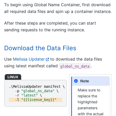
To begin using Global Name Container, first download
all required data files and spin up a container instance.
After these steps are completed, you can start
sending requests to the running instance.
Download the Data Files
Use
Melissa Updater
to download the data files
using latest manifest called
.
global_ns_data
LINUX
Note
.\
MelissaUpdater
manifest
\
Make sure to
-p
"global_ns_data"
\
-r
"latest"
\
replace the
-l
"{{license_key}}"
highlighted
parameters
with the actual