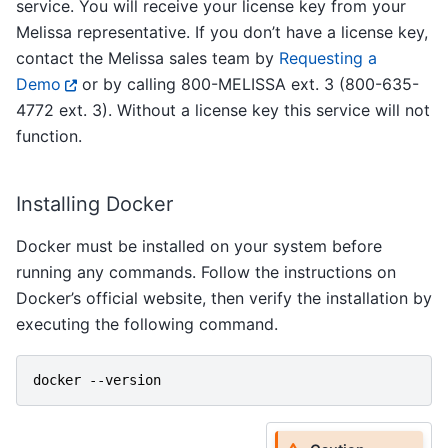
service. You will receive your license key from your
Melissa representative. If you don’t have a license key,
contact the Melissa sales team by
Requesting a
Demo
or by calling 800-MELISSA ext. 3 (800-635-
4772 ext. 3). Without a license key this service will not
function.
Installing Docker
Docker must be installed on your system before
running any commands. Follow the instructions on
Docker’s official website, then verify the installation by
executing the following command.
docker
-
-version