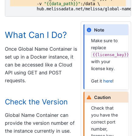
-v
"{{data_path}}"
:/
data
\
hub
.
melissadata
.
net
/
melissa
/
global-name
:
Note
What Can I Do?
Make sure to
replace
Once Global Name Container is
{{license_key}}
set up in a Docker instance, it
with your
can be accessed like a Cloud
license key.
API using GET and POST
requests.
Get it
here
!
Caution
Check the Version
Check that
Global Name Container can
you have the
correct port
provide the version number of
number,
the instance currently in use.
license key