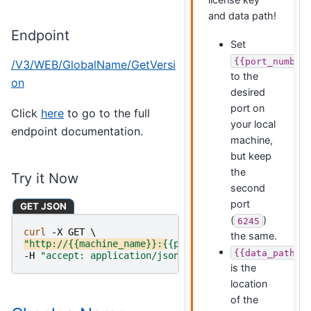
and data path!
Endpoint
Set
{{port_number
/V3/WEB/GlobalName/GetVersi
to the
on
desired
port on
Click
here
to go to the full
your local
endpoint documentation.
machine,
but keep
the
Try it Now
second
port
GET JSON
(
)
6245
curl 
-X
GET
\
the same.
"http://{{machine_name}}:{{port_number}}/V3/WEB/Glo
{{data_path}}
-H
"accept: application/json"
is the
location
of the