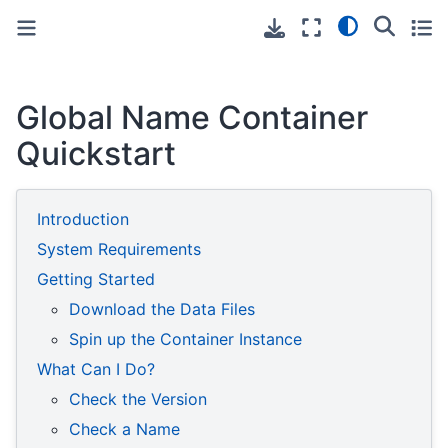
Toggle primary sidebar
Toggle secondary sidebar
Global Name Container
Quickstart
Introduction
System Requirements
Getting Started
Download the Data Files
Spin up the Container Instance
What Can I Do?
Check the Version
Check a Name