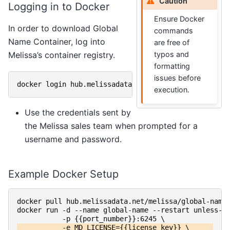
Caution
Logging in to Docker
Ensure Docker
In order to download Global
commands
Name Container, log into
are free of
typos and
Melissa’s container registry.
formatting
issues before
docker
login
hub
.
melissadata
.
net
execution.
Use the credentials sent by
the Melissa sales team when prompted for a
username and password.
Example Docker Setup
docker
pull
hub
.
melissadata
.
net
/
melissa
/
global-name
docker
run
-d
-
-name
global-name
-
-restart
unless-s
-p
{{
port_number
}}:
6245
\
-e
MD_LICENSE
={{
license_key
}}
\