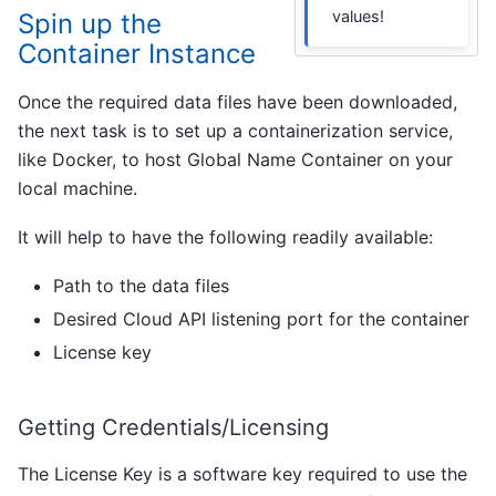
values!
Spin up the
Container Instance
Once the required data files have been downloaded,
the next task is to set up a containerization service,
like Docker, to host Global Name Container on your
local machine.
It will help to have the following readily available:
Path to the data files
Desired Cloud API listening port for the container
License key
Getting Credentials/Licensing
The License Key is a software key required to use the