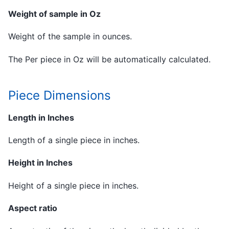
Weight of sample in Oz
Weight of the sample in ounces.
The Per piece in Oz will be automatically calculated.
Piece Dimensions
Length in Inches
Length of a single piece in inches.
Height in Inches
Height of a single piece in inches.
Aspect ratio