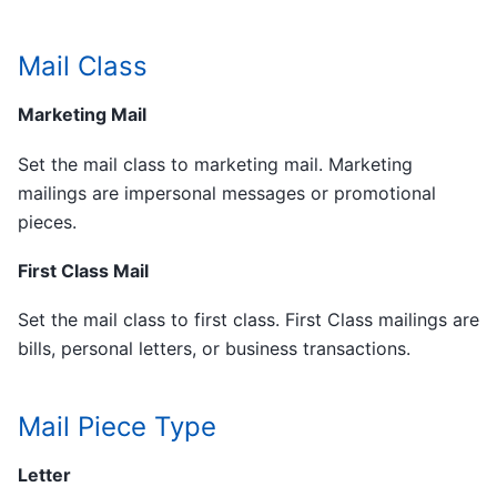
Mail Class
Marketing Mail
Set the mail class to marketing mail. Marketing
mailings are impersonal messages or promotional
pieces.
First Class Mail
Set the mail class to first class. First Class mailings are
bills, personal letters, or business transactions.
Mail Piece Type
Letter