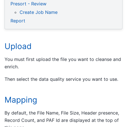
Presort - Review
Create Job Name
Report
Upload
You must first upload the file you want to cleanse and
enrich.
Then select the data quality service you want to use.
Mapping
By default, the File Name, File Size, Header presence,
Record Count, and PAF Id are displayed at the top of