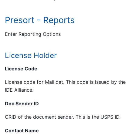
Presort - Reports
Enter Reporting Options
License Holder
License Code
License code for Mail.dat. This code is issued by the
IDE Alliance.
Doc Sender ID
CRID of the document sender. This is the USPS ID.
Contact Name