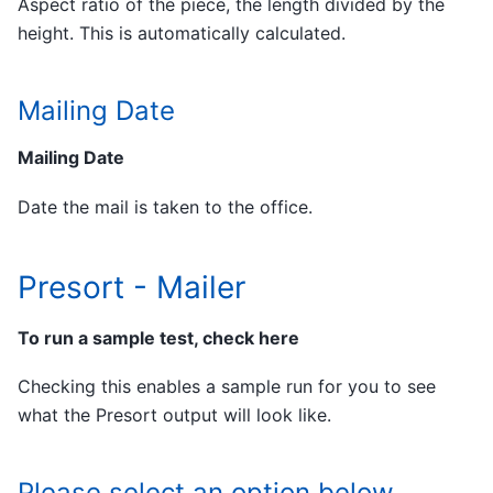
Aspect ratio of the piece, the length divided by the
height. This is automatically calculated.
Mailing Date
Mailing Date
Date the mail is taken to the office.
Presort - Mailer
To run a sample test, check here
Checking this enables a sample run for you to see
what the Presort output will look like.
Please select an option below