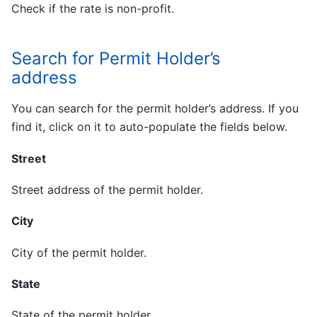
Check if the rate is non-profit.
Search for Permit Holder’s
address
You can search for the permit holder’s address. If you
find it, click on it to auto-populate the fields below.
Street
Street address of the permit holder.
City
City of the permit holder.
State
State of the permit holder.