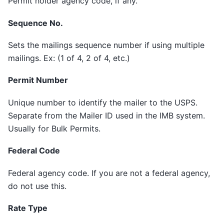
Permit holder agency code, if any.
Sequence No.
Sets the mailings sequence number if using multiple
mailings. Ex: (1 of 4, 2 of 4, etc.)
Permit Number
Unique number to identify the mailer to the USPS.
Separate from the Mailer ID used in the IMB system.
Usually for Bulk Permits.
Federal Code
Federal agency code. If you are not a federal agency,
do not use this.
Rate Type