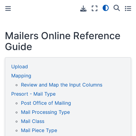
Toggle primary sidebar
Toggle secondary sidebar
Mailers Online Reference
Guide
Upload
Mapping
Review and Map the Input Columns
Presort - Mail Type
Post Office of Mailing
Mail Processing Type
Mail Class
Mail Piece Type