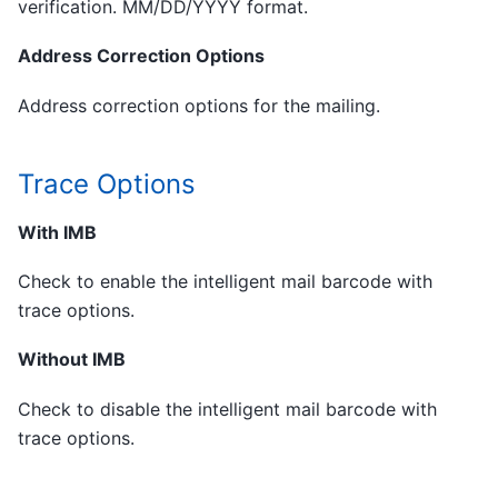
verification. MM/DD/YYYY format.
Address Correction Options
Address correction options for the mailing.
Trace Options
With IMB
Check to enable the intelligent mail barcode with
trace options.
Without IMB
Check to disable the intelligent mail barcode with
trace options.