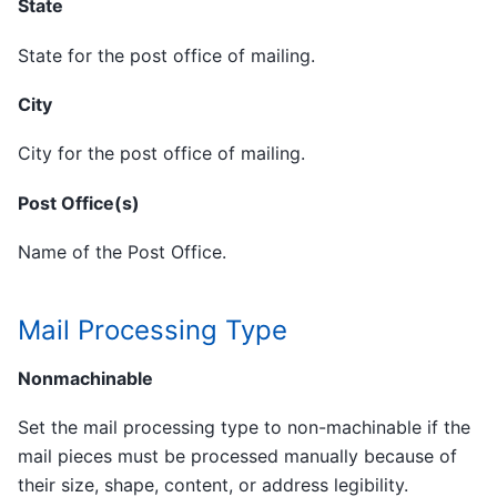
State
State for the post office of mailing.
City
City for the post office of mailing.
Post Office(s)
Name of the Post Office.
Mail Processing Type
Nonmachinable
Set the mail processing type to non-machinable if the
mail pieces must be processed manually because of
their size, shape, content, or address legibility.