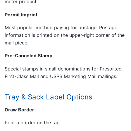
meter product.
Permit Imprint
Most popular method paying for postage. Postage
information is printed on the upper-right corner of the
mail piece.
Pre-Canceled Stamp
Special stamps in small denominations for Presorted
First-Class Mail and USPS Marketing Mail mailings.
Tray & Sack Label Options
Draw Border
Print a border on the tag.