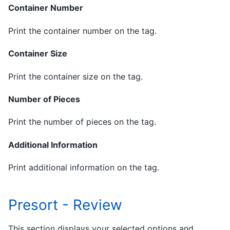
Container Number
Print the container number on the tag.
Container Size
Print the container size on the tag.
Number of Pieces
Print the number of pieces on the tag.
Additional Information
Print additional information on the tag.
Presort - Review
This section displays your selected options and