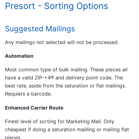
Presort - Sorting Options
Suggested Mailings
Any mailings not selected will not be processed.
Automation
Most common type of bulk mailing. These pieces all
have a valid ZIP-+4® and delivery point code. The
best rate, aside from the saturation or flat mailings.
Requiers a barcode.
Enhanced Carrier Route
Finest level of sorting for Marketing Mail. Only
cheapest if doing a saturation mailling or mailing flat
pieces.