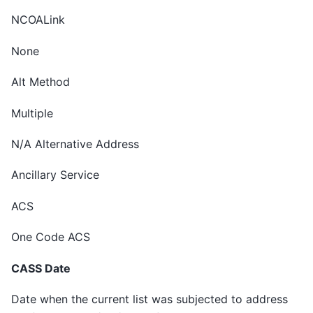
NCOALink
None
Alt Method
Multiple
N/A Alternative Address
Ancillary Service
ACS
One Code ACS
CASS Date
Date when the current list was subjected to address