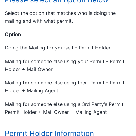
Select the option that matches who is doing the
mailing and with what permit.
Option
Doing the Mailing for yourself - Permit Holder
Mailing for someone else using your Permit - Permit
Holder + Mail Owner
Mailing for someone else using their Permit - Permit
Holder + Mailing Agent
Mailing for someone else using a 3rd Party’s Permit -
Permit Holder + Mail Owner + Mailing Agent
Permit Holder Information