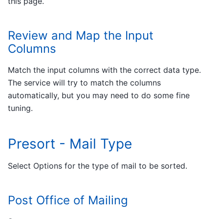
this page.
Review and Map the Input
Columns
Match the input columns with the correct data type.
The service will try to match the columns
automatically, but you may need to do some fine
tuning.
Presort - Mail Type
Select Options for the type of mail to be sorted.
Post Office of Mailing