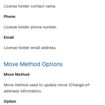
License holder contact name.
Phone
License holder phone number.
Email
License holder email address.
Move Method Options
Move Method
Move method used to update move (Change-of-
address) information.
Option