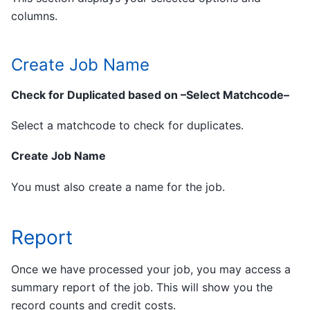
columns.
Create Job Name
Check for Duplicated based on –Select Matchcode–
Select a matchcode to check for duplicates.
Create Job Name
You must also create a name for the job.
Report
Once we have processed your job, you may access a
summary report of the job. This will show you the
record counts and credit costs.