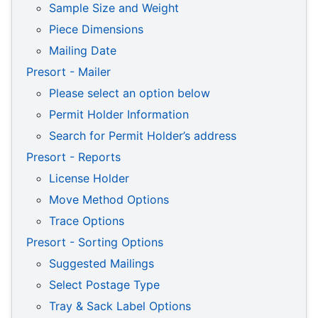
Sample Size and Weight
Piece Dimensions
Mailing Date
Presort - Mailer
Please select an option below
Permit Holder Information
Search for Permit Holder’s address
Presort - Reports
License Holder
Move Method Options
Trace Options
Presort - Sorting Options
Suggested Mailings
Select Postage Type
Tray & Sack Label Options