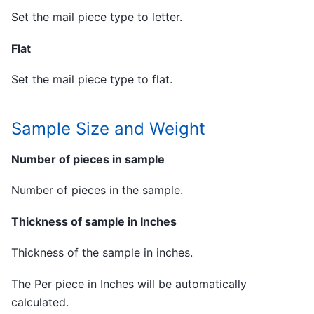
Set the mail piece type to letter.
Flat
Set the mail piece type to flat.
Sample Size and Weight
Number of pieces in sample
Number of pieces in the sample.
Thickness of sample in Inches
Thickness of the sample in inches.
The Per piece in Inches will be automatically
calculated.