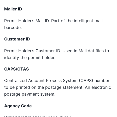
Mailer ID
Permit Holder’s Mail ID. Part of the intelligent mail
barcode.
Customer ID
Permit Holder’s Customer ID. Used in Mail.dat files to
identify the permit holder.
CAPS/CTAS
Centralized Account Process System (CAPS) number
to be printed on the postage statement. An electronic
postage payment system.
Agency Code