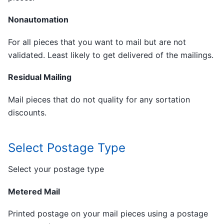
Nonautomation
For all pieces that you want to mail but are not
validated. Least likely to get delivered of the mailings.
Residual Mailing
Mail pieces that do not quality for any sortation
discounts.
Select Postage Type
Select your postage type
Metered Mail
Printed postage on your mail pieces using a postage