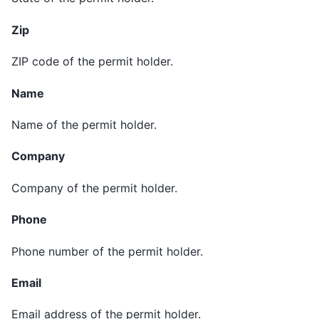
Zip
ZIP code of the permit holder.
Name
Name of the permit holder.
Company
Company of the permit holder.
Phone
Phone number of the permit holder.
Email
Email address of the permit holder.