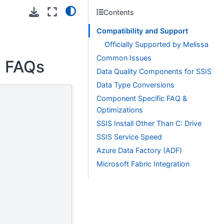
Contents
Compatibility and Support
Officially Supported by Melissa
Common Issues
F FAQs
Data Quality Components for SSIS
Data Type Conversions
Component Specific FAQ &
Optimizations
SSIS Install Other Than C: Drive
SSIS Service Speed
Azure Data Factory (ADF)
Microsoft Fabric Integration