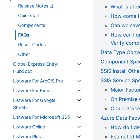
Release Notes
What is affe
Quickstart
How come I 
Can we save 
Components
How can I up
FAQs
Verify comp
Result Codes
Data Type Conv
Other
Component Speci
Global Express Entry:
SSIS Install Oth
HubSpot
SSIS Service Sp
Listware For ArcGIS Pro
Major Facto
Listware For Excel
On Premise
Listware For Google
Sheets
Cloud Proc
Listware For Microsoft 365
Azure Data Fact
Listware Online
How do I de
Estimated M
Listware Plus