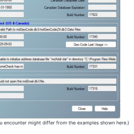
ou encounter might differ from the examples shown here.)