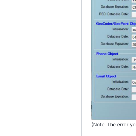
(Note: The error y