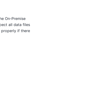
the On-Premise
ct all data files
properly if there