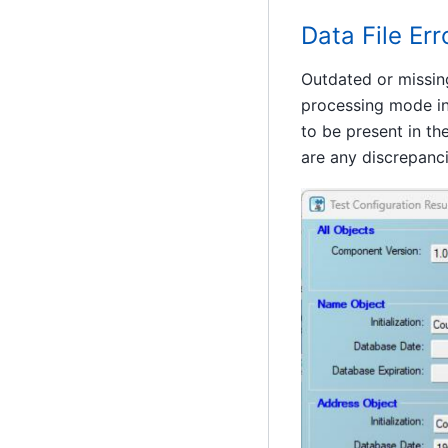
Data File Err
Outdated or missin
processing mode in 
to be present in th
are any discrepanci