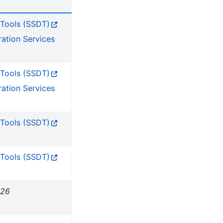
 Tools (SSDT)
ration Services
 Tools (SSDT)
ration Services
 Tools (SSDT)
 Tools (SSDT)
026