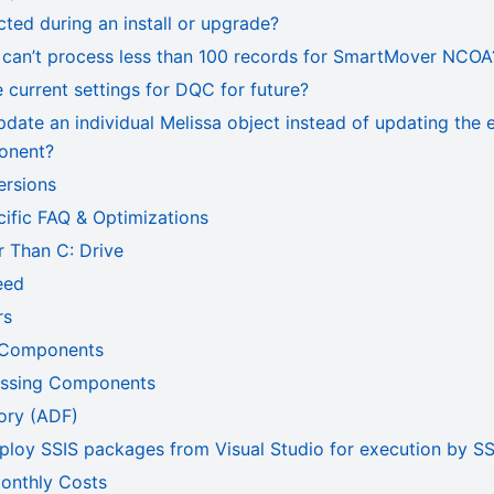
cted during an install or upgrade?
can’t process less than 100 records for SmartMover NCOA
current settings for DQC for future?
date an individual Melissa object instead of updating the 
onent?
ersions
fic FAQ & Optimizations
er Than C: Drive
eed
rs
 Components
essing Components
ory (ADF)
ploy SSIS packages from Visual Studio for execution by SS
onthly Costs