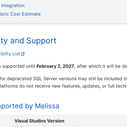
 Integration
abric Cost Estimate
ity and Support
bilty List
s supported until
February 2, 2027
, after which it will be 
or deprecated SQL Server versions may still be included in
 platforms do not receive new features, updates, or full tech
upported by Melissa
Visual Studios Version