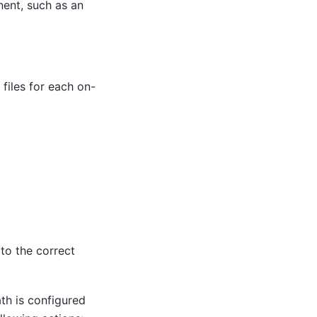
nent, such as an
files for each on-
to the correct
ath is configured