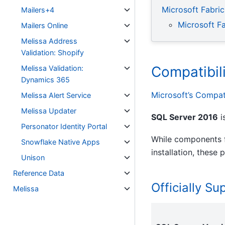
Microsoft Fabric
Mailers+4
Microsoft F
Mailers Online
Melissa Address
Validation: Shopify
Compatibil
Melissa Validation:
Dynamics 365
Microsoft’s Compati
Melissa Alert Service
Melissa Updater
SQL Server 2016
i
Personator Identity Portal
While components f
Snowflake Native Apps
installation, these
Unison
Reference Data
Officially S
Melissa