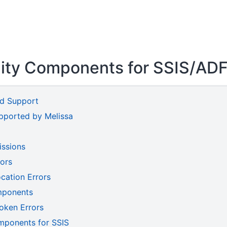
lity Components for SSIS/AD
nd Support
upported by Melissa
issions
rors
cation Errors
mponents
oken Errors
mponents for SSIS