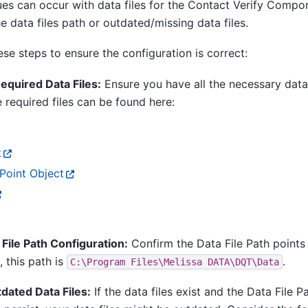
ues can occur with data files for the Contact Verify Compo
he data files path or outdated/missing data files.
se steps to ensure the configuration is correct:
equired Data Files:
Ensure you have all the necessary data 
 required files can be found here:
t
oint Object
 File Path Configuration:
Confirm the Data File Path points 
, this path is
.
C:\Program
Files\Melissa
DATA\DQT\Data
dated Data Files:
If the data files exist and the Data File P