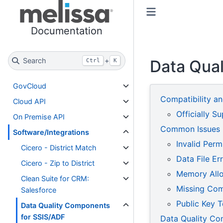
Toggle primary sidebar
Toggle secondary sidebar
Documentation
Search
+
Data Qua
Ctrl
K
GovCloud
Compatibility a
Cloud API
Officially S
On Premise API
Common Issues
Software/Integrations
Invalid Perm
Cicero - District Match
Data File Er
Cicero - Zip to District
Memory Allo
Clean Suite for CRM:
Missing Co
Salesforce
Public Key T
Data Quality Components
for SSIS/ADF
Data Quality Co