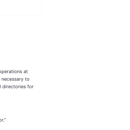
operations at
is necessary to
 directories for
r.”