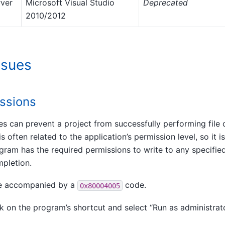
rver
Microsoft Visual Studio
Deprecated
2010/2012
sues
issions
eges can prevent a project from successfully performing file 
is often related to the application’s permission level, so it 
gram has the required permissions to write to any specified
mpletion.
be accompanied by a
code.
0x80004005
k on the program’s shortcut and select “Run as administrato