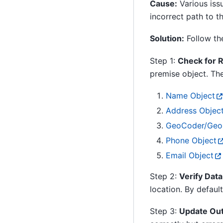
Cause:
Various iss
incorrect path to t
Solution:
Follow the
Step 1:
Check for R
premise object. The
Name Object
Address Objec
GeoCoder/GeoP
Phone Object
Email Object
Step 2:
Verify Data
location. By default
Step 3:
Update Out