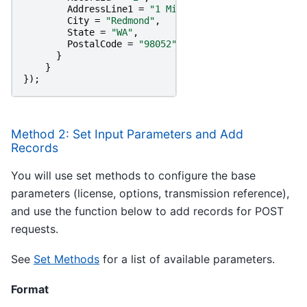
AddressLine1
=
"1 Microsoft Way"
,
City
=
"Redmond"
,
State
=
"WA"
,
PostalCode
=
"98052"
}
}
});
Method 2: Set Input Parameters and Add
Records
You will use set methods to configure the base
parameters (license, options, transmission reference),
and use the function below to add records for POST
requests.
See
Set Methods
for a list of available parameters.
Format