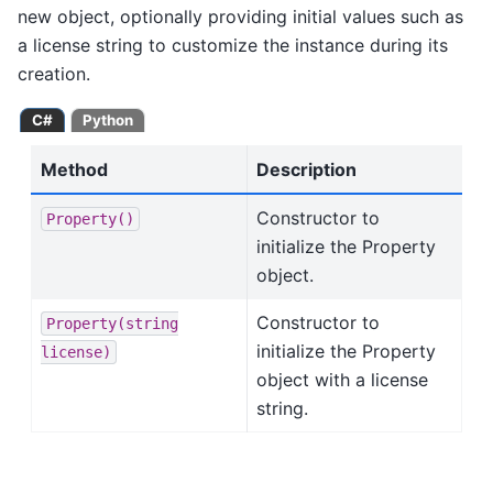
new object, optionally providing initial values such as
a license string to customize the instance during its
creation.
C#
Python
Method
Description
Constructor to
Property()
initialize the Property
object.
Constructor to
Property(string
initialize the Property
license)
object with a license
string.