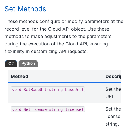
Set Methods
These methods configure or modify parameters at the
record level for the Cloud API object. Use these
methods to make adjustments to the parameters
during the execution of the Cloud API, ensuring
flexibility in customizing API requests.
C#
Python
Method
Descripti
Set the ba
void
SetBaseUrl(string
baseUrl)
URL.
Set the
void
SetLicense(string
license)
license
string.