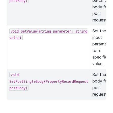
batch post
postBody)
body for
post
requests.
Set the
void
SetValue(string
parameter,
string
input
value)
parameter
to a
specified
value.
Set the po
void
body for
SetPostSingleBody(PropertyRecordRequest
post
postBody)
requests.