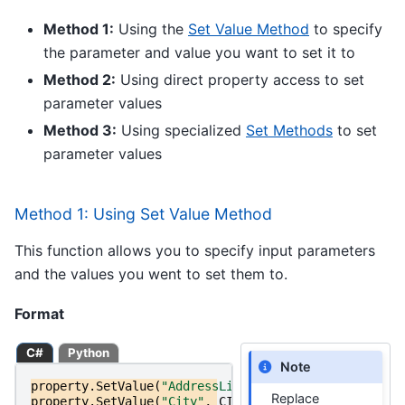
Method 1:
Using the
Set Value Method
to specify
the parameter and value you want to set it to
Method 2:
Using direct property access to set
parameter values
Method 3:
Using specialized
Set Methods
to set
parameter values
Method 1: Using Set Value Method
This function allows you to specify input parameters
and the values you went to set them to.
Format
C#
Python
Note
property
.
SetValue
(
"AddressLine1"
,
ADDRESS_LINE_1
);
Replace
property
.
SetValue
(
"City"
,
CITY
);