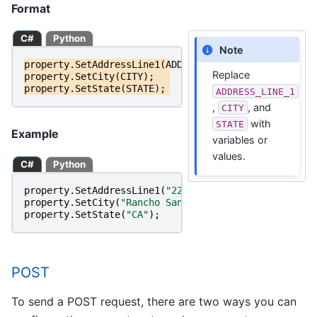
Format
C#
Python
Note
property
.
SetAddressLine1
(
ADDRESS_LINE_1
);
Replace
property
.
SetCity
(
CITY
);
property
.
SetState
(
STATE
);
ADDRESS_LINE_1
,
, and
CITY
with
STATE
Example
variables or
values.
C#
Python
property
.
SetAddressLine1
(
"22382 Avenida Empresa"
);
property
.
SetCity
(
"Rancho Santa Margarita"
);
property
.
SetState
(
"CA"
);
POST
To send a POST request, there are two ways you can