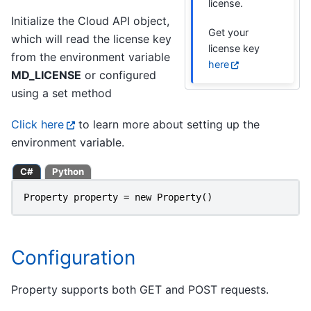
license.
Initialize the Cloud API object,
Get your
which will read the license key
license key
from the environment variable
here
MD_LICENSE
or configured
using a set method
Click here
to learn more about setting up the
environment variable.
C#
Python
Property
property
=
new
Property
()
Configuration
Property supports both GET and POST requests.