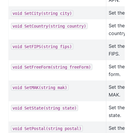
APN.
Set the cit
void
SetCity(string
city)
Set the
void
SetCountry(string
country)
country.
Set the
void
SetFIPS(string
fips)
FIPS.
Set the fre
void
SetFreeForm(string
freeForm)
form.
Set the
void
SetMAK(string
mak)
MAK.
Set the
void
SetState(string
state)
state.
Set the
void
SetPostal(string
postal)