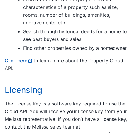
characteristics of a property such as size,
rooms, number of buildings, amenities,
improvements, etc.
Search through historical deeds for a home to
see past buyers and sales
Find other properties owned by a homeowner
Click here
to learn more about the Property Cloud
API.
Licensing
The License Key is a software key required to use the
Cloud API. You will receive your license key from your
Melissa representative. If you don’t have a license key,
contact the Melissa sales team at