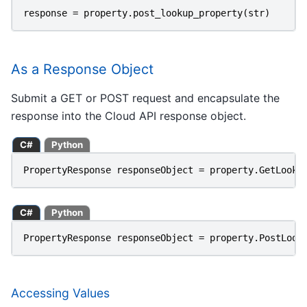
response
=
property
.
post_lookup_property
(
str
)
As a Response Object
Submit a GET or POST request and encapsulate the
response into the Cloud API response object.
C#
Python
PropertyResponse
responseObject
=
property
.
GetLooku
C#
Python
PropertyResponse
responseObject
=
property
.
PostLook
Accessing Values