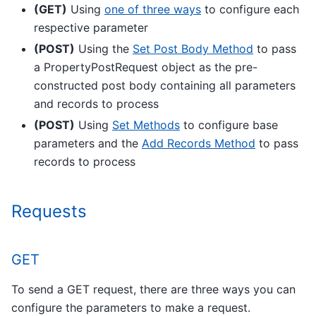
(GET)
Using
one of three ways
to configure each
respective parameter
(POST)
Using the
Set Post Body Method
to pass
a PropertyPostRequest object as the pre-
constructed post body containing all parameters
and records to process
(POST)
Using
Set Methods
to configure base
parameters and the
Add Records Method
to pass
records to process
Requests
GET
To send a GET request, there are three ways you can
configure the parameters to make a request.