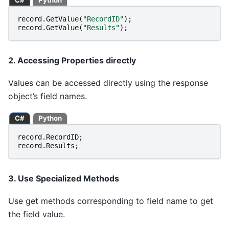
C#
Python
record
.
GetValue
(
"RecordID"
);
record
.
GetValue
(
"Results"
);
2. Accessing Properties directly
Values can be accessed directly using the response
object’s field names.
C#
Python
record
.
RecordID
;
record
.
Results
;
3. Use Specialized Methods
Use get methods corresponding to field name to get
the field value.