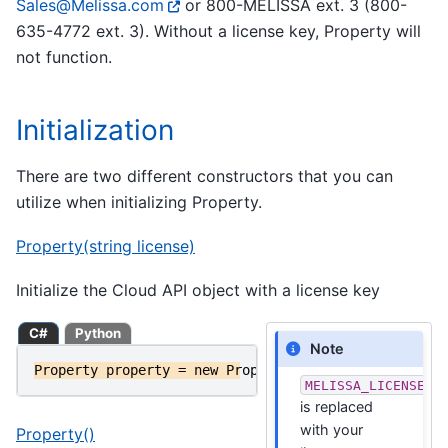
Sales
@
Melissa
.
com
or 800-MELISSA ext. 3 (800-
635-4772 ext. 3). Without a license key, Property will
not function.
Initialization
There are two different constructors that you can
utilize when initializing Property.
Property(string license)
Initialize the Cloud API object with a license key
C#
Python
Note
Property
property
=
new
Property
(
MELISSA_LICENSE_KE
MELISSA_LICENSE_K
is replaced
with your
Property()