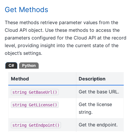
Get Methods
These methods retrieve parameter values from the
Cloud API object. Use these methods to access the
parameters configured for the Cloud API at the record
level, providing insight into the current state of the
object’s settings.
C#
Python
Method
Description
Get the base URL.
string
GetBaseUrl()
Get the license
string
GetLicense()
string.
Get the endpoint.
string
GetEndpoint()