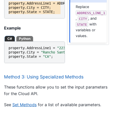
property
.
AddressLine1
=
ADDRESS_LINE_1
;
Replace
property
.
City
=
CITY
;
property
.
State
=
STATE
;
ADDRESS_LINE_1
,
, and
CITY
with
STATE
Example
variables or
values.
C#
Python
property
.
AddressLine1
=
"22382 Avenida Empresa"
;
property
.
City
=
"Rancho Santa Margarita"
;
property
.
State
=
"CA"
;
Method 3: Using Specialized Methods
These functions allow you to set the input parameters
for the Cloud API.
See
Set Methods
for a list of available parameters.