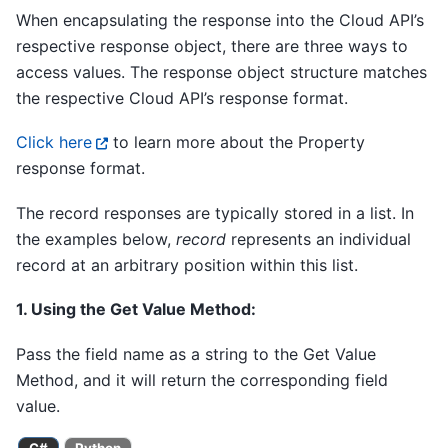
When encapsulating the response into the Cloud API’s
respective response object, there are three ways to
access values. The response object structure matches
the respective Cloud API’s response format.
Click here
to learn more about the Property
response format.
The record responses are typically stored in a list. In
the examples below,
record
represents an individual
record at an arbitrary position within this list.
1. Using the Get Value Method:
Pass the field name as a string to the Get Value
Method, and it will return the corresponding field
value.