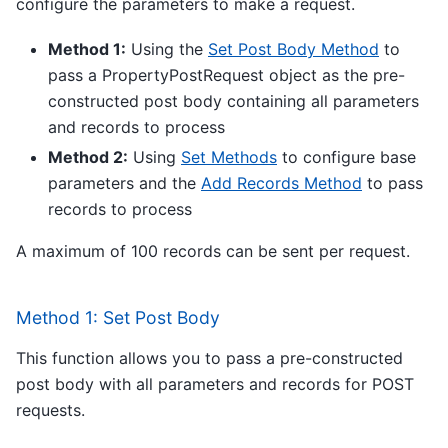
configure the parameters to make a request.
Method 1:
Using the
Set Post Body Method
to
pass a PropertyPostRequest object as the pre-
constructed post body containing all parameters
and records to process
Method 2:
Using
Set Methods
to configure base
parameters and the
Add Records Method
to pass
records to process
A maximum of 100 records can be sent per request.
Method 1: Set Post Body
This function allows you to pass a pre-constructed
post body with all parameters and records for POST
requests.