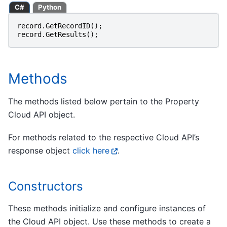
C#
Python
record
.
GetRecordID
();
record
.
GetResults
();
Methods
The methods listed below pertain to the Property
Cloud API object.
For methods related to the respective Cloud API’s
response object
click here
.
Constructors
These methods initialize and configure instances of
the Cloud API object. Use these methods to create a