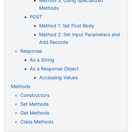
Method 3: Using Specialized
Methods
POST
Method 1: Set Post Body
Method 2: Set Input Parameters and
Add Records
Response
As a String
As a Response Object
Accessing Values
Methods
Constructors
Set Methods
Get Methods
Class Methods