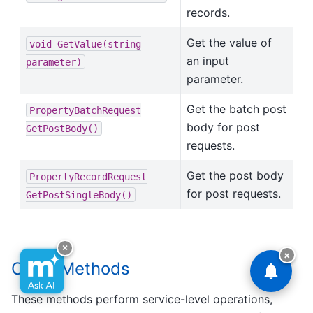
records.
Get the value of
void
GetValue(string
an input
parameter)
parameter.
Get the batch post
PropertyBatchRequest
body for post
GetPostBody()
requests.
Get the post body
PropertyRecordRequest
for post requests.
GetPostSingleBody()
×
×
Class Methods
These methods perform service-level operations,