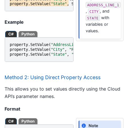
property
.
SetValue
(
"State"
,
STATE
);
ADDRESS_LINE_1
,
, and
CITY
with
STATE
Example
variables or
values.
C#
Python
property
.
SetValue
(
"AddressLine1"
,
"22382 Avenida Em
property
.
SetValue
(
"City"
,
"Rancho Santa Margarita"
)
property
.
SetValue
(
"State"
,
"CA"
);
Method 2: Using Direct Property Access
This allows you to set values directly using the Cloud
API’s parameter names.
Format
C#
Python
Note