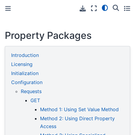
Toggle primary sidebar
Toggle secondary sidebar
Property Packages
Introduction
Licensing
Initialization
Configuration
Requests
GET
Method 1: Using Set Value Method
Method 2: Using Direct Property
Access