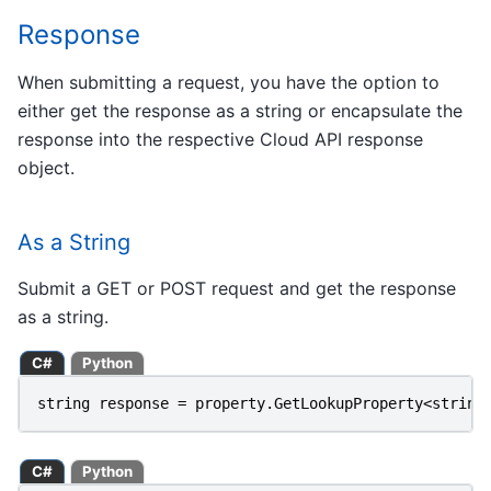
Response
When submitting a request, you have the option to
either get the response as a string or encapsulate the
response into the respective Cloud API response
object.
As a String
Submit a GET or POST request and get the response
as a string.
C#
Python
string
response
=
property
.
GetLookupProperty
<
string
C#
Python