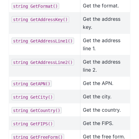
Get the format.
string
GetFormat()
Get the address
string
GetAddressKey()
key.
Get the address
string
GetAddressLine1()
line 1.
Get the address
string
GetAddressLine2()
line 2.
Get the APN.
string
GetAPN()
Get the city.
string
GetCity()
Get the country.
string
GetCountry()
Get the FIPS.
string
GetFIPS()
Get the free form.
string
GetFreeForm()