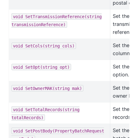
postal cod
Set the
void
SetTransmissionReference(string
transmissi
transmissionReference)
reference.
Set the
void
SetCols(string
cols)
columns.
Set the
void
SetOpt(string
opt)
option.
Set the
void
SetOwnerMAK(string
mak)
owner MAK
Set the tot
void
SetTotalRecords(string
records.
totalRecords)
Set the
void
SetPostBody(PropertyBatchRequest