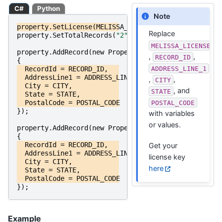
C#
Python
Note
property
.
SetLicense
(
MELISSA_LICENSE_KEY
);
Replace
property
.
SetTotalRecords
(
"2"
);
MELISSA_LICENSE_K
property
.
AddRecord
(
new
PropertyRecordRequest
,
,
RECORD_ID
{
ADDRESS_LINE_1
RecordId
=
RECORD_ID
,
AddressLine1
=
ADDRESS_LINE_1
,
,
,
CITY
City
=
CITY
,
, and
STATE
State
=
STATE
,
PostalCode
=
POSTAL_CODE
POSTAL_CODE
});
with variables
or values.
property
.
AddRecord
(
new
PropertyRecordRequest
{
RecordId
=
RECORD_ID
,
Get your
AddressLine1
=
ADDRESS_LINE_1
,
license key
City
=
CITY
,
here
State
=
STATE
,
PostalCode
=
POSTAL_CODE
});
Example