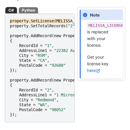
C#
Python
Note
property
.
SetLicense
(
MELISSA_LICENSE_KEY
);
MELISSA_LICENSE_K
property
.
SetTotalRecords
(
"2"
);
is replaced
property
.
AddRecord
(
new
PropertyRecordRequest
with your
{
license.
RecordId
=
"1"
,
AddressLine1
=
"22382 Avenida Empresa"
,
City
=
"RSM"
,
Get your
State
=
"CA"
,
license key
PostalCode
=
"92688"
here
});
property
.
AddRecord
(
new
PropertyRecordRequest
{
RecordId
=
"2"
,
AddressLine1
=
"1 Microsoft Way"
,
City
=
"Redmond"
,
State
=
"WA"
,
PostalCode
=
"98052"
});