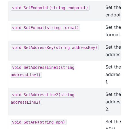
Set the
void
SetEndpoint(string
endpoint)
endpoint.
Set the
void
SetFormat(string
format)
format.
Set the
void
SetAddressKey(string
addressKey)
address ke
Set the
void
SetAddressLine1(string
address li
addressLine1)
1.
Set the
void
SetAddressLine2(string
address li
addressLine2)
2.
Set the
void
SetAPN(string
apn)