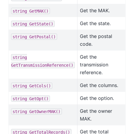
Get the MAK.
string
GetMAK()
Get the state.
string
GetState()
Get the postal
string
GetPostal()
code.
Get the
string
transmission
GetTransmissionReference()
reference.
Get the columns.
string
GetCols()
Get the option.
string
GetOpt()
Get the owner
string
GetOwnerMAK()
MAK.
Get the total
string
GetTotalRecords()