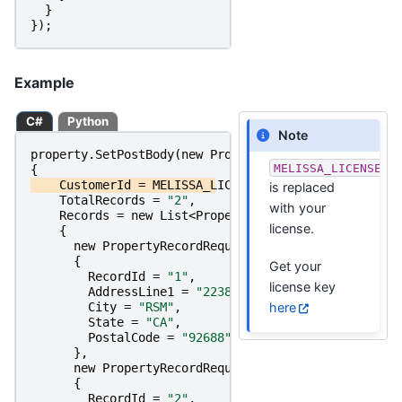
}
});
Example
C#
Python
Note
property
.
SetPostBody
(
new
PropertyPostRequest
MELISSA_LICENSE_K
{
CustomerId
=
MELISSA_LICENSE_KEY
,
is replaced
TotalRecords
=
"2"
,
with your
Records
=
new
List
<
PropertyRecordRequest
>
license.
{
new
PropertyRecordRequest
{
Get your
RecordId
=
"1"
,
license key
AddressLine1
=
"22382 Avenida Empresa"
,
here
City
=
"RSM"
,
State
=
"CA"
,
PostalCode
=
"92688"
},
new
PropertyRecordRequest
{
RecordId
=
"2"
,