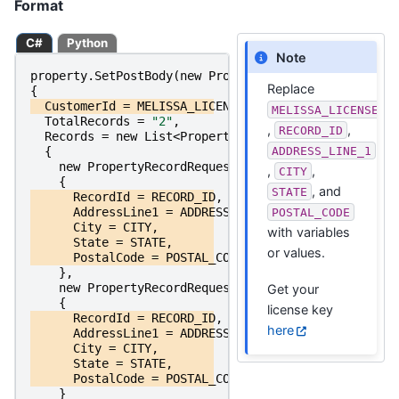
Format
C#
Python
Note
property
.
SetPostBody
(
new
PropertyPostRequest
Replace
{
CustomerId
=
MELISSA_LICENSE_KEY
,
MELISSA_LICENSE_K
TotalRecords
=
"2"
,
,
,
RECORD_ID
Records
=
new
List
<
PropertyRecordRequest
>
ADDRESS_LINE_1
{
new
PropertyRecordRequest
,
,
CITY
{
, and
STATE
RecordId
=
RECORD_ID
,
AddressLine1
=
ADDRESS_LINE_1
,
POSTAL_CODE
City
=
CITY
,
with variables
State
=
STATE
,
or values.
PostalCode
=
POSTAL_CODE
},
new
PropertyRecordRequest
Get your
{
license key
RecordId
=
RECORD_ID
,
here
AddressLine1
=
ADDRESS_LINE_1
,
City
=
CITY
,
State
=
STATE
,
PostalCode
=
POSTAL_CODE
}