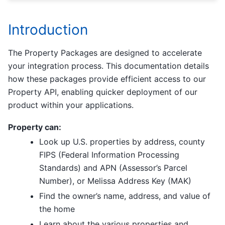
Introduction
The Property Packages are designed to accelerate
your integration process. This documentation details
how these packages provide efficient access to our
Property API, enabling quicker deployment of our
product within your applications.
Property can:
Look up U.S. properties by address, county
FIPS (Federal Information Processing
Standards) and APN (Assessor’s Parcel
Number), or Melissa Address Key (MAK)
Find the owner’s name, address, and value of
the home
Learn about the various properties and