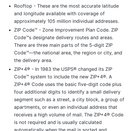
Rooftop - These are the most accurate latitude
and longitude available with coverage of
approximately 105 million individual addresses.
ZIP Code™ - Zone Improvement Plan Code. ZIP
Code™s designate delivery routes and areas.
There are three main parts of the 5-digit ZIP
Code™—the national area, the region or city, and
the delivery area.
ZIP+4® - In 1983 the USPS® changed its ZIP
Code™ system to include the new ZIP+4®. A
ZIP+4® Code uses the basic five-digit code plus
four additional digits to identify a small delivery
segment such as a street, a city block, a group of
apartments, or even an individual address that
receives a high volume of mail. The ZIP+4® Code
is not required and is usually calculated
automatically when the mail is sorted and