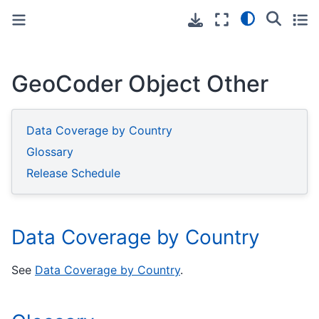
Toggle primary sidebar
Toggle secondary sidebar
GeoCoder Object Other
Data Coverage by Country
Glossary
Release Schedule
Data Coverage by Country
See
Data Coverage by Country
.