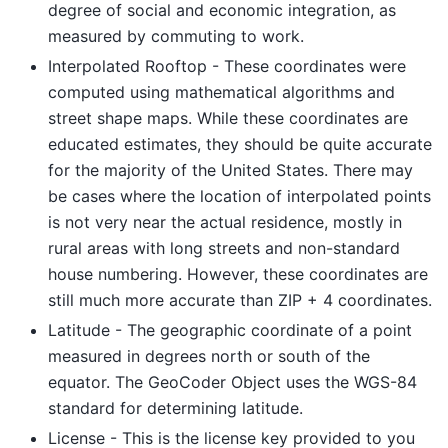
degree of social and economic integration, as
measured by commuting to work.
Interpolated Rooftop - These coordinates were
computed using mathematical algorithms and
street shape maps. While these coordinates are
educated estimates, they should be quite accurate
for the majority of the United States. There may
be cases where the location of interpolated points
is not very near the actual residence, mostly in
rural areas with long streets and non-standard
house numbering. However, these coordinates are
still much more accurate than ZIP + 4 coordinates.
Latitude - The geographic coordinate of a point
measured in degrees north or south of the
equator. The GeoCoder Object uses the WGS-84
standard for determining latitude.
License - This is the license key provided to you