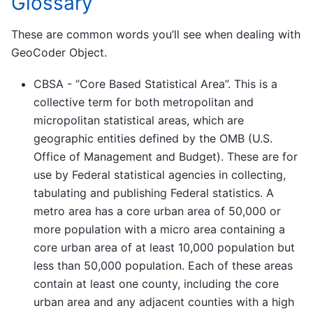
Glossary
These are common words you’ll see when dealing with
GeoCoder Object.
CBSA - “Core Based Statistical Area”. This is a
collective term for both metropolitan and
micropolitan statistical areas, which are
geographic entities defined by the OMB (U.S.
Office of Management and Budget). These are for
use by Federal statistical agencies in collecting,
tabulating and publishing Federal statistics. A
metro area has a core urban area of 50,000 or
more population with a micro area containing a
core urban area of at least 10,000 population but
less than 50,000 population. Each of these areas
contain at least one county, including the core
urban area and any adjacent counties with a high