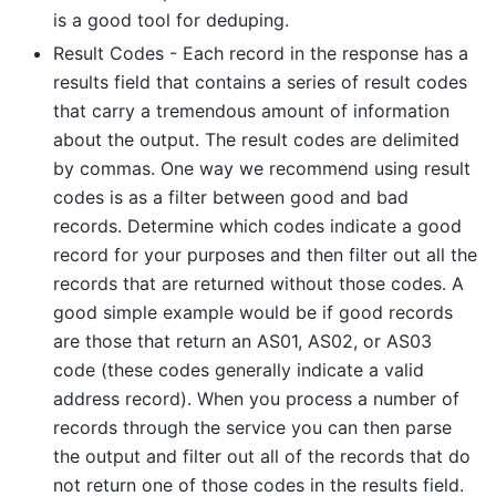
is a good tool for deduping.
Result Codes - Each record in the response has a
results field that contains a series of result codes
that carry a tremendous amount of information
about the output. The result codes are delimited
by commas. One way we recommend using result
codes is as a filter between good and bad
records. Determine which codes indicate a good
record for your purposes and then filter out all the
records that are returned without those codes. A
good simple example would be if good records
are those that return an AS01, AS02, or AS03
code (these codes generally indicate a valid
address record). When you process a number of
records through the service you can then parse
the output and filter out all of the records that do
not return one of those codes in the results field.