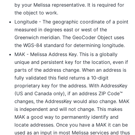
by your Melissa representative. It is required for
the object to work.
Longitude - The geographic coordinate of a point
measured in degrees east or west of the
Greenwich meridian. The GeoCoder Object uses
the WGS-84 standard for determining longitude.
MAK - Melissa Address Key. This is a globally
unique and persistent key for the location, even if
parts of the address change. When an address is
fully validated this field returns a 10-digit
proprietary key for the address. With AddressKey
(US and Canada only), if an address ZIP Code™
changes, the AddressKey would also change. MAK
is independent and will not change. This makes
MAK a good way to permanently identify and
locate addresses. Once you have a MAK it can be
used as an input in most Melissa services and thus