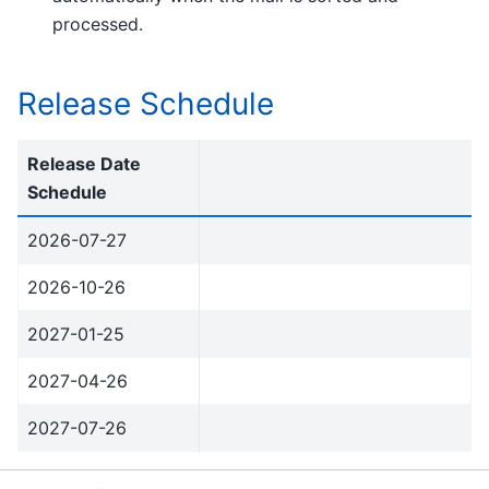
processed.
Release Schedule
Release Date
Schedule
2026-07-27
2026-10-26
2027-01-25
2027-04-26
2027-07-26