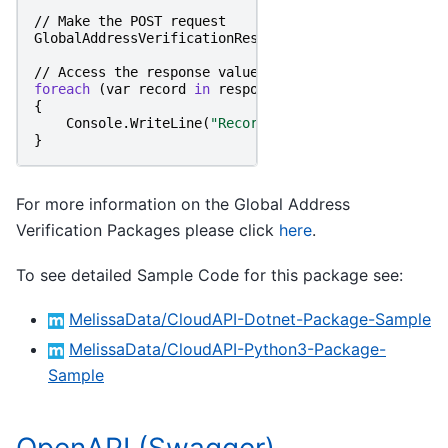
//
Make
the
POST
request
GlobalAddressVerificationResponse
responseObject
=
//
Access
the
response
value
foreach
(
var
record
in
responseObject
.
Records
)
{
Console
.
WriteLine
(
"RecordID: "
+
record
.
RecordI
}
For more information on the Global Address
Verification Packages please click
here
.
To see detailed Sample Code for this package see:
MelissaData/CloudAPI-Dotnet-Package-Sample
MelissaData/CloudAPI-Python3-Package-
Sample