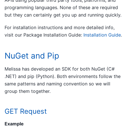
programming languages. None of these are required
but they can certainly get you up and running quickly.
For installation instructions and more detailed info,
visit our Package Installation Guide:
Installation Guide
.
NuGet and Pip
Melissa has developed an SDK for both NuGet (C#
.NET) and pip (Python). Both environments follow the
same patterns and naming convention so we will
group them together.
GET Request
Example