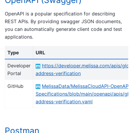
OpenAPI (Swagger)
OpenAPI is a popular specification for describing
REST APIs. By providing swagger JSON documents,
you can automatically generate client code and test
applications.
Type
URL
Developer
https://developer.melissa.com/apis/glob
Portal
address-verification
GitHub
MelissaData/MelissaCloudAPI-OpenAPI-
Specifications/blob/main/openapi/apis/glo
address-verification.yaml
Postman