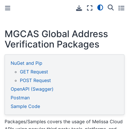
Toggle primary sidebar
Toggle secondary sidebar
MGCAS Global Address
Verification Packages
NuGet and Pip
GET Request
POST Request
OpenAPI (Swagger)
Postman
Sample Code
Packages/Samples covers the usage of Melissa Cloud
APIs using popular third party tools, platforms, and