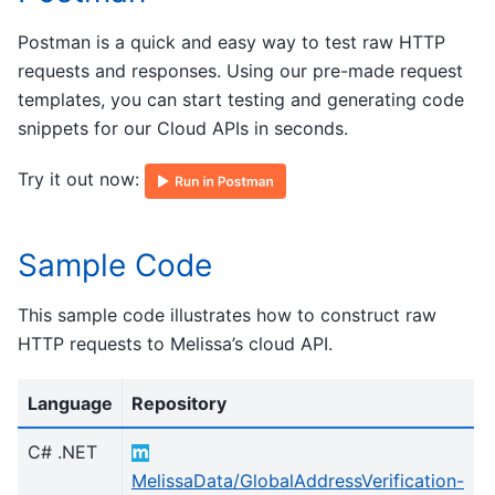
Postman is a quick and easy way to test raw HTTP
requests and responses. Using our pre-made request
templates, you can start testing and generating code
snippets for our Cloud APIs in seconds.
Try it out now:
Sample Code
This sample code illustrates how to construct raw
HTTP requests to Melissa’s cloud API.
Language
Repository
C# .NET
MelissaData/GlobalAddressVerification-