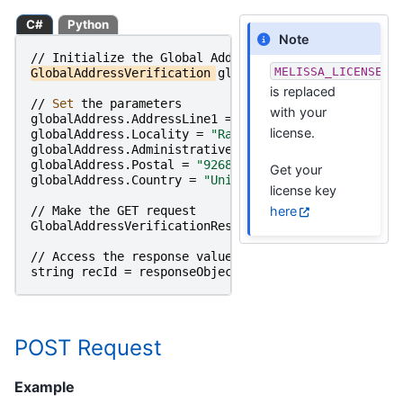
C#
Python
Note
//
Initialize
the
Global
Address
Object
MELISSA_LICENSE_K
GlobalAddressVerification
globalAddress
=
new
Globa
is replaced
//
Set 
the
parameters
with your
globalAddress
.
AddressLine1
=
"22382 Avenida Empresa
license.
globalAddress
.
Locality
=
"Rancho Santa Margarita"
;
globalAddress
.
AdministrativeArea
=
"CA"
;
globalAddress
.
Postal
=
"92688"
;
Get your
globalAddress
.
Country
=
"United States"
;
license key
here
//
Make
the
GET
request
GlobalAddressVerificationResponse
responseObject
=
//
Access
the
response
value
string
recId
=
responseObject
.
RecordID
;
POST Request
Example