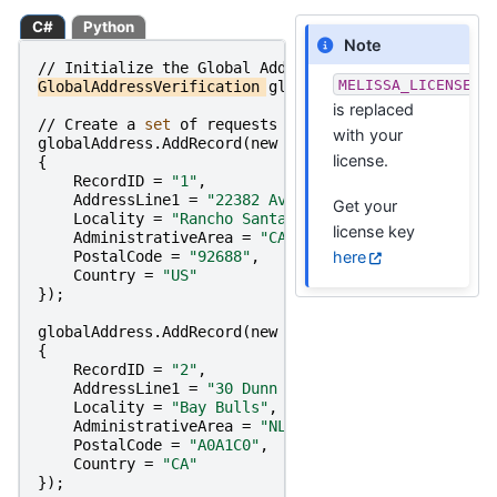
C#
Python
Note
//
Initialize
the
Global
Address
Object
MELISSA_LICENSE_K
GlobalAddressVerification
globalAddress
=
new
Globa
is replaced
//
Create
a
set 
of
requests
and
set 
their
parameter
with your
globalAddress
.
AddRecord
(
new
GlobalAddressVerificati
license.
{
RecordID
=
"1"
,
AddressLine1
=
"22382 Avenida Empresa"
,
Get your
Locality
=
"Rancho Santa Margarita"
,
license key
AdministrativeArea
=
"CA"
,
here
PostalCode
=
"92688"
,
Country
=
"US"
});
globalAddress
.
AddRecord
(
new
GlobalAddressVerificati
{
RecordID
=
"2"
,
AddressLine1
=
"30 Dunn Dr"
,
Locality
=
"Bay Bulls"
,
AdministrativeArea
=
"NL"
,
PostalCode
=
"A0A1C0"
,
Country
=
"CA"
});