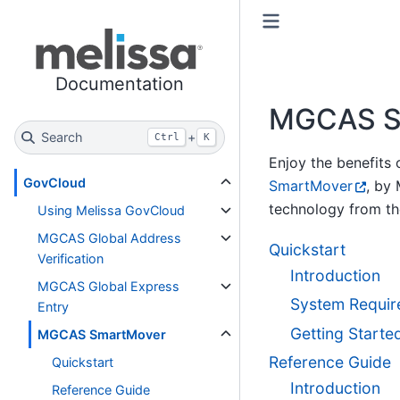
Toggle primary sidebar
Toggle secondary sidebar
Documentation
MGCAS S
Search
+
Ctrl
K
Enjoy the benefits
GovCloud
SmartMover
, by
technology from t
Using Melissa GovCloud
MGCAS Global Address
Quickstart
Verification
Introduction
MGCAS Global Express
System Requir
Entry
Getting Starte
MGCAS SmartMover
Reference Guide
Quickstart
Introduction
Reference Guide