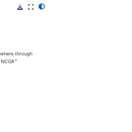
nywhere through
ge NCOA™