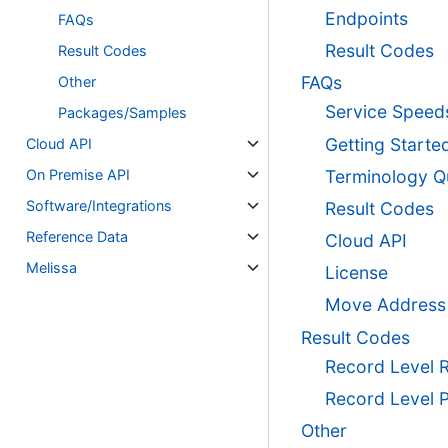
Endpoints
FAQs
Result Codes
Result Codes
FAQs
Other
Service Speed
Packages/Samples
Getting Starte
Cloud API
On Premise API
Terminology Q
Software/Integrations
Result Codes
Reference Data
Cloud API
Melissa
License
Move Address
Result Codes
Record Level 
Record Level 
Other