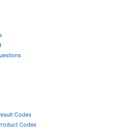
s
d
uestions
Result Codes
Product Codes