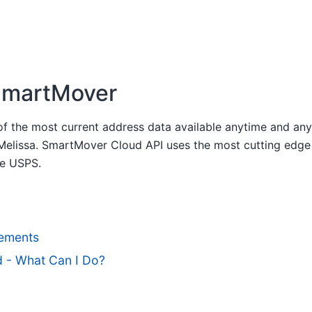
martMover
 of the most current address data available anytime and a
 Melissa. SmartMover Cloud API uses the most cutting ed
he USPS.
ements
d - What Can I Do?