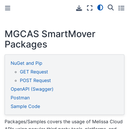
Toggle primary sidebar
Toggle secondary sidebar
MGCAS SmartMover
Packages
NuGet and Pip
GET Request
POST Request
OpenAPI (Swagger)
Postman
Sample Code
Packages/Samples covers the usage of Melissa Cloud
APIs using popular third party tools, platforms, and