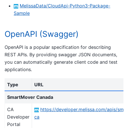
MelissaData/CloudApi-Python3-Package-
Sample
OpenAPI (Swagger)
OpenAPI is a popular specification for describing
REST APIs. By providing swagger JSON documents,
you can automatically generate client code and test
applications.
Type
URL
SmartMover Canada
CA
https://developer.melissa.com/apis/sma
Developer
ca
Portal