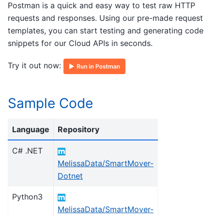
Postman is a quick and easy way to test raw HTTP
requests and responses. Using our pre-made request
templates, you can start testing and generating code
snippets for our Cloud APIs in seconds.
Try it out now:
Sample Code
Language
Repository
C# .NET
MelissaData/SmartMover-
Dotnet
Python3
MelissaData/SmartMover-