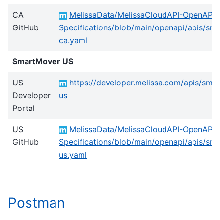
CA
MelissaData/MelissaCloudAPI-OpenAPI-
GitHub
Specifications/blob/main/openapi/apis/sm
ca.yaml
SmartMover US
US
https://developer.melissa.com/apis/sma
Developer
us
Portal
US
MelissaData/MelissaCloudAPI-OpenAPI-
GitHub
Specifications/blob/main/openapi/apis/sm
us.yaml
Postman