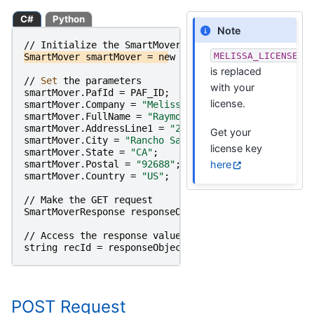
C#
Python
Note
//
Initialize
the
SmartMover
Object
MELISSA_LICENSE_K
SmartMover
smartMover
=
new
SmartMover
(
MELISSA_LICE
is replaced
//
Set 
the
parameters
with your
smartMover
.
PafId
=
PAF_ID
;
license.
smartMover
.
Company
=
"Melissa"
;
smartMover
.
FullName
=
"Raymond Melissa"
;
smartMover
.
AddressLine1
=
"22382 Avenida Empresa"
;
Get your
smartMover
.
City
=
"Rancho Santa Margarita"
;
license key
smartMover
.
State
=
"CA"
;
here
smartMover
.
Postal
=
"92688"
;
smartMover
.
Country
=
"US"
;
//
Make
the
GET
request
SmartMoverResponse
responseObject
=
smartMover
.
Get
<
//
Access
the
response
value
string
recId
=
responseObject
.
RecordID
;
POST Request