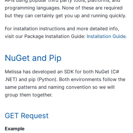
programming languages. None of these are required
but they can certainly get you up and running quickly.
For installation instructions and more detailed info,
visit our Package Installation Guide:
Installation Guide
.
NuGet and Pip
Melissa has developed an SDK for both NuGet (C#
.NET) and pip (Python). Both environments follow the
same patterns and naming convention so we will
group them together.
GET Request
Example