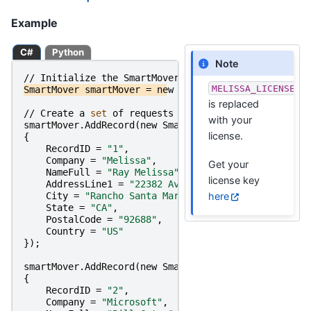
Example
C#
Python
Note
//
Initialize
the
SmartMover
Object
MELISSA_LICENSE_K
SmartMover
smartMover
=
new
SmartMover
(
MELISSA_LICE
is replaced
//
Create
a
set 
of
requests
and
set 
their
parameter
with your
smartMover
.
AddRecord
(
new
SmartMoverRecordRequest
license.
{
RecordID
=
"1"
,
Company
=
"Melissa"
,
Get your
NameFull
=
"Ray Melissa"
,
license key
AddressLine1
=
"22382 Avenida Empresa"
,
here
City
=
"Rancho Santa Margarita"
,
State
=
"CA"
,
PostalCode
=
"92688"
,
Country
=
"US"
});
smartMover
.
AddRecord
(
new
SmartMoverRecordRequest
{
RecordID
=
"2"
,
Company
=
"Microsoft"
,