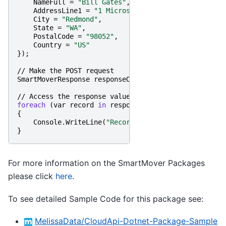
NameFull
=
"Bill Gates"
,
AddressLine1
=
"1 Microsoft Way"
,
City
=
"Redmond"
,
State
=
"WA"
,
PostalCode
=
"98052"
,
Country
=
"US"
});
//
Make
the
POST
request
SmartMoverResponse
responseObject
=
smartMover
.
Post
//
Access
the
response
value
foreach
(
var
record
in
responseObject
.
Records
)
{
Console
.
WriteLine
(
"RecordID: "
+
record
.
RecordI
}
For more information on the SmartMover Packages
please click
here
.
To see detailed Sample Code for this package see:
MelissaData/CloudApi-Dotnet-Package-Sample