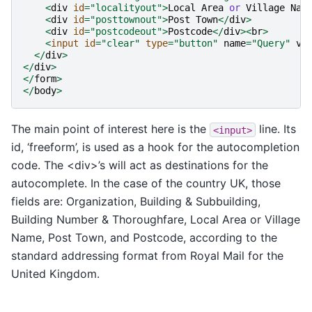
<
div
id
=
"localityout"
>
Local
Area
or
Village
Nam
<
div
id
=
"posttownout"
>
Post
Town
</
div
>
<
div
id
=
"postcodeout"
>
Postcode
</
div
><
br
>
<
input
id
=
"clear"
type
=
"button"
name
=
"Query"
va
</
div
>
</
div
>
</
form
>
</
body
>
The main point of interest here is the
line. Its
<input>
id, ‘freeform’, is used as a hook for the autocompletion
code. The <div>’s will act as destinations for the
autocomplete. In the case of the country UK, those
fields are: Organization, Building & Subbuilding,
Building Number & Thoroughfare, Local Area or Village
Name, Post Town, and Postcode, according to the
standard addressing format from Royal Mail for the
United Kingdom.