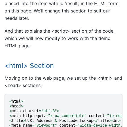
placed into the item with id ‘result,’ in the HTML form
on this page. We’ll change this section to suit our
needs later.
And that explains the <script> section of the code,
which we will now modify to work with the demo
HTML page.
<html> Section
Moving on to the web page, we set up the <html> and
<head> sections:
<
html
>
<
head
>
<
meta
charset
=
"utf-8"
>
<
meta
http
-
equiv
=
"x-ua-compatible"
content
=
"ie-edge
<
title
>
U
.
K
.
Address
&
Postcode
Lookup
</
title
><
br
>
<
meta
name
=
"viewport"
content
=
"width=device-width, 