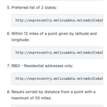
Preferred list of 2 states:
Within 12 miles of a point given by latitude and
longitude:
RBDI - Residential addresses only:
Results sorted by distance from a point with a
maximum of 50 miles: