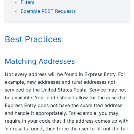
Filters
Example REST Requests
Best Practices
Matching Addresses
Not every address will be found in Express Entry. For
example, new addresses and rural addresses not
serviced by the United States Postal Service may not
be available. Your code should allow for the case that
Express Entry does not have the submitted address
and handle it appropriately. For example, you may
require in your code that if the address comes up with
‘no results found’, then force the user to fill out the full