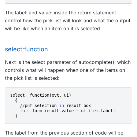
The label: and value: inside the return statement
control how the pick list will look and what the output
will be like when an item on it is selected.
select:function
Next is the select parameter of autocomplete(), which
controls what will happen when one of the items on
the pick list is selected:
select
:
function
(
evt
,
ui
)
{
//
put
selection
in
result
box
this
.
form
.
result
.
value
=
ui
.
item
.
label
;
}
The label from the previous section of code will be