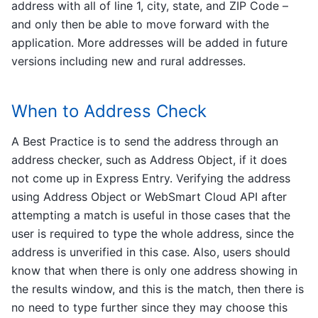
address with all of line 1, city, state, and ZIP Code –
and only then be able to move forward with the
application. More addresses will be added in future
versions including new and rural addresses.
When to Address Check
A Best Practice is to send the address through an
address checker, such as Address Object, if it does
not come up in Express Entry. Verifying the address
using Address Object or WebSmart Cloud API after
attempting a match is useful in those cases that the
user is required to type the whole address, since the
address is unverified in this case. Also, users should
know that when there is only one address showing in
the results window, and this is the match, then there is
no need to type further since they may choose this