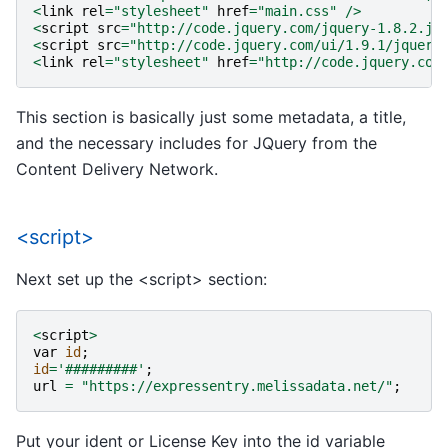
<
link
rel
=
"stylesheet"
href
=
"main.css"
/>
<
script
src
=
"http://code.jquery.com/jquery-1.8.2.js
<
script
src
=
"http://code.jquery.com/ui/1.9.1/jquery
<
link
rel
=
"stylesheet"
href
=
"http://code.jquery.com
This section is basically just some metadata, a title,
and the necessary includes for JQuery from the
Content Delivery Network.
<script>
Next set up the <script> section:
<
script
>
var
id
;
id
=
'#########'
;
url
=
"https://expressentry.melissadata.net/"
;
Put your ident or License Key into the id variable