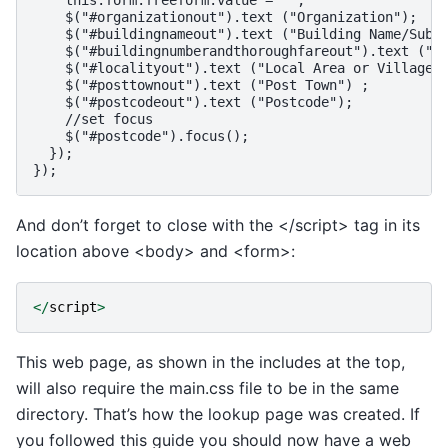
    this.form.freeform.value = '';

    $("#organizationout").text ("Organization");

    $("#buildingnameout").text ("Building Name/SubBu
    $("#buildingnumberandthoroughfareout").text ("Bu
    $("#localityout").text ("Local Area or Village N
    $("#posttownout").text ("Post Town") ;

    $("#postcodeout").text ("Postcode");

    //set focus

    $("#postcode").focus();

  });

And don’t forget to close with the </script> tag in its
location above <body> and <form>:
</
script
>
This web page, as shown in the includes at the top,
will also require the main.css file to be in the same
directory. That’s how the lookup page was created. If
you followed this guide you should now have a web