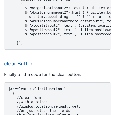
      {

        $("#organizationout2").text ( ( ui.item.orga
        $("#buildingnameout2").html ( ( ui.item.buil
          ui.item.subbuilding == '' ? "" :  ui.item.
        $("#buildingnumberandthoroughfareout2").text
        $("#localityout2").text ( (ui.item.locality 
        $("#posttownout2").text ( ui.item.posttown.t
        $("#postcodeout2").text ( ui.item.postcode )
      }

clear Button
Finally a little code for the clear button:
$('#clear').click(function()

  {

    //clear form

    //with a reload

    //window.location.reload(true);

    //or just clear the fields
