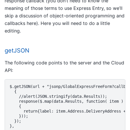
response callback (you don’t need to know the
meaning of those terms to use Express Entry, so we’ll
skip a discussion of object-oriented programming and
callbacks here). Here you will need to do a little
editing.
getJSON
The following code points to the server and the Cloud
API:
$.getJSON(url + "jsonp/GlobalExpressFreeForm?callbac
  {

    //alert(JSON.stringify(data.Results));

    response($.map(data.Results, function( item )

    {

      return{label: item.Address.DeliveryAddress + "
    }));

  });
