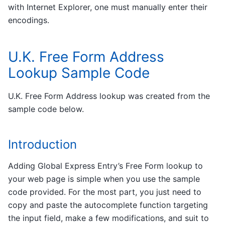
with Internet Explorer, one must manually enter their
encodings.
U.K. Free Form Address
Lookup Sample Code
U.K. Free Form Address lookup was created from the
sample code below.
Introduction
Adding Global Express Entry’s Free Form lookup to
your web page is simple when you use the sample
code provided. For the most part, you just need to
copy and paste the autocomplete function targeting
the input field, make a few modifications, and suit to