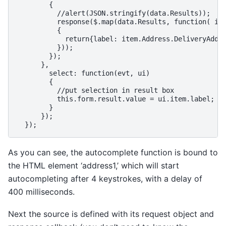
        {

          //alert(JSON.stringify(data.Results));

          response($.map(data.Results, function( ite
          {

            return{label: item.Address.DeliveryAddre
          }));

        });

      },

        select: function(evt, ui)

        {

          //put selection in result box

          this.form.result.value = ui.item.label;

        }

      });

As you can see, the autocomplete function is bound to
the HTML element ‘address1,’ which will start
autocompleting after 4 keystrokes, with a delay of
400 milliseconds.
Next the source is defined with its request object and