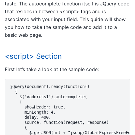
taste. The autocomplete function itself is JQuery code
that resides in between <script> tags and is
associated with your input field. This guide will show
you how to take the sample code and add it to a
basic web page.
<script> Section
First let’s take a look at the sample code:
jQuery(document).ready(function()

  {

    $('#address1').autocomplete(

    {

      showHeader: true,

      minLength: 4,

      delay: 400,

      source: function(request, response)

      {

        $.getJSON(url + "jsonp/GlobalExpressFreeForm