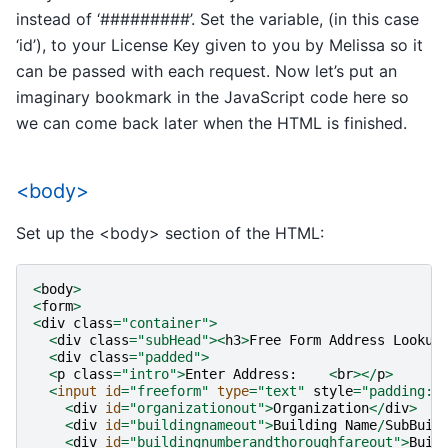
instead of ‘#########’. Set the variable, (in this case
‘id’), to your License Key given to you by Melissa so it
can be passed with each request. Now let’s put an
imaginary bookmark in the JavaScript code here so
we can come back later when the HTML is finished.
<body>
Set up the <body> section of the HTML:
<
body
>
<
form
>
<
div
class
=
"container"
>
<
div
class
=
"subHead"
><
h3
>
Free
Form
Address
Lookup
<
div
class
=
"padded"
>
<
p
class
=
"intro"
>
Enter
Address
:
<
br
></
p
>
<
input
id
=
"freeform"
type
=
"text"
style
=
"padding:2
<
div
id
=
"organizationout"
>
Organization
</
div
>
<
div
id
=
"buildingnameout"
>
Building
Name
/
SubBuil
<
div
id
=
"buildingnumberandthoroughfareout"
>
Buil