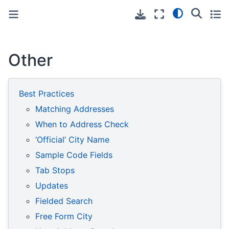
Toggle primary sidebar
Toggle secondary sidebar
Other
Best Practices
Matching Addresses
When to Address Check
‘Official’ City Name
Sample Code Fields
Tab Stops
Updates
Fielded Search
Free Form City