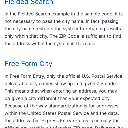
Fielded Search
In the Fielded Search example in the sample code, it is
not necessary to pass the city name. In fact, passing
the city name restricts the system to returning results
only within that city. The ZIP Code is sufficient to find
the address within the system in this case.
Free Form City
In Free Form Entry, only the official U.S. Postal Service
deliverable city names show up in a given ZIP code.
This means that when entering an address, you may
be given a city different than your expected city.
Because of the way standardization is for addresses
within the United States Postal Service and the data,
the address that Express Entry returns is actually the