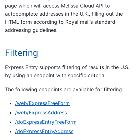
page which will access Melissa Cloud API to
autocomplete addresses in the U.K., filling out the
HTML form according to Royal mail’s standard
addressing guidelines.
Filtering
Express Entry supports filtering of results in the U.S.
by using an endpoint with specific criteria.
The following endpoints are available for filtering:
/web/ExpressFreeForm
/web/ExpressAddress
/doExpressEntryFreeForm
/doExpressEntryAddress