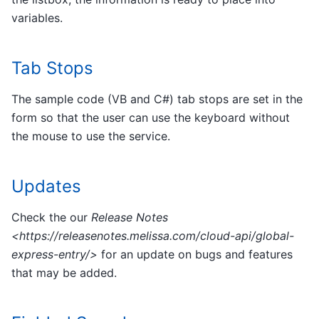
variables.
Tab Stops
The sample code (VB and C#) tab stops are set in the
form so that the user can use the keyboard without
the mouse to use the service.
Updates
Check the our
Release Notes
<https://releasenotes.melissa.com/cloud-api/global-
express-entry/>
for an update on bugs and features
that may be added.