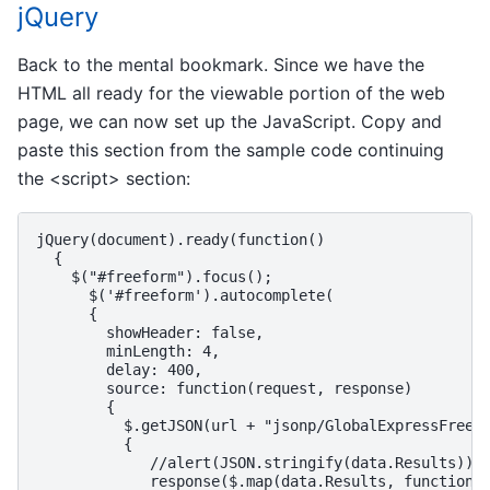
jQuery
Back to the mental bookmark. Since we have the
HTML all ready for the viewable portion of the web
page, we can now set up the JavaScript. Copy and
paste this section from the sample code continuing
the <script> section:
jQuery(document).ready(function()

  {

    $("#freeform").focus();

      $('#freeform').autocomplete(

      {

        showHeader: false,

        minLength: 4,

        delay: 400,

        source: function(request, response)

        {

          $.getJSON(url + "jsonp/GlobalExpressFreeFo
          {

             //alert(JSON.stringify(data.Results));
