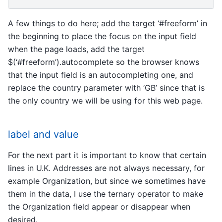
A few things to do here; add the target ‘#freeform’ in
the beginning to place the focus on the input field
when the page loads, add the target
$(‘#freeform’).autocomplete so the browser knows
that the input field is an autocompleting one, and
replace the country parameter with ‘GB’ since that is
the only country we will be using for this web page.
label and value
For the next part it is important to know that certain
lines in U.K. Addresses are not always necessary, for
example Organization, but since we sometimes have
them in the data, I use the ternary operator to make
the Organization field appear or disappear when
desired.