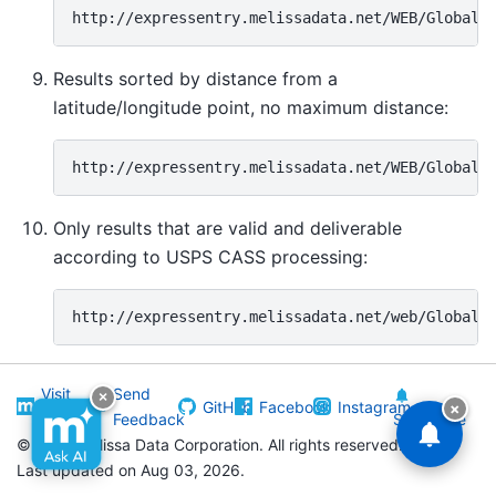
Results sorted by distance from a
latitude/longitude point, no maximum distance:
Only results that are valid and deliverable
according to USPS CASS processing:
Visit
Send
×
GitHub
Facebook
Instagram
×
Melissa
Feedback
Subscribe
©
2026 Melissa Data Corporation. All rights reserved.
Last updated on Aug 03, 2026.