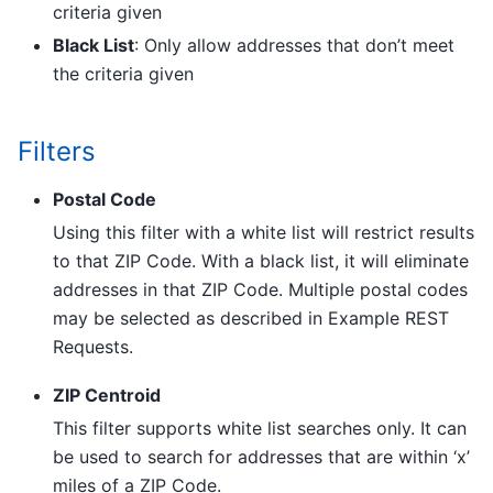
criteria given
Black List
: Only allow addresses that don’t meet
the criteria given
Filters
Postal Code
Using this filter with a white list will restrict results
to that ZIP Code. With a black list, it will eliminate
addresses in that ZIP Code. Multiple postal codes
may be selected as described in Example REST
Requests.
ZIP Centroid
This filter supports white list searches only. It can
be used to search for addresses that are within ‘x’
miles of a ZIP Code.