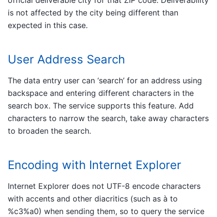
official deliverable city for that ZIP code. Deliverability
is not affected by the city being different than
expected in this case.
User Address Search
The data entry user can ‘search’ for an address using
backspace and entering different characters in the
search box. The service supports this feature. Add
characters to narrow the search, take away characters
to broaden the search.
Encoding with Internet Explorer
Internet Explorer does not UTF-8 encode characters
with accents and other diacritics (such as à to
%c3%a0) when sending them, so to query the service