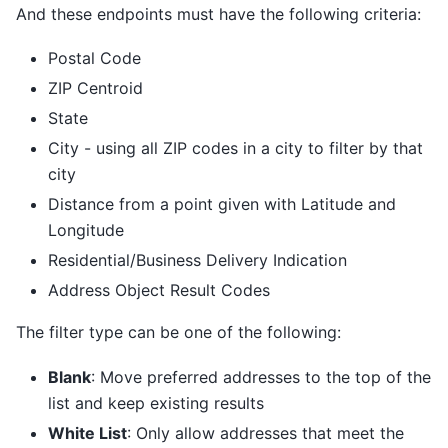
And these endpoints must have the following criteria:
Postal Code
ZIP Centroid
State
City - using all ZIP codes in a city to filter by that
city
Distance from a point given with Latitude and
Longitude
Residential/Business Delivery Indication
Address Object Result Codes
The filter type can be one of the following:
Blank
: Move preferred addresses to the top of the
list and keep existing results
White List
: Only allow addresses that meet the