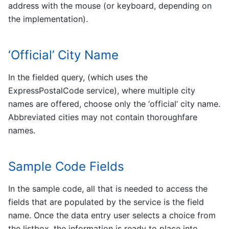
address with the mouse (or keyboard, depending on
the implementation).
‘Official’ City Name
In the fielded query, (which uses the
ExpressPostalCode service), where multiple city
names are offered, choose only the ‘official’ city name.
Abbreviated cities may not contain thoroughfare
names.
Sample Code Fields
In the sample code, all that is needed to access the
fields that are populated by the service is the field
name. Once the data entry user selects a choice from
the listbox, the information is ready to place into