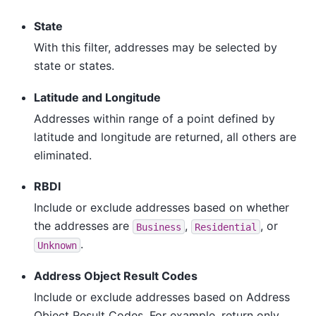
State
With this filter, addresses may be selected by
state or states.
Latitude and Longitude
Addresses within range of a point defined by
latitude and longitude are returned, all others are
eliminated.
RBDI
Include or exclude addresses based on whether
the addresses are
,
, or
Business
Residential
.
Unknown
Address Object Result Codes
Include or exclude addresses based on Address
Object Result Codes. For example, return only