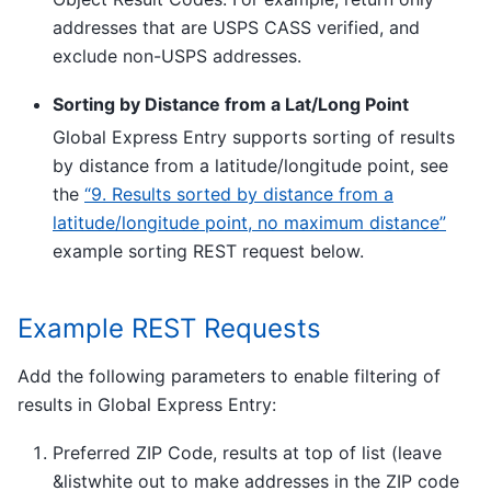
addresses that are USPS CASS verified, and
exclude non-USPS addresses.
Sorting by Distance from a Lat/Long Point
Global Express Entry supports sorting of results
by distance from a latitude/longitude point, see
the
“9. Results sorted by distance from a
latitude/longitude point, no maximum distance”
example sorting REST request below.
Example REST Requests
Add the following parameters to enable filtering of
results in Global Express Entry:
Preferred ZIP Code, results at top of list (leave
&listwhite out to make addresses in the ZIP code