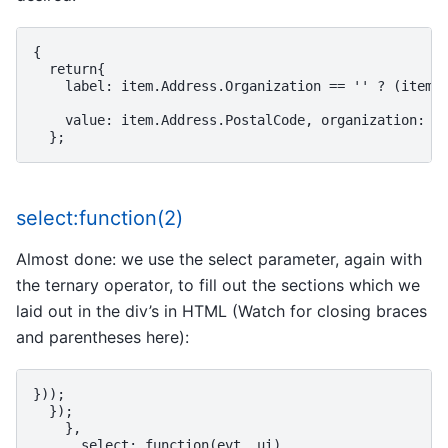
{

  return{

    label: item.Address.Organization == '' ? (item.A
    value: item.Address.PostalCode, organization: it
select:function(2)
Almost done: we use the select parameter, again with
the ternary operator, to fill out the sections which we
laid out in the div’s in HTML (Watch for closing braces
and parentheses here):
}));

  });

    },

      select: function(evt, ui)
