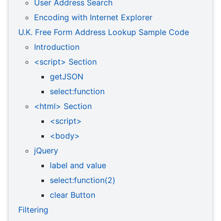
User Address Search
Encoding with Internet Explorer
U.K. Free Form Address Lookup Sample Code
Introduction
<script> Section
getJSON
select:function
<html> Section
<script>
<body>
jQuery
label and value
select:function(2)
clear Button
Filtering