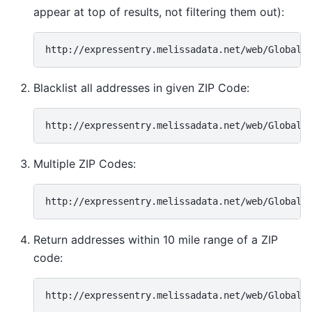
appear at top of results, not filtering them out):
Blacklist all addresses in given ZIP Code:
Multiple ZIP Codes:
Return addresses within 10 mile range of a ZIP
code: