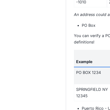
-1010
An address could al
PO Box
You can verify a P
definitions!
Example
PO BOX 1234
SPRINGFIELD NY
12345
Puerto Rico - 