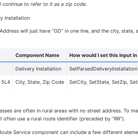
 continue to refer to it as a zip code.
y Installation
ddress will just have “GD” in one line, and the city, state, 
Component Name
How would I set this input i
Delivery Installation
SetParsedDeliveryInstallation
 5L4
City, State, Zip Code
SetCity, SetState, SetZip, Se
sses are often in rural areas with no street address. To mak
l often use a rural route identifier (preceded by “RR”).
Route Service component can include a few different eleme