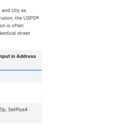
 and city as
fusion, the USPS®
on is often
entical street
input in Address
Zip, SetPlus4