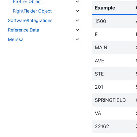
Profiler Object
Example
RightFielder Object
Software/Integrations
1500
Reference Data
E
Melissa
MAIN
AVE
STE
201
SPRINGFIELD
VA
22162