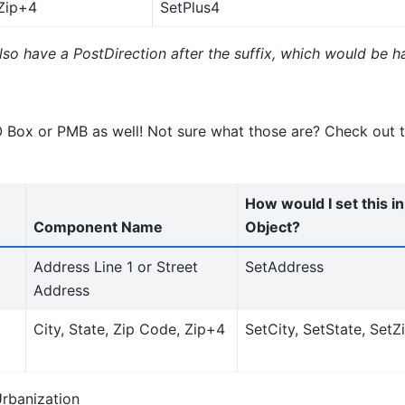
Zip+4
SetPlus4
so have a PostDirection after the suffix, which would be ha
O Box or PMB as well! Not sure what those are? Check out t
How would I set this i
Component Name
Object?
Address Line 1 or Street
SetAddress
Address
City, State, Zip Code, Zip+4
SetCity, SetState, SetZ
Urbanization