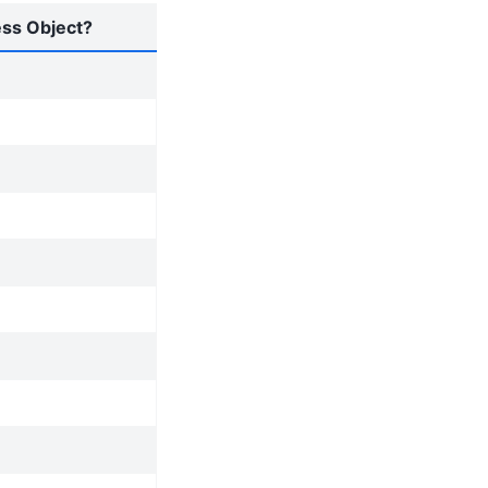
ess Object?