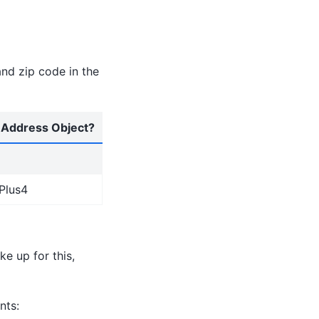
and zip code in the
n Address Object?
tPlus4
e up for this,
nts: