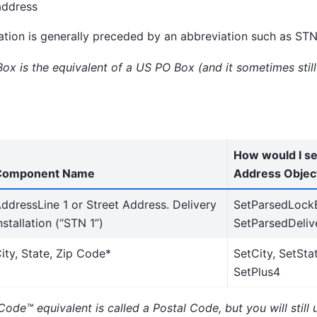
address
lation is generally preceded by an abbreviation such as STN
ox is the equivalent of a US PO Box (and it sometimes stil
How would I set
Component Name
Address Objec
ddressLine 1 or Street Address. Delivery
SetParsedLock
nstallation (“STN 1”)
SetParsedDelive
ity, State, Zip Code*
SetCity, SetStat
SetPlus4
Code™ equivalent is called a Postal Code, but you will still 