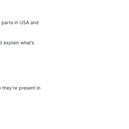
s parts in USA and
d explain what’s
 they’re present in