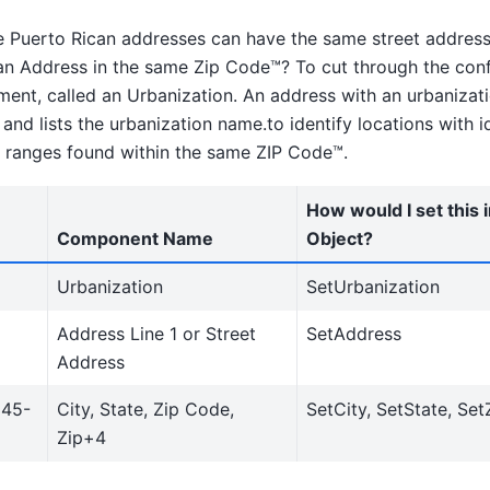
Puerto Rican addresses can have the same street address
an Address in the same Zip Code™? To cut through the con
ment, called an Urbanization. An address with an urbanizati
nd lists the urbanization name.to identify locations with id
ranges found within the same ZIP Code™.
How would I set this 
Component Name
Object?
Urbanization
SetUrbanization
Address Line 1 or Street
SetAddress
Address
345-
City, State, Zip Code,
SetCity, SetState, Set
Zip+4