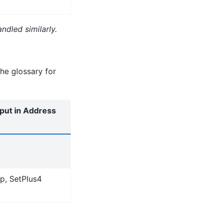
ndled similarly.
he glossary for
nput in Address
ip, SetPlus4