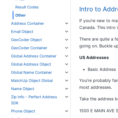
Result Codes
Intro to Add
Other
If you’re new to ma
Address Container
Canada. This intro 
Email Object
There are quite a f
GeoCoder Object
going on. Buckle up
GeoCoder Container
Global Address Container
US Addresses
Global Address Object
Basic Address
Global Name Container
You’re probably fam
MatchUp Object Global
most addresses.
Name Object
Zip Info - Perfect Address
Take the address b
SDK
1500 E MAIN AVE 
Phone Object