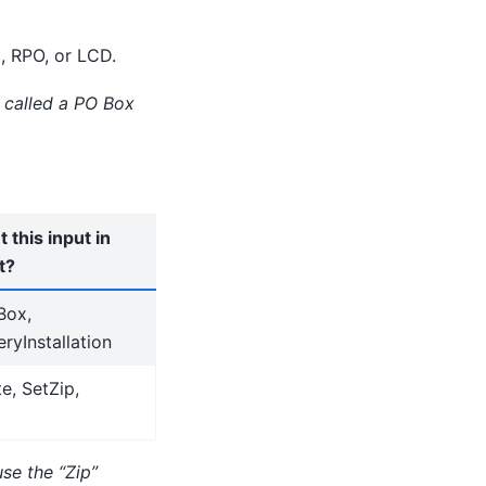
, RPO, or LCD.
l called a PO Box
 this input in
t?
Box,
ryInstallation
e, SetZip,
use the “Zip”