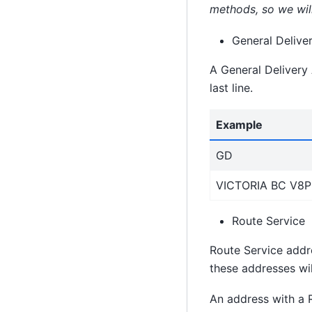
methods, so we will
General Deliver
A General Delivery A
last line.
Example
GD
VICTORIA BC V8P
Route Service
Route Service addre
these addresses wil
An address with a 