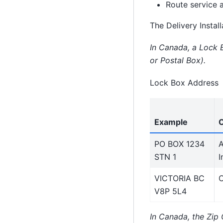
Route service 
The Delivery Instal
In Canada, a Lock B
or Postal Box).
Lock Box Address
Example
PO BOX 1234
A
STN 1
I
VICTORIA BC
C
V8P 5L4
In Canada, the Zip 