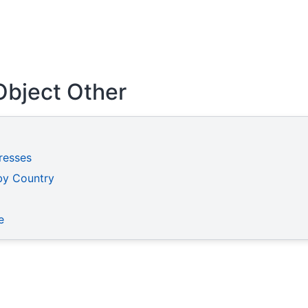
Object Other
resses
by Country
e