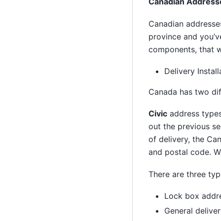
Canadian Address
Canadian addresses
province and you’ve
components, that we
Delivery Instal
Canada has two diff
Civic
address types 
out the previous se
of delivery, the Ca
and postal code. We
There are three typ
Lock box addr
General delive