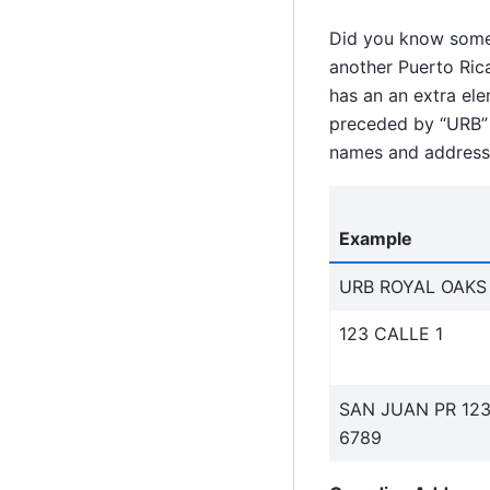
Did you know some 
another Puerto Ric
has an an extra ele
preceded by “URB” a
names and address 
Example
URB ROYAL OAKS
123 CALLE 1
SAN JUAN PR 12
6789