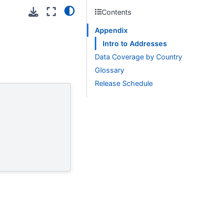
Contents
Appendix
Intro to Addresses
Data Coverage by Country
Glossary
Release Schedule