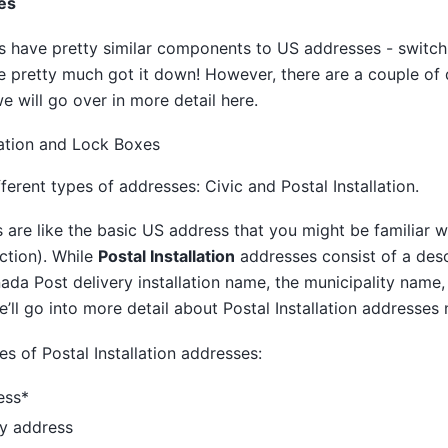
es
 have pretty similar components to US addresses - switch 
 pretty much got it down! However, there are a couple of d
 will go over in more detail here.
lation and Lock Boxes
erent types of addresses: Civic and Postal Installation.
are like the basic US address that you might be familiar wi
ction). While
Postal Installation
addresses consist of a desc
nada Post delivery installation name, the municipality name
’ll go into more detail about Postal Installation addresses
es of Postal Installation addresses:
ess*
ry address