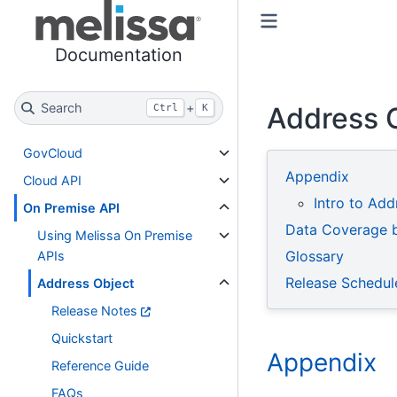
Toggle primary sidebar
Toggle secondary sidebar
Documentation
Search
+
Address 
Ctrl
K
GovCloud
Appendix
Cloud API
Intro to Add
On Premise API
Data Coverage 
Using Melissa On Premise
Glossary
APIs
Release Schedul
Address Object
Release Notes
Quickstart
Appendix
Reference Guide
FAQs