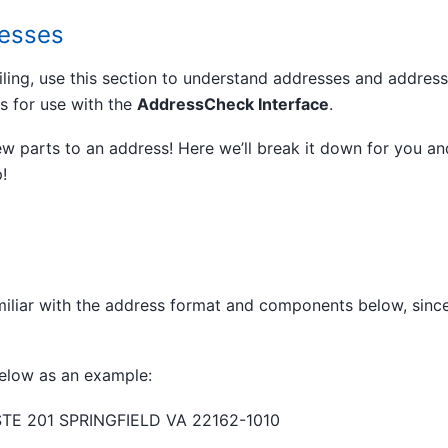
resses
iling, use this section to understand addresses and addres
is for use with the
AddressCheck Interface
.
ew parts to an address! Here we’ll break it down for you an
!
iliar with the address format and components below, since
elow as an example:
STE 201 SPRINGFIELD VA 22162-1010