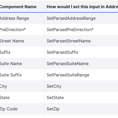
Component Name
How would I set this input in Addr
Address Range
SetParsedAddressRange
PreDirection*
SetParsedPreDirection*
Street Name
SetParsedStreetName
Suffix
SetParsedSuffix
Suite Name
SetParsedSuiteName
Suite Suffix
SetParsedSuiteRange
City
SetCity
State
SetState
Zip Code
SetZip