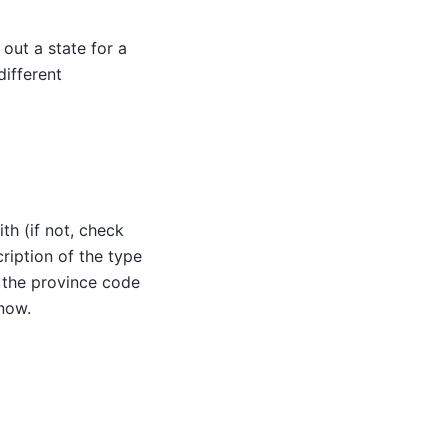
out a state for a
ifferent
th (if not, check
ription of the type
, the province code
 now.