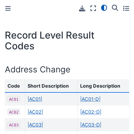
Toggle primary sidebar
Toggle secondary sidebar
Record Level Result
Codes
Address Change
Code
Short Description
Long Description
|AC01|
|AC01-D|
AC01
|AC02|
|AC02-D|
AC02
|AC03|
|AC03-D|
AC03