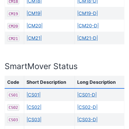
|CM18|
|CM18-D|
CM18
|CM19|
|CM19-D|
CM19
|CM20|
|CM20-D|
CM20
|CM21|
|CM21-D|
CM21
SmartMover Status
Code
Short Description
Long Description
|CS01|
|CS01-D|
CS01
|CS02|
|CS02-D|
CS02
|CS03|
|CS03-D|
CS03