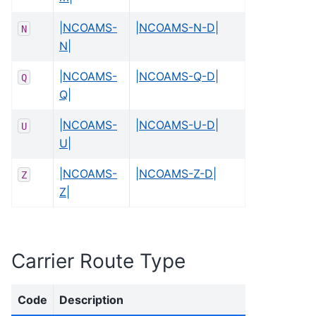
|NCOAMS-
|NCOAMS-N-D|
N
N|
|NCOAMS-
|NCOAMS-Q-D|
Q
Q|
|NCOAMS-
|NCOAMS-U-D|
U
U|
|NCOAMS-
|NCOAMS-Z-D|
Z
Z|
Carrier Route Type
Code
Description