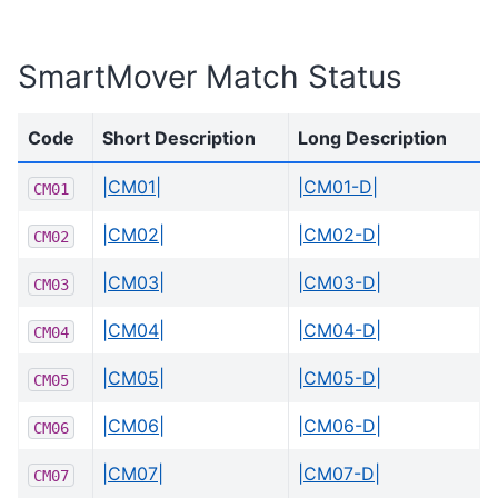
SmartMover Match Status
Code
Short Description
Long Description
|CM01|
|CM01-D|
CM01
|CM02|
|CM02-D|
CM02
|CM03|
|CM03-D|
CM03
|CM04|
|CM04-D|
CM04
|CM05|
|CM05-D|
CM05
|CM06|
|CM06-D|
CM06
|CM07|
|CM07-D|
CM07