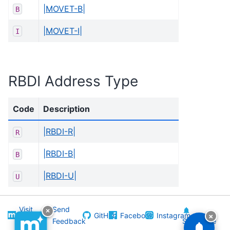
|MOVET-B|
B
|MOVET-I|
I
RBDI Address Type
Code
Description
|RBDI-R|
R
|RBDI-B|
B
|RBDI-U|
U
Visit
Send
×
GitHub
Facebook
Instagram
×
Melissa
Feedback
Subscribe