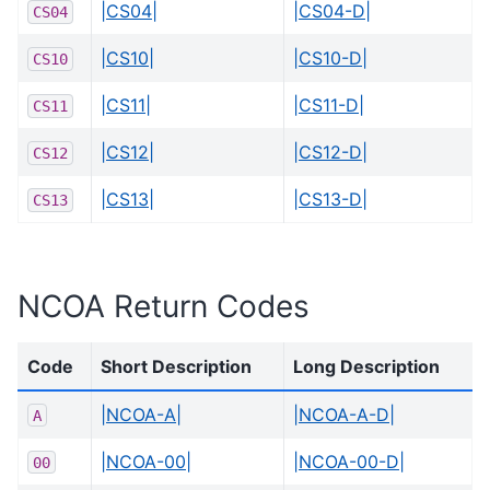
|CS04|
|CS04-D|
CS04
|CS10|
|CS10-D|
CS10
|CS11|
|CS11-D|
CS11
|CS12|
|CS12-D|
CS12
|CS13|
|CS13-D|
CS13
NCOA Return Codes
Code
Short Description
Long Description
|NCOA-A|
|NCOA-A-D|
A
|NCOA-00|
|NCOA-00-D|
00