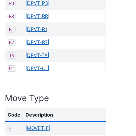
|DPVT-P3|
P3
|DPVT-RR|
RR
|DPVT-R1|
R1
|DPVT-R7|
R7
|DPVT-TA|
TA
|DPVT-U1|
U1
Move Type
Code
Description
|MOVET-F|
F