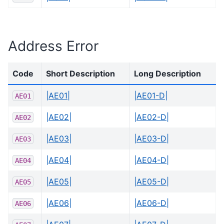
Address Error
Code
Short Description
Long Description
|AE01|
|AE01-D|
AE01
|AE02|
|AE02-D|
AE02
|AE03|
|AE03-D|
AE03
|AE04|
|AE04-D|
AE04
|AE05|
|AE05-D|
AE05
|AE06|
|AE06-D|
AE06