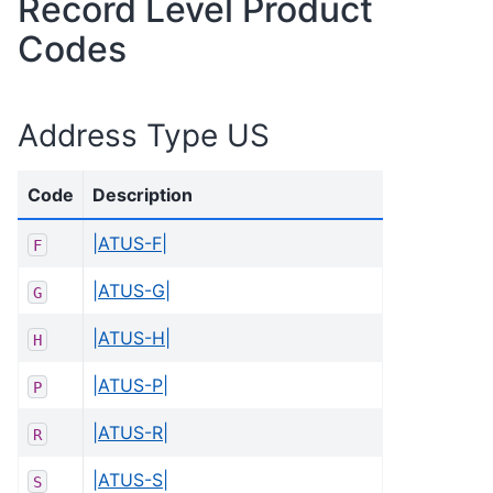
Record Level Product
Codes
Address Type US
Code
Description
|ATUS-F|
F
|ATUS-G|
G
|ATUS-H|
H
|ATUS-P|
P
|ATUS-R|
R
|ATUS-S|
S