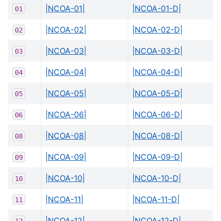
|NCOA-01|
|NCOA-01-D|
01
|NCOA-02|
|NCOA-02-D|
02
|NCOA-03|
|NCOA-03-D|
03
|NCOA-04|
|NCOA-04-D|
04
|NCOA-05|
|NCOA-05-D|
05
|NCOA-06|
|NCOA-06-D|
06
|NCOA-08|
|NCOA-08-D|
08
|NCOA-09|
|NCOA-09-D|
09
|NCOA-10|
|NCOA-10-D|
10
|NCOA-11|
|NCOA-11-D|
11
|NCOA-12|
|NCOA-12-D|
12