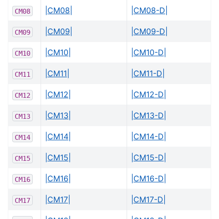
|CM08|
|CM08-D|
CM08
|CM09|
|CM09-D|
CM09
|CM10|
|CM10-D|
CM10
|CM11|
|CM11-D|
CM11
|CM12|
|CM12-D|
CM12
|CM13|
|CM13-D|
CM13
|CM14|
|CM14-D|
CM14
|CM15|
|CM15-D|
CM15
|CM16|
|CM16-D|
CM16
|CM17|
|CM17-D|
CM17