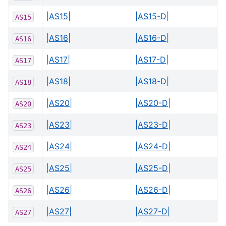
|AS15|
|AS15-D|
AS15
|AS16|
|AS16-D|
AS16
|AS17|
|AS17-D|
AS17
|AS18|
|AS18-D|
AS18
|AS20|
|AS20-D|
AS20
|AS23|
|AS23-D|
AS23
|AS24|
|AS24-D|
AS24
|AS25|
|AS25-D|
AS25
|AS26|
|AS26-D|
AS26
|AS27|
|AS27-D|
AS27