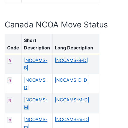
Canada NCOA Move Status
Short
Code
Description
Long Description
|NCOAMS-
|NCOAMS-B-D|
B
B|
|NCOAMS-
|NCOAMS-D-D|
D
D|
|NCOAMS-
|NCOAMS-M-D|
M
M|
|NCOAMS-
|NCOAMS-m-D|
m
m|