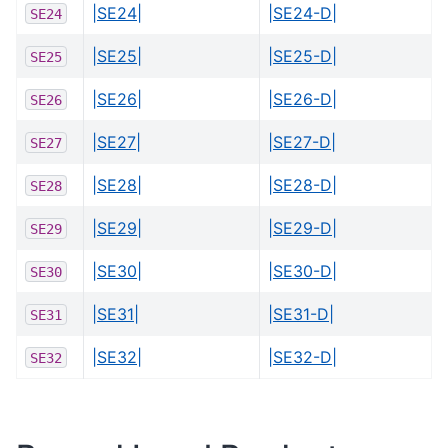
|SE24|
|SE24-D|
SE24
|SE25|
|SE25-D|
SE25
|SE26|
|SE26-D|
SE26
|SE27|
|SE27-D|
SE27
|SE28|
|SE28-D|
SE28
|SE29|
|SE29-D|
SE29
|SE30|
|SE30-D|
SE30
|SE31|
|SE31-D|
SE31
|SE32|
|SE32-D|
SE32