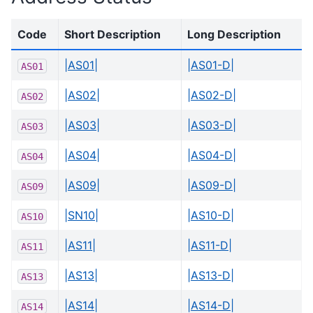
Code
Short Description
Long Description
|AS01|
|AS01-D|
AS01
|AS02|
|AS02-D|
AS02
|AS03|
|AS03-D|
AS03
|AS04|
|AS04-D|
AS04
|AS09|
|AS09-D|
AS09
|SN10|
|AS10-D|
AS10
|AS11|
|AS11-D|
AS11
|AS13|
|AS13-D|
AS13
|AS14|
|AS14-D|
AS14