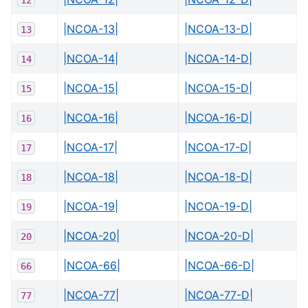
|NCOA-13|
|NCOA-13-D|
13
|NCOA-14|
|NCOA-14-D|
14
|NCOA-15|
|NCOA-15-D|
15
|NCOA-16|
|NCOA-16-D|
16
|NCOA-17|
|NCOA-17-D|
17
|NCOA-18|
|NCOA-18-D|
18
|NCOA-19|
|NCOA-19-D|
19
|NCOA-20|
|NCOA-20-D|
20
|NCOA-66|
|NCOA-66-D|
66
|NCOA-77|
|NCOA-77-D|
77