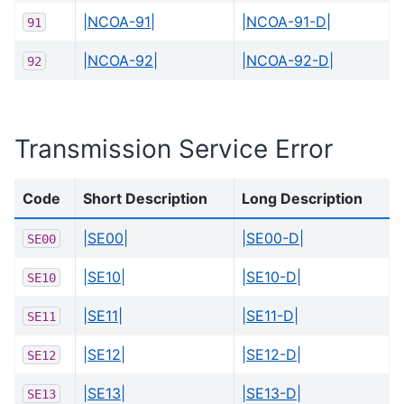
|NCOA-91|
|NCOA-91-D|
91
|NCOA-92|
|NCOA-92-D|
92
Transmission Service Error
Code
Short Description
Long Description
|SE00|
|SE00-D|
SE00
|SE10|
|SE10-D|
SE10
|SE11|
|SE11-D|
SE11
|SE12|
|SE12-D|
SE12
|SE13|
|SE13-D|
SE13