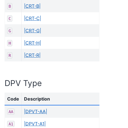
|CRT-B|
B
|CRT-C|
C
|CRT-G|
G
|CRT-H|
H
|CRT-R|
R
DPV Type
Code
Description
|DPVT-AA|
AA
|DPVT-A1|
A1