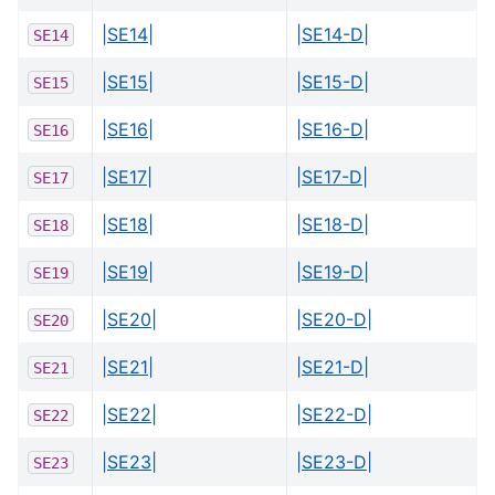
|SE14|
|SE14-D|
SE14
|SE15|
|SE15-D|
SE15
|SE16|
|SE16-D|
SE16
|SE17|
|SE17-D|
SE17
|SE18|
|SE18-D|
SE18
|SE19|
|SE19-D|
SE19
|SE20|
|SE20-D|
SE20
|SE21|
|SE21-D|
SE21
|SE22|
|SE22-D|
SE22
|SE23|
|SE23-D|
SE23