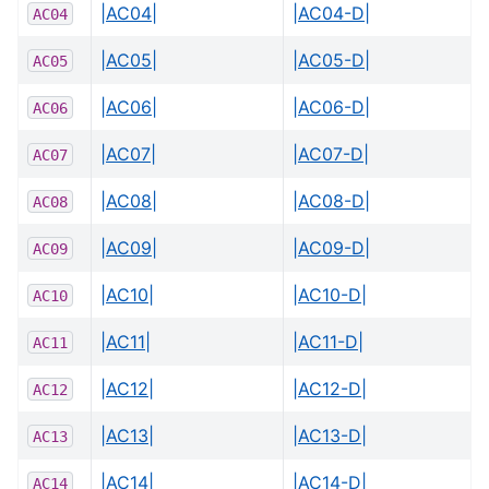
|AC04|
|AC04-D|
AC04
|AC05|
|AC05-D|
AC05
|AC06|
|AC06-D|
AC06
|AC07|
|AC07-D|
AC07
|AC08|
|AC08-D|
AC08
|AC09|
|AC09-D|
AC09
|AC10|
|AC10-D|
AC10
|AC11|
|AC11-D|
AC11
|AC12|
|AC12-D|
AC12
|AC13|
|AC13-D|
AC13
|AC14|
|AC14-D|
AC14