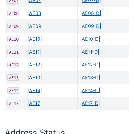
|AE07|
|AE07-D|
AE07
|AE08|
|AE08-D|
AE08
|AE09|
|AE09-D|
AE09
|AE10|
|AE10-D|
AE20
|AE11|
|AE11-D|
AE11
|AE12|
|AE12-D|
AE12
|AE13|
|AE13-D|
AE13
|AE14|
|AE14-D|
AE14
|AE17|
|AE17-D|
AE17
Address Status