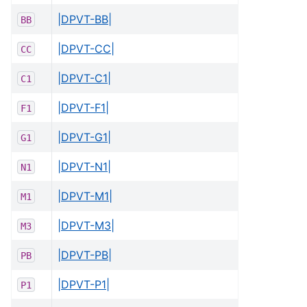
|DPVT-BB|
BB
|DPVT-CC|
CC
|DPVT-C1|
C1
|DPVT-F1|
F1
|DPVT-G1|
G1
|DPVT-N1|
N1
|DPVT-M1|
M1
|DPVT-M3|
M3
|DPVT-PB|
PB
|DPVT-P1|
P1